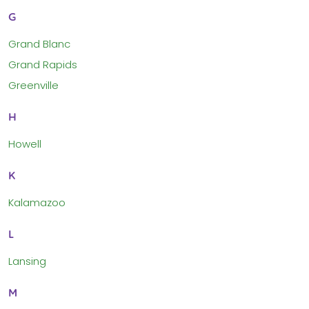
G
Grand Blanc
Grand Rapids
Greenville
H
Howell
K
Kalamazoo
L
Lansing
M