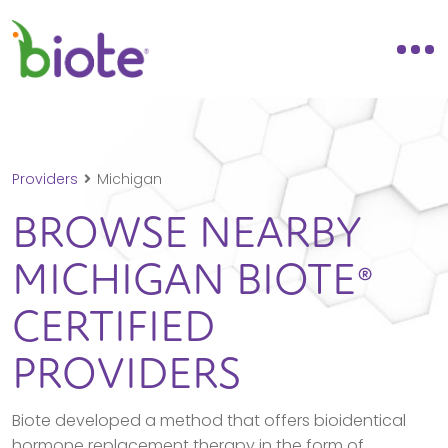
Providers
Michigan
BROWSE NEARBY
MICHIGAN
BIOTE®
CERTIFIED
PROVIDERS
Biote developed a method that offers bioidentical
hormone replacement therapy in the form of