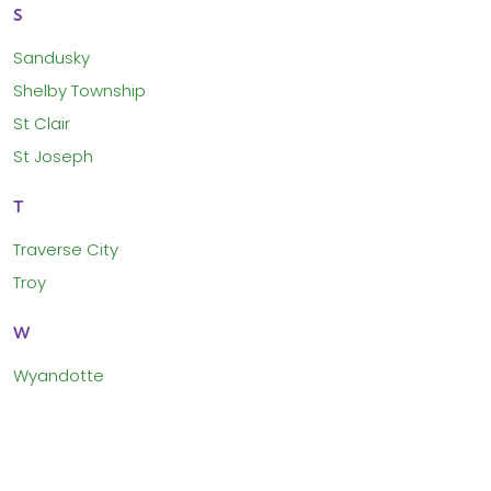
S
Sandusky
Shelby Township
St Clair
St Joseph
T
Traverse City
Troy
W
Wyandotte