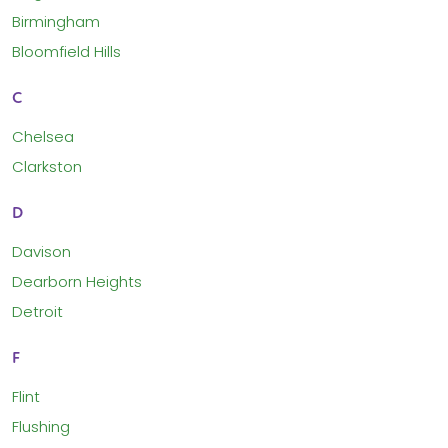
Birmingham
Bloomfield Hills
C
Chelsea
Clarkston
D
Davison
Dearborn Heights
Detroit
F
Flint
Flushing