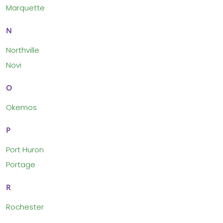
Marquette
N
Northville
Novi
O
Okemos
P
Port Huron
Portage
R
Rochester