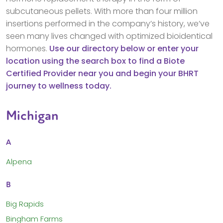
subcutaneous pellets. With more than four million
insertions performed in the company’s history, we’ve
seen many lives changed with optimized bioidentical
hormones.
Use our directory below or enter your
location using the search box to find a Biote
Certified Provider near you and begin your BHRT
journey to wellness today.
Michigan
A
Alpena
B
Big Rapids
Bingham Farms