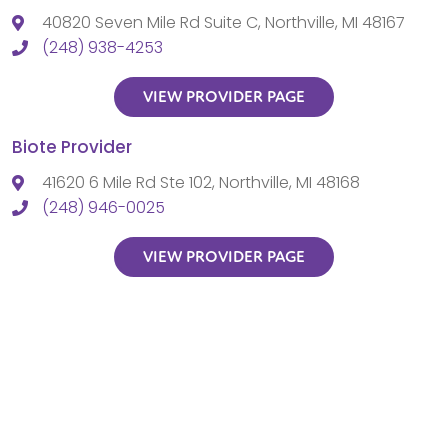
40820 Seven Mile Rd Suite C, Northville, MI 48167
(248) 938-4253
VIEW PROVIDER PAGE
Biote Provider
41620 6 Mile Rd Ste 102, Northville, MI 48168
(248) 946-0025
VIEW PROVIDER PAGE