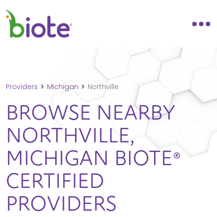
Providers
Michigan
Northville
BROWSE NEARBY
NORTHVILLE,
MICHIGAN
BIOTE®
CERTIFIED
PROVIDERS