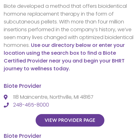
Biote developed a method that offers bioidentical
hormone replacement therapy in the form of
subcutaneous pellets. With more than four million
insertions performed in the company’s history, we’ve
seen many lives changed with optimized bioidentical
hormones.
Use our directory below or enter your
location using the search box to find a Biote
Certified Provider near you and begin your BHRT
journey to wellness today.
Biote Provider
118 Maincentre, Northville, MI 48167
248-465-8000
VIEW PROVIDER PAGE
Biote Provider