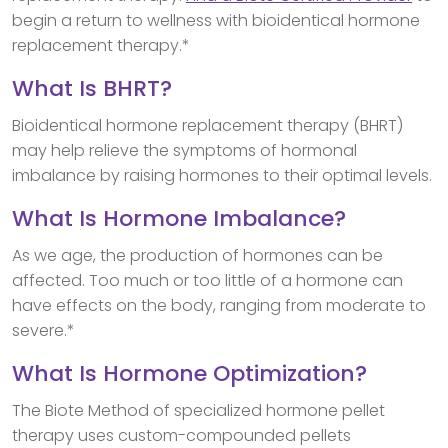
begin a return to wellness with bioidentical hormone
replacement therapy.*
What Is BHRT?
Bioidentical hormone replacement therapy (BHRT)
may help relieve the symptoms of hormonal
imbalance by raising hormones to their optimal levels.
What Is Hormone Imbalance?
As we age, the production of hormones can be
affected. Too much or too little of a hormone can
have effects on the body, ranging from moderate to
severe.*
What Is Hormone Optimization?
The Biote Method of specialized hormone pellet
therapy uses custom-compounded pellets