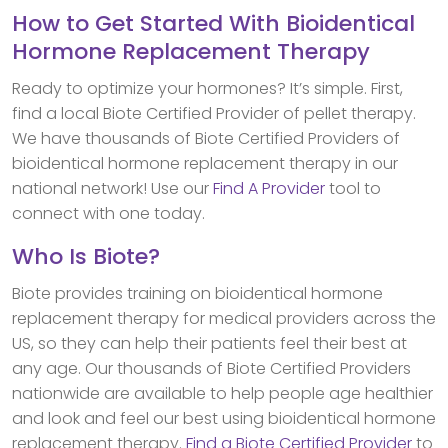
How to Get Started With Bioidentical
Hormone Replacement Therapy
Ready to optimize your hormones? It’s simple. First,
find a local Biote Certified Provider of pellet therapy.
We have thousands of Biote Certified Providers of
bioidentical hormone replacement therapy in our
national network! Use our
Find A Provider
tool to
connect with one today.
Who Is Biote?
Biote provides training on bioidentical hormone
replacement therapy for medical providers across the
US, so they can help their patients feel their best at
any age. Our thousands of Biote Certified Providers
nationwide are available to help people age healthier
and look and feel our best using bioidentical hormone
replacement therapy.
Find a Biote Certified Provider
to