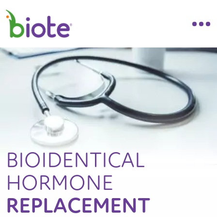
BIOIDENTICAL
HORMONE
REPLACEMENT