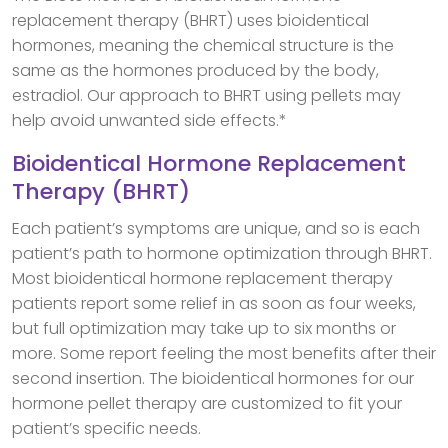
replacement therapy (BHRT) uses bioidentical
hormones, meaning the chemical structure is the
same as the hormones produced by the body,
estradiol. Our approach to BHRT using pellets may
help avoid unwanted side effects.*
Bioidentical Hormone Replacement
Therapy (BHRT)
Each patient’s symptoms are unique, and so is each
patient’s path to hormone optimization through BHRT.
Most bioidentical hormone replacement therapy
patients report some relief in as soon as four weeks,
but full optimization may take up to six months or
more. Some report feeling the most benefits after their
second insertion. The bioidentical hormones for our
hormone pellet therapy are customized to fit your
patient’s specific needs.