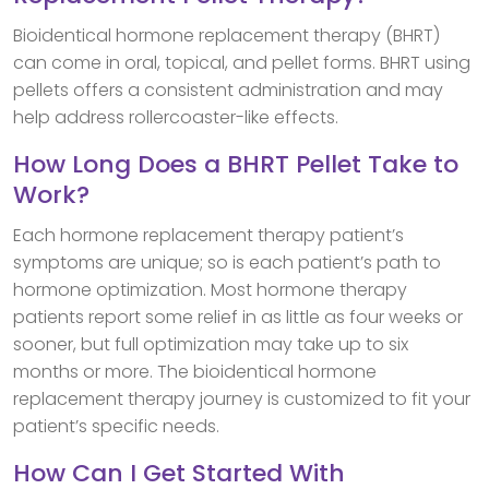
Bioidentical hormone replacement therapy (BHRT)
can come in oral, topical, and pellet forms. BHRT using
pellets offers a consistent administration and may
help address rollercoaster-like effects.
How Long Does a BHRT Pellet Take to
Work?
Each hormone replacement therapy patient’s
symptoms are unique; so is each patient’s path to
hormone optimization. Most hormone therapy
patients report some relief in as little as four weeks or
sooner, but full optimization may take up to six
months or more. The bioidentical hormone
replacement therapy journey is customized to fit your
patient’s specific needs.
How Can I Get Started With