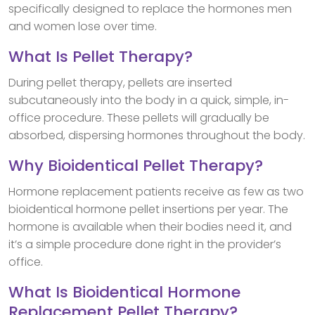
specifically designed to replace the hormones men
and women lose over time.
What Is Pellet Therapy?
During pellet therapy, pellets are inserted
subcutaneously into the body in a quick, simple, in-
office procedure. These pellets will gradually be
absorbed, dispersing hormones throughout the body.
Why Bioidentical Pellet Therapy?
Hormone replacement patients receive as few as two
bioidentical hormone pellet insertions per year. The
hormone is available when their bodies need it, and
it’s a simple procedure done right in the provider’s
office.
What Is Bioidentical Hormone
Replacement Pellet Therapy?