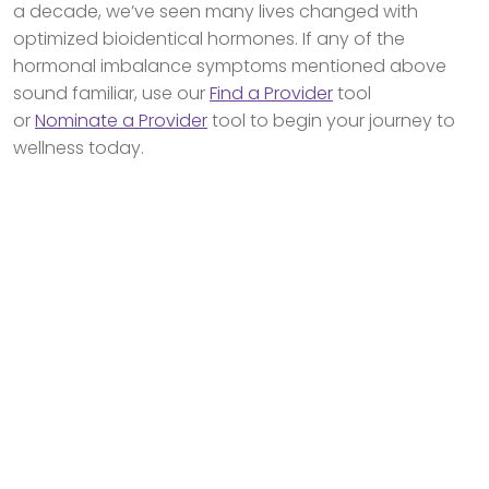
a decade, we’ve seen many lives changed with
optimized bioidentical hormones. If any of the
hormonal imbalance symptoms mentioned above
sound familiar, use our
Find a Provider
tool
or
Nominate a Provider
tool to begin your journey to
wellness today.