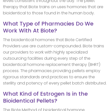
levels consistent throughout the day. The pellet
therapy that Biote trains on uses hormones that are
bioidentical to those found in the human body.
What Type of Pharmacies Do We
Work With At Biote?
The bioidentical hormones that Biote Certified
Providers use are custom-compounded. Biote trains
our providers to work with highly specialized
outsourcing facilities during every step of the
bioidentical hormone replacement therapy (BHRT)
process. The pharmacies providing pellets employ
rigorous standards and practices to ensure the
sterility and potency of every pellet batch distributed.
What Kind of Estrogen Is in the
Bioidentical Pellets?
The Biote Method of bioidentical hormone