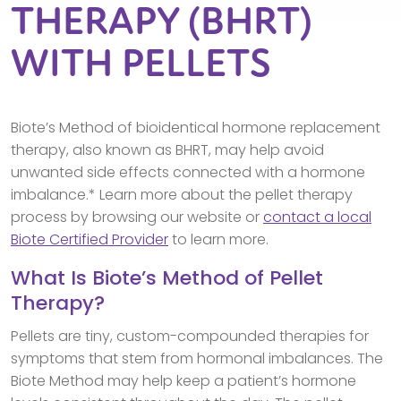
THERAPY (BHRT)
WITH PELLETS
Biote’s Method of bioidentical hormone replacement
therapy, also known as BHRT, may help avoid
unwanted side effects connected with a hormone
imbalance.* Learn more about the pellet therapy
process by browsing our website or
contact a local
Biote Certified Provider
to learn more.
What Is Biote’s Method of Pellet
Therapy?
Pellets are tiny, custom-compounded therapies for
symptoms that stem from hormonal imbalances. The
Biote Method may help keep a patient’s hormone