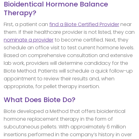
Bioidentical Hormone Balance
Therapy?
First, a patient can
find a Biote Certified Provider
near
them. If their healthcare provider is not listed, they can
nominate a provider
to become certified. Next, they
schedule an office visit to test current hormone levels.
Based on comprehensive consultation and extensive
lab work, providers will determine candidacy for the
Biote Method. Patients will schedule a quick follow-up
appointment to review their results and, when
appropriate, for pellet therapy insertion.
What Does Biote Do?
Biote developed a Method that offers bioidentical
hormone replacement therapy in the form of
subcutaneous pellets. With approximately 6 million
insertions performed in the company’s history in over