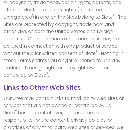
All copyright, trademarks, design rights, patents, and
other intellectual property rights (registered and
®
unregistered) in and on the Sites belong to Biote
. The
Sites are protected by copyright, trademark, and
other laws of both the United States and foreign
countries. Our trademarks and trade dress may not
be used in connection with any product or service
®
without the prior written consent of Biote
. Nothing in
these Terms grants you a right or license to use any
trademark, design right, or copyright owned or
®
controlled by Biote
.
Links to Other Web Sites
Our Sites may contain links to third-party web sites or
services that are not owned or controlled by us.
®
Biote
has no control over, and assumes no
responsibility for the content, privacy policies, or
practices of any third-party web sites or services. We