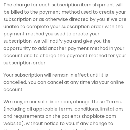
The charge for each subscription item shipment will
be billed to the payment method used to create your
subscription or as otherwise directed by you. If we are
unable to complete your subscription order with the
payment method you used to create your
subscription, we will notify you and give you the
opportunity to add another payment method in your
account and to charge the payment method for your
subscription order.
Your subscription will remain in effect until it is
cancelled. You can cancel at any time via your online
account.
We may, in our sole discretion, change these Terms,
(including all applicable terms, conditions, limitations
and requirements on the patients.shopbiote.com
website), without notice to you. If any change to