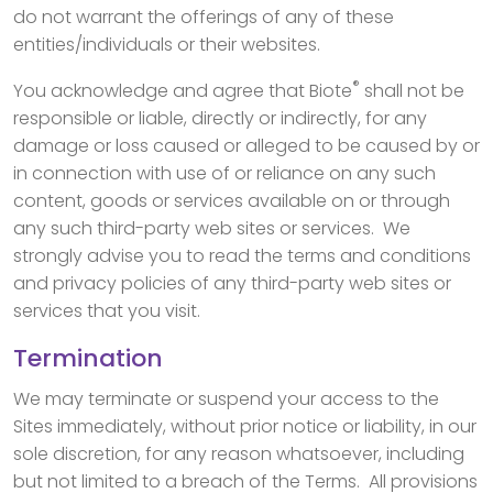
do not warrant the offerings of any of these
entities/individuals or their websites.
®
You acknowledge and agree that Biote
shall not be
responsible or liable, directly or indirectly, for any
damage or loss caused or alleged to be caused by or
in connection with use of or reliance on any such
content, goods or services available on or through
any such third-party web sites or services. We
strongly advise you to read the terms and conditions
and privacy policies of any third-party web sites or
services that you visit.
Termination
We may terminate or suspend your access to the
Sites immediately, without prior notice or liability, in our
sole discretion, for any reason whatsoever, including
but not limited to a breach of the Terms. All provisions