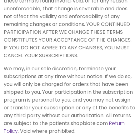
these terms is found invalid, void, or for any reason
unenforceable, that change is severable and does
not affect the validity and enforceability of any
remaining changes or conditions. YOUR CONTINUED
PARTICIPATION AFTER WE CHANGE THESE TERMS
CONSTITUTES YOUR ACCEPTANCE OF THE CHANGES.
IF YOU DO NOT AGREE TO ANY CHANGES, YOU MUST
CANCEL YOUR SUBSCRIPTIONS.
We may, in our sole discretion, terminate your
subscriptions at any time without notice. If we do so,
you will only be charged for orders that have been
shipped to you. Your participation in the subscription
program is personal to you, and you may not assign
or transfer your subscription or any of the benefits to
any third party without our authorization. All returns
are subject to the patients.shopbiote.com
Return
Policy
. Void where prohibited.