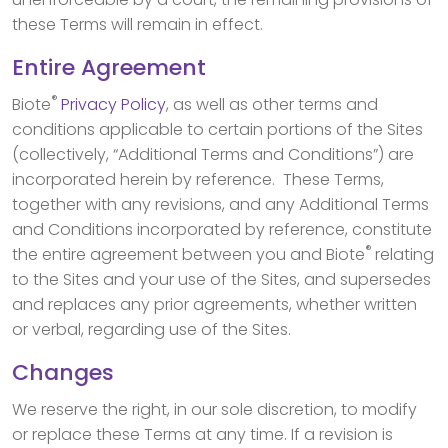
these Terms will remain in effect.
Entire Agreement
®
Biote
Privacy Policy
, as well as other terms and
conditions applicable to certain portions of the Sites
(collectively, “Additional Terms and Conditions”) are
incorporated herein by reference. These Terms,
together with any revisions, and any Additional Terms
and Conditions incorporated by reference, constitute
®
the entire agreement between you and Biote
relating
to the Sites and your use of the Sites, and supersedes
and replaces any prior agreements, whether written
or verbal, regarding use of the Sites.
Changes
We reserve the right, in our sole discretion, to modify
or replace these Terms at any time. If a revision is