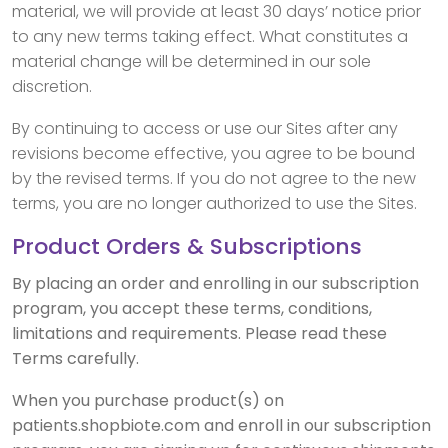
material, we will provide at least 30 days’ notice prior
to any new terms taking effect. What constitutes a
material change will be determined in our sole
discretion.
By continuing to access or use our Sites after any
revisions become effective, you agree to be bound
by the revised terms. If you do not agree to the new
terms, you are no longer authorized to use the Sites.
Product Orders & Subscriptions
By placing an order and enrolling in our subscription
program, you accept these terms, conditions,
limitations and requirements. Please read these
Terms carefully.
When you purchase product(s) on
patients.shopbiote.com and enroll in our subscription