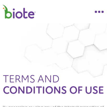
TERMS AND
CONDITIONS OF USE