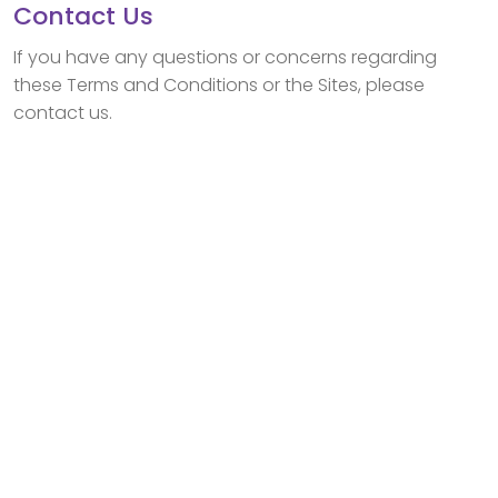
Contact Us
If you have any questions or concerns regarding
these Terms and Conditions or the Sites, please
contact us.