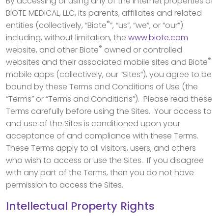
By accessing or using any of the Internet properties of
BIOTE MEDICAL, LLC, its parents, affiliates and related
®
entities (collectively, “Biote
”, “us”, “we”, or “our”)
including, without limitation, the
www.biote.com
®
website, and other Biote
owned or controlled
®
websites and their associated mobile sites and Biote
mobile apps (collectively, our “Sites”), you agree to be
bound by these Terms and Conditions of Use (the
“Terms” or “Terms and Conditions”). Please read these
Terms carefully before using the Sites. Your access to
and use of the Sites is conditioned upon your
acceptance of and compliance with these Terms.
These Terms apply to all visitors, users, and others
who wish to access or use the Sites. If you disagree
with any part of the Terms, then you do not have
permission to access the Sites.
Intellectual Property Rights