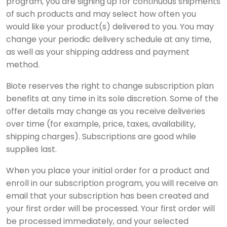
program, you are signing up for continuous shipments
of such products and may select how often you
would like your product(s) delivered to you. You may
change your periodic delivery schedule at any time,
as well as your shipping address and payment
method.
Biote reserves the right to change subscription plan
benefits at any time in its sole discretion. Some of the
offer details may change as you receive deliveries
over time (for example, price, taxes, availability,
shipping charges). Subscriptions are good while
supplies last.
When you place your initial order for a product and
enroll in our subscription program, you will receive an
email that your subscription has been created and
your first order will be processed. Your first order will
be processed immediately, and your selected