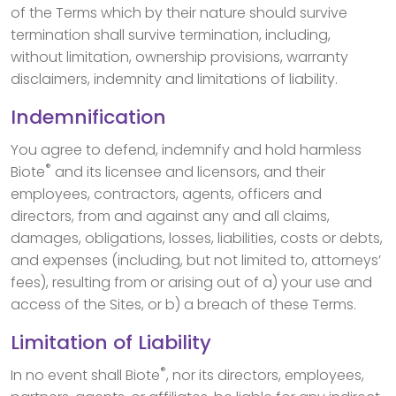
of the Terms which by their nature should survive
termination shall survive termination, including,
without limitation, ownership provisions, warranty
disclaimers, indemnity and limitations of liability.
Indemnification
You agree to defend, indemnify and hold harmless
®
Biote
and its licensee and licensors, and their
employees, contractors, agents, officers and
directors, from and against any and all claims,
damages, obligations, losses, liabilities, costs or debts,
and expenses (including, but not limited to, attorneys’
fees), resulting from or arising out of a) your use and
access of the Sites, or b) a breach of these Terms.
Limitation of Liability
®
In no event shall Biote
, nor its directors, employees,