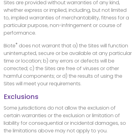
Sites are provided without warranties of any kind,
whether express or implied, including, but not limited
to, implied warranties of merchantability, fitness for a
particular purpose, non-infringement or course of
performance.
®
Biote
does not warrant that a) the Sites will function
uninterrupted, secure or be available at any particular
time or location; b) any errors or defects will be
corrected; c) the Sites are free of viruses or other
harmful components; or d) the results of using the
Sites will meet your requirements.
Exclusions
Some jurisdictions do not allow the exclusion of
certain warranties or the exclusion or limitation of
liability for consequential or incidental damages, so
the limitations above may not apply to you.