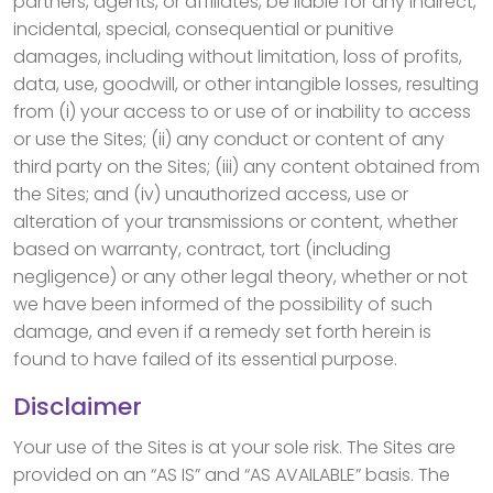
partners, agents, or affiliates, be liable for any indirect,
incidental, special, consequential or punitive
damages, including without limitation, loss of profits,
data, use, goodwill, or other intangible losses, resulting
from (i) your access to or use of or inability to access
or use the Sites; (ii) any conduct or content of any
third party on the Sites; (iii) any content obtained from
the Sites; and (iv) unauthorized access, use or
alteration of your transmissions or content, whether
based on warranty, contract, tort (including
negligence) or any other legal theory, whether or not
we have been informed of the possibility of such
damage, and even if a remedy set forth herein is
found to have failed of its essential purpose.
Disclaimer
Your use of the Sites is at your sole risk. The Sites are
provided on an “AS IS” and “AS AVAILABLE” basis. The