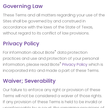
Governing Law
These Terms and all matters regarding your use of the
Sites shall be governed by and construed in
accordance with the laws of the State of Texas,
without regard to its conflict of law provisions.
Privacy Policy
®
For information about Biote
data protection
practices and use and protection of your personal
®
information, please read Biote
Privacy Policy
which is
incorporated into and made a part of these Terms.
Waiver; Severability
Our failure to enforce any right or provision of these
Terms will not be considered a waiver of those rights.
If any provision of these Terms is held to be invalid or
unenforceable by a court, the remaining provisions of