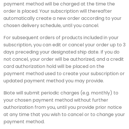
payment method will be charged at the time the
order is placed. Your subscription will thereafter
automatically create a new order according to your
chosen delivery schedule, until you cancel.
For subsequent orders of products included in your
subscription, you can edit or cancel your order up to 3
days preceding your designated ship date. If you do
not cancel, your order will be authorized, and a credit
card authorization hold will be placed on the
payment method used to create your subscription or
updated payment method you may provide.
Biote will submit periodic charges (e.g. monthly) to
your chosen payment method without further
authorization from you, until you provide prior notice
at any time that you wish to cancel or to change your
payment method.