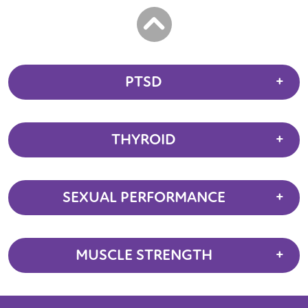
PTSD
THYROID
SEXUAL PERFORMANCE
MUSCLE STRENGTH