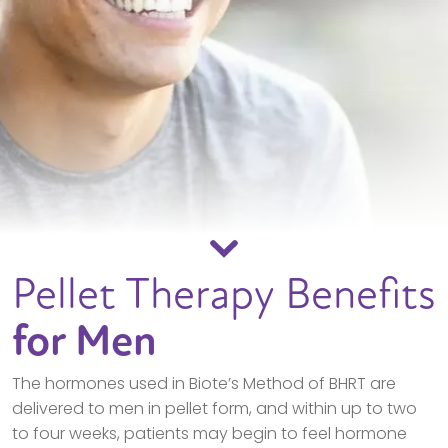
Pellet Therapy Benefits
for Men
The hormones used in Biote’s Method of BHRT are
delivered to men in pellet form, and within up to two
to four weeks, patients may begin to feel hormone