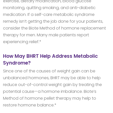
exercise, dietary modification, blood glucose
monitoring, quitting smoking, and anti-diabetic
medication. If a self-care metabolic syndrome
remedy isn’t getting the job done for your patients,
consider the Biote Method of hormone replacement
therapy for men. Many male patients report
experiencing relief.*
How May BHRT Help Address Metabolic
Syndrome?
Since one of the causes of weight gain can be
unbalanced hormones, BHRT may be able to help
reduce out-of-control weight gain by treating the
potential cause—a hormone imbalance. Biote’s
Method of hormone pellet therapy may help to
restore hormone balance.*