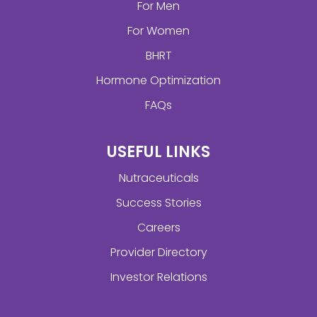
For Men
For Women
BHRT
Hormone Optimization
FAQs
USEFUL LINKS
Nutraceuticals
Success Stories
Careers
Provider Directory
Investor Relations