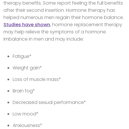
therapy benefits. Some report feeling the full benefits
after their second insertion. Hormone therapy has
helped numerous men regain their hormone balance.
Studies have shown
, hormone replacement therapy
may help relieve the symptoms of a hormone
imbalance in men and may include:
Fatigue*
Weight gain*
Loss of muscle mass*
Brain fog*
Decreased sexual performance*
Low mood*
Anxiousness*