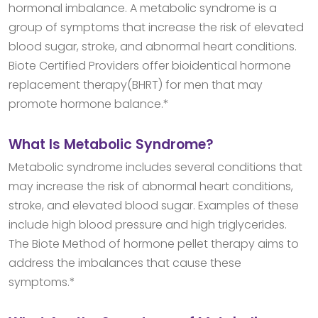
hormonal imbalance. A metabolic syndrome is a
group of symptoms that increase the risk of elevated
blood sugar, stroke, and abnormal heart conditions.
Biote Certified Providers offer bioidentical hormone
replacement therapy(BHRT) for men that may
promote hormone balance.*
What Is Metabolic Syndrome?
Metabolic syndrome includes several conditions that
may increase the risk of abnormal heart conditions,
stroke, and elevated blood sugar. Examples of these
include high blood pressure and high triglycerides.
The Biote Method of hormone pellet therapy aims to
address the imbalances that cause these
symptoms.*