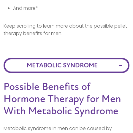
And more*
Keep scrolling to learn more about the possible pellet
therapy benefits for men.
METABOLIC SYNDROME
Possible Benefits of
Hormone Therapy for Men
With Metabolic Syndrome
Metabolic syndrome in men can be caused by