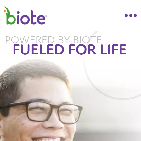
POWERED BY BIOTE
FUELED FOR LIFE