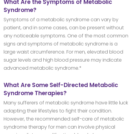
What Are the Symptoms of Metabolic
Syndrome?
Symptoms of a metabolic syndrome can vary by
patient, and in some cases, can be present without
any noticeable symptoms. One of the most common
signs and symptoms of metabolic syndrome is a
large waist circumference. For men, elevated blood
sugar levels and high blood pressure may indicate
advanced metabolic syndrome.*
What Are Some Self-Directed Metabolic
Syndrome Therapies?
Many sufferers of metabolic syndrome have little luck
adapting their lifestyles to fight their condition.
However, the recommended self-care of metabolic
syndrome therapy for men can involve physical