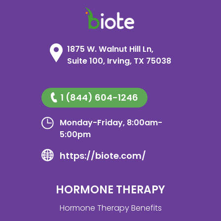
1875 W. Walnut Hill Ln,
Suite 100, Irving, TX 75038
1 (844) 604-1246
Monday-Friday, 8:00am-
5:00pm
https://biote.com/
HORMONE THERAPY
Hormone Therapy Benefits