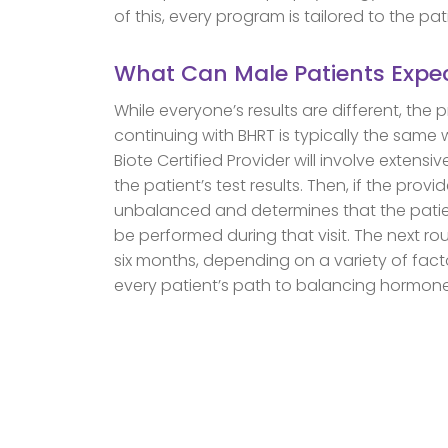
of this, every program is tailored to the pat
What Can Male Patients Expe
While everyone’s results are different, the 
continuing with BHRT is typically the same 
Biote Certified Provider will involve extens
the patient’s test results. Then, if the prov
unbalanced and determines that the patien
be performed during that visit. The next rou
six months, depending on a variety of fac
every patient’s path to balancing hormone