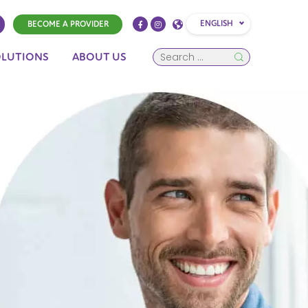
ENGLISH
BECOME A PROVIDER
OLUTIONS
ABOUT US