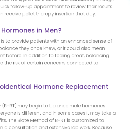
quick follow-up appointment to review their results
n receive pellet therapy insertion that day.
g Hormones in Men?
is to provide patients with an enhanced sense of
 balance they once knew, or it could also mean
nt before. In addition to feeling great, balancing
 the risk of certain concerns connected to
Bioidentical Hormone Replacement
y (BHRT) may begin to balance male hormones
veryone is different and in some cases it may take a
efits. The Biote Method of BHRT is customized to
n a consultation and extensive lab work. Because