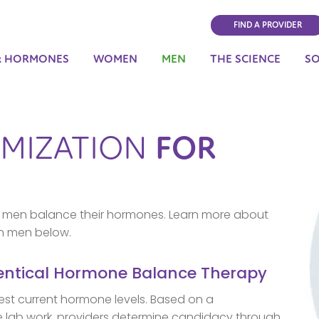
FIND A PROVIDER
& HORMONES
WOMEN
MEN
THE SCIENCE
S
MIZATION
FOR
elp men balance their hormones. Learn more about
n men below.
dentical Hormone Balance Therapy
o test current hormone levels. Based on a
 lab work, providers determine candidacy through