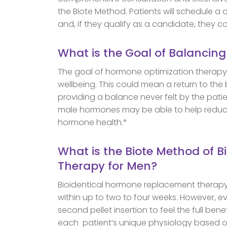
the Biote Method. Patients will schedule a 
and, if they qualify as a candidate, they ca
What is the Goal of Balancin
The goal of hormone optimization therapy 
wellbeing. This could mean a return to the
providing a balance never felt by the patie
male hormones may be able to help reduce
hormone health.*
What is the Biote Method of 
Therapy for Men?
Bioidentical hormone replacement therap
within up to two to four weeks. However, e
second pellet insertion to feel the full ben
each patient’s unique physiology based o