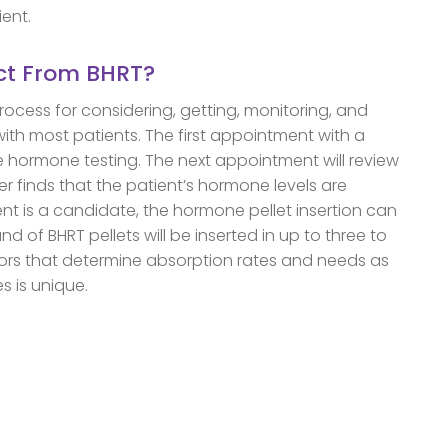
ient.
ct From BHRT?
process for considering, getting, monitoring, and
with most patients. The first appointment with a
ive hormone testing. The next appointment will review
ider finds that the patient’s hormone levels are
t is a candidate, the hormone pellet insertion can
nd of BHRT pellets will be inserted in up to three to
tors that determine absorption rates and needs as
s is unique.