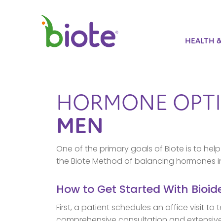
HEALTH 
HORMONE OPTI
MEN
One of the primary goals of Biote is to h
the Biote Method of balancing hormones i
How to Get Started With Bioi
First, a patient schedules an office visit t
comprehensive consultation and extensive