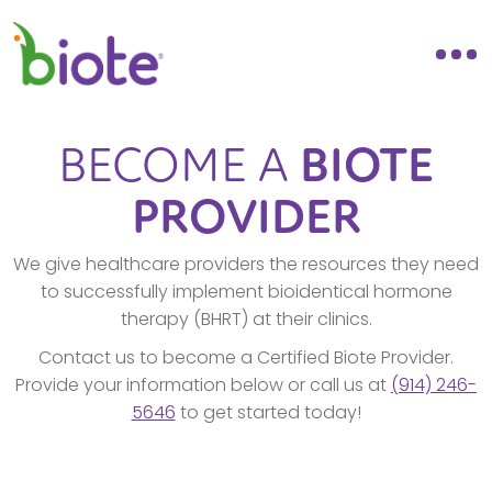
BECOME A
BIOTE
PROVIDER
We give healthcare providers the resources they need
to successfully implement bioidentical hormone
therapy (BHRT) at their clinics.
Contact us to become a Certified Biote Provider.
Provide your information below or call us at
(914) 246-
5646
to get started today!