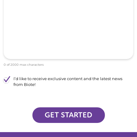
0 of 2000 max characters
I’d like to receive exclusive content and the latest news
from Biote!