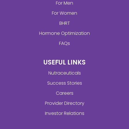
For Men
For Women
BHRT
Hormone Optimization
FAQs
USEFUL LINKS
Nutraceuticals
Success Stories
Careers
Provider Directory
Investor Relations