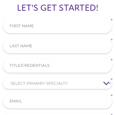
LET'S GET STARTED!