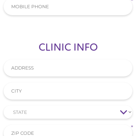
CLINIC INFO