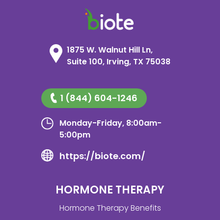
1875 W. Walnut Hill Ln,
Suite 100, Irving, TX 75038
1 (844) 604-1246
Monday-Friday, 8:00am-
5:00pm
https://biote.com/
HORMONE THERAPY
Hormone Therapy Benefits