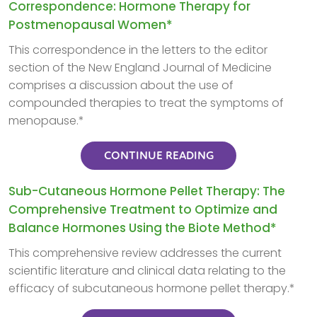
Correspondence: Hormone Therapy for
Postmenopausal Women*
This correspondence in the letters to the editor
section of the New England Journal of Medicine
comprises a discussion about the use of
compounded therapies to treat the symptoms of
menopause.*
CONTINUE READING
Sub-Cutaneous Hormone Pellet Therapy: The
Comprehensive Treatment to Optimize and
Balance Hormones Using the Biote Method*
This comprehensive review addresses the current
scientific literature and clinical data relating to the
efficacy of subcutaneous hormone pellet therapy.*