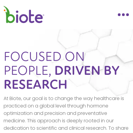
FOCUSED ON
PEOPLE,
DRIVEN BY
RESEARCH
At Biote, our goal is to change the way healthcare is
practiced on a global level through hormone
optimization and precision and preventative
medicine. This approach is deeply rooted in our
dedication to scientific and clinical research. To share