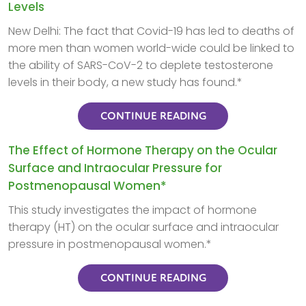
Levels
New Delhi: The fact that Covid-19 has led to deaths of
more men than women world-wide could be linked to
the ability of SARS-CoV-2 to deplete testosterone
levels in their body, a new study has found.*
CONTINUE READING
The Effect of Hormone Therapy on the Ocular
Surface and Intraocular Pressure for
Postmenopausal Women*
This study investigates the impact of hormone
therapy (HT) on the ocular surface and intraocular
pressure in postmenopausal women.*
CONTINUE READING