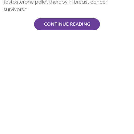
testosterone pellet therapy in breast cancer
survivors.*
CONTINUE READING