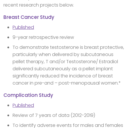
recent research projects below.
Breast Cancer Study
Published
9-year retrospective review
To demonstrate testosterone is breast protective,
particularly when delivered by subcutaneous
pellet therapy, T and/or Testosterone/ Estradiol
delivered subcutaneously as a pellet implant
significantly reduced the incidence of breast
cancer in pre-and – post-menopausal women.*
Complication Study
Published
Review of 7 years of data (2012-2019)
To identify adverse events for males and females