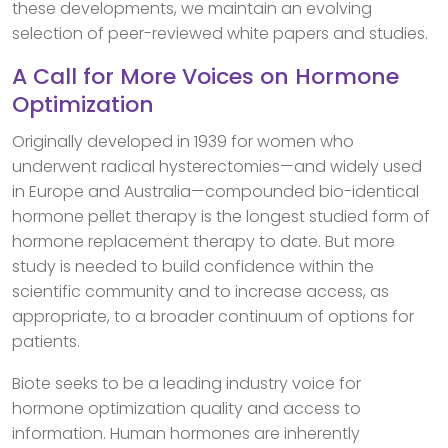
these developments, we maintain an evolving
selection of peer-reviewed white papers and studies.
A Call for More Voices on Hormone
Optimization
Originally developed in 1939 for women who
underwent radical hysterectomies—and widely used
in Europe and Australia—compounded bio-identical
hormone pellet therapy is the longest studied form of
hormone replacement therapy to date. But more
study is needed to build confidence within the
scientific community and to increase access, as
appropriate, to a broader continuum of options for
patients.
Biote seeks to be a leading industry voice for
hormone optimization quality and access to
information. Human hormones are inherently