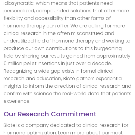
idiosyncratic, which means that patients need
personalized, compounded solutions that offer more
flexibility and accessibility than other forms of
hormone therapy can offer. We are calling for more
clinical research in the often misconstrued and
underutilized field of hormone therapy and working to
produce our own contributions to this burgeoning
field by sharing our results gained from approximately
6 million pellet insertions in just over a decade.
Recognizing a wide gap exists in formal clinical
research and education, Biote gathers experiential
insights to inform the direction of clinical research and
confirm with science the real-world data that patients
experience.
Our Research Commitment
Biote is a company dedicated to clinical research for
hormone optimization. Learn more about our most