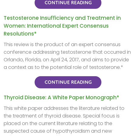
CONTINUE READING
Testosterone Insufficiency and Treatment in
Women: International Expert Consensus
Resolutions*
This review is the product of an expert consensus
conference addressing testosterone that occurred in
Orlando, Florida, on April 24, 2017, and aims to provide
a context as to the potential role of testosterone.*
CONTINUE READING
Thyroid Disease: A White Paper Monograph*
This white paper addresses the literature related to
the treatment of thyroid disease. Special focus is
placed on the current literature relating to the
suspected cause of hypothyroidism and new