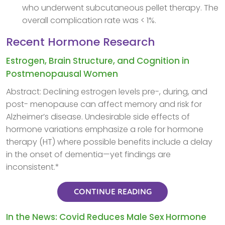
who underwent subcutaneous pellet therapy. The
overall complication rate was < 1%.
Recent Hormone Research
Estrogen, Brain Structure, and Cognition in
Postmenopausal Women
Abstract: Declining estrogen levels pre-, during, and
post- menopause can affect memory and risk for
Alzheimer’s disease. Undesirable side effects of
hormone variations emphasize a role for hormone
therapy (HT) where possible benefits include a delay
in the onset of dementia—yet findings are
inconsistent.*
CONTINUE READING
In the News: Covid Reduces Male Sex Hormone