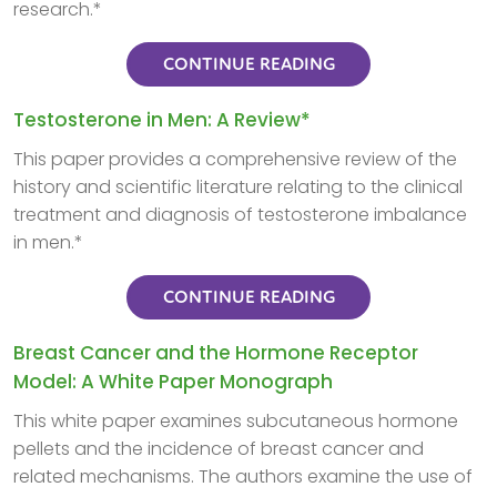
research.*
CONTINUE READING
Testosterone in Men: A Review*
This paper provides a comprehensive review of the
history and scientific literature relating to the clinical
treatment and diagnosis of testosterone imbalance
in men.*
CONTINUE READING
Breast Cancer and the Hormone Receptor
Model: A White Paper Monograph
This white paper examines subcutaneous hormone
pellets and the incidence of breast cancer and
related mechanisms. The authors examine the use of