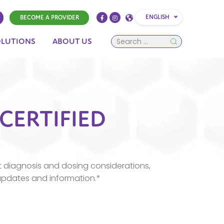
ENGLISH
BECOME A PROVIDER
OLUTIONS
ABOUT US
 CERTIFIED
 diagnosis and dosing considerations,
updates and information.*