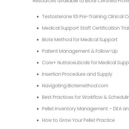
Resources available to Biote Certified Provi
Testosterone 101 Pre-Training Clinical 
Medical Support Staff Certification Tra
Biote Method for Medical Support
Patient Management & Follow-Up
Core+ Nutraceuticals for Medical Supp
Insertion Procedure and Supply
Navigating Biotemethod.com
Best Practices for Workflow & Scheduli
Pellet Inventory Management – DEA an
How to Grow Your Pellet Practice