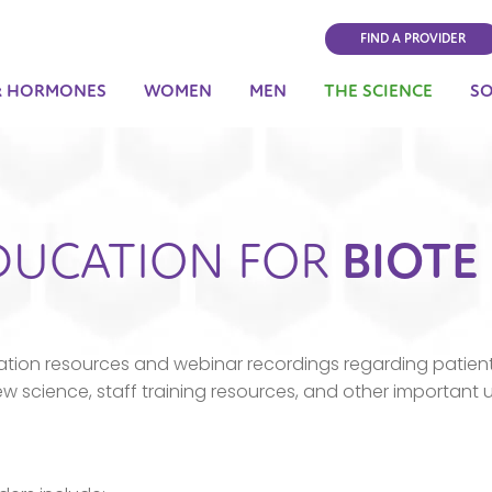
FIND A PROVIDER
& HORMONES
WOMEN
MEN
THE SCIENCE
S
DUCATION FOR
BIOTE
tion resources and webinar recordings regarding patient
science, staff training resources, and other important 