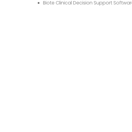
Biote Clinical Decision Support Softwar