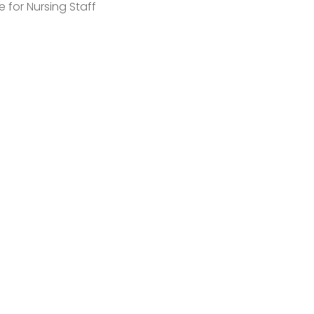
e for Nursing Staff