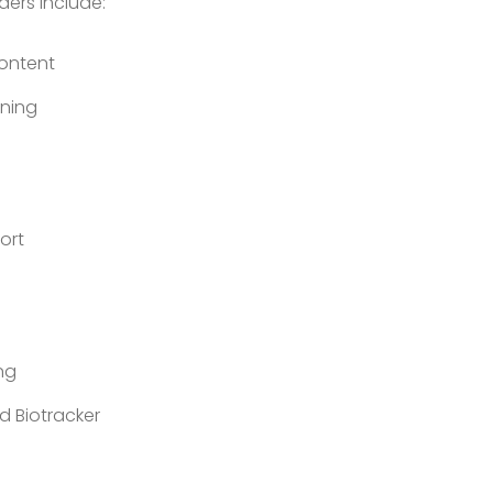
ders include:
Content
ining
ort
ng
d Biotracker