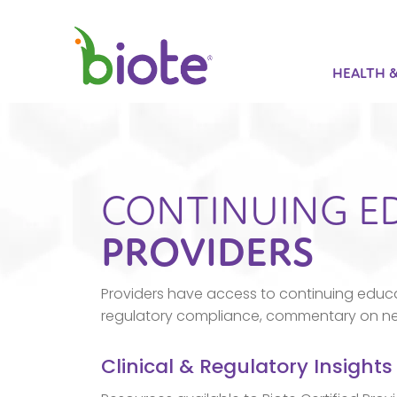
HEALTH 
CONTINUING E
PROVIDERS
Providers have access to continuing educa
regulatory compliance, commentary on new 
Clinical & Regulatory Insights