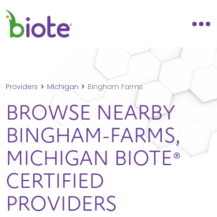
Providers
Michigan
Bingham Farms
BROWSE NEARBY
BINGHAM-FARMS,
MICHIGAN
BIOTE®
CERTIFIED
PROVIDERS