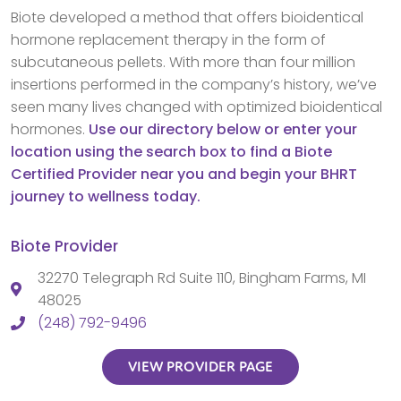
Biote developed a method that offers bioidentical
hormone replacement therapy in the form of
subcutaneous pellets. With more than four million
insertions performed in the company’s history, we’ve
seen many lives changed with optimized bioidentical
hormones.
Use our directory below or enter your
location using the search box to find a Biote
Certified Provider near you and begin your BHRT
journey to wellness today.
Biote Provider
32270 Telegraph Rd Suite 110, Bingham Farms, MI
48025
(248) 792-9496
VIEW PROVIDER PAGE