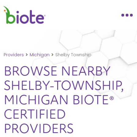
Providers
Michigan
Shelby Township
BROWSE NEARBY
SHELBY-TOWNSHIP,
MICHIGAN
BIOTE®
CERTIFIED
PROVIDERS