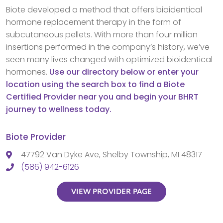
Biote developed a method that offers bioidentical
hormone replacement therapy in the form of
subcutaneous pellets. With more than four million
insertions performed in the company’s history, we’ve
seen many lives changed with optimized bioidentical
hormones.
Use our directory below or enter your
location using the search box to find a Biote
Certified Provider near you and begin your BHRT
journey to wellness today.
Biote Provider
47792 Van Dyke Ave, Shelby Township, MI 48317
(586) 942-6126
VIEW PROVIDER PAGE