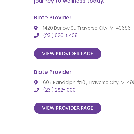
journey to wellness today.
Biote Provider
1420 Barlow St, Traverse City, MI 49686
(231) 620-5408
VIEW PROVIDER PAGE
Biote Provider
607 Randolph #101, Traverse City, MI 4
(231) 252-1000
VIEW PROVIDER PAGE