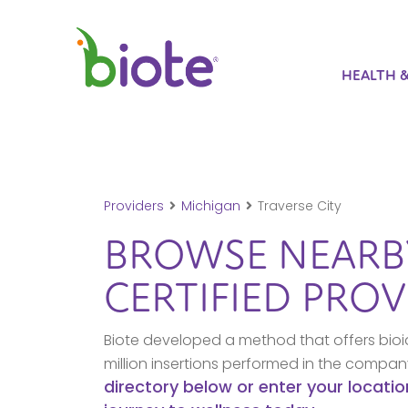
HEALTH 
Providers
Michigan
Traverse City
BROWSE NEAR
CERTIFIED PROV
Biote developed a method that offers bioi
million insertions performed in the compa
directory below or enter your locatio