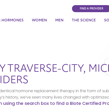
FIND A PROVIDER
& HORMONES
WOMEN
MEN
THE SCIENCE
S
BY
TRAVERSE-CITY,
MIC
IDERS
dentical hormone replacement therapy in the form of sub
ny’s history, we’ve seen many lives changed with optimize
n using the search box to find a Biote Certified P