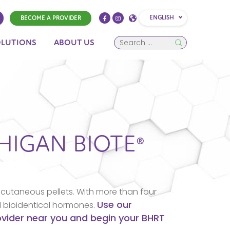
ENGLISH
BECOME A PROVIDER
OLUTIONS
ABOUT US
HIGAN
BIOTE®
cutaneous pellets. With more than four
Use our
d bioidentical hormones.
rovider near you and begin your BHRT