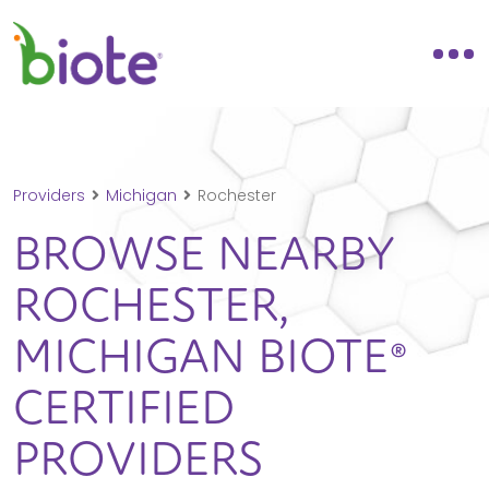
Providers
Michigan
Rochester
BROWSE NEARBY
ROCHESTER,
MICHIGAN
BIOTE®
CERTIFIED
PROVIDERS