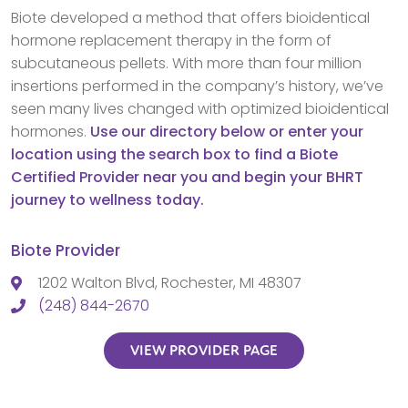
Biote developed a method that offers bioidentical
hormone replacement therapy in the form of
subcutaneous pellets. With more than four million
insertions performed in the company’s history, we’ve
seen many lives changed with optimized bioidentical
hormones.
Use our directory below or enter your
location using the search box to find a Biote
Certified Provider near you and begin your BHRT
journey to wellness today.
Biote Provider
1202 Walton Blvd, Rochester, MI 48307
(248) 844-2670
VIEW PROVIDER PAGE