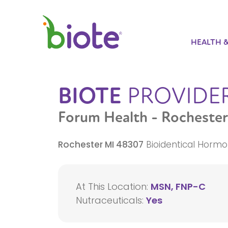
HEALTH 
BIOTE
PROVIDE
Forum Health - Rochester
Rochester
MI
48307
Bioidentical Hormo
At This Location:
MSN, FNP-C
Nutraceuticals:
Yes