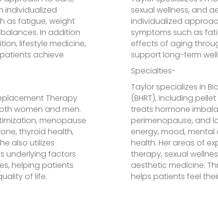
 individualized
sexual wellness, and a
 as fatigue, weight
individualized approac
mbalances. In addition
symptoms such as fatig
ion, lifestyle medicine,
effects of aging thro
 patients achieve
support long-term welln
Specialties-
Taylor specializes in 
 Replacement Therapy
(BHRT), including pell
r both women and men.
treats hormone imbal
ptimization, menopause
perimenopause, and lo
ne, thyroid health,
energy, mood, mental c
 also utilizes
health. Her areas of ex
s underlying factors
therapy, sexual wellne
s, helping patients
aesthetic medicine. Th
ality of life.
helps patients feel thei