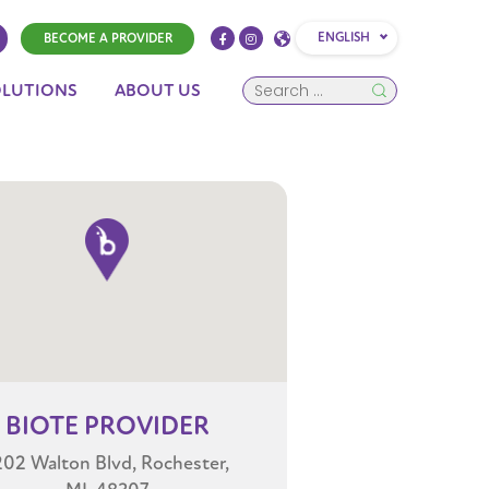
ENGLISH
BECOME A PROVIDER
OLUTIONS
ABOUT US
BIOTE
PROVIDER
202 Walton Blvd, Rochester,