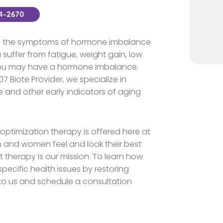
44-2670
nce the symptoms of hormone imbalance
suffer from fatigue, weight gain, low
 you may have a hormone imbalance.
7 Biote Provider, we specialize in
 and other early indicators of aging
ptimization therapy is offered here at
n and women feel and look their best
therapy is our mission. To learn how
ecific health issues by restoring
 to us and schedule a consultation