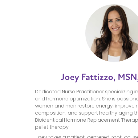
Joey Fattizzo, MSN
Dedicated Nurse Practitioner specializing i
and hormone optimization. She is passion
women and men restore energy, improve
composition, and support healthy aging t
Bioidentical Hormone Replacement Therapy
pellet therapy.
Joey takes a patient-centered, root-caus