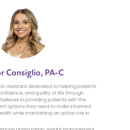
or Consiglio, PA-C
an Assistant dedicated to helping patients
confidence, and quality of life through
believes in providing patients with the
nt options they need to make informed
ealth while maintaining an active role in
 hormone optimization, weight management,