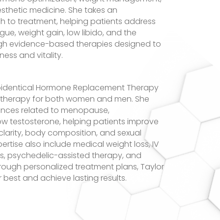
esthetic medicine. She takes an
h to treatment, helping patients address
ue, weight gain, low libido, and the
ugh evidence-based therapies designed to
ess and vitality.
Bioidentical Hormone Replacement Therapy
et therapy for both women and men. She
ances related to menopause,
w testosterone, helping patients improve
larity, body composition, and sexual
pertise also include medical weight loss, IV
ss, psychedelic-assisted therapy, and
rough personalized treatment plans, Taylor
r best and achieve lasting results.