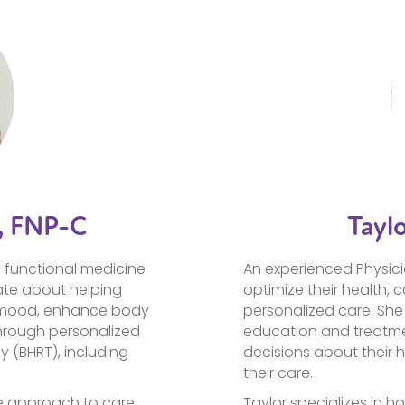
, FNP-C
Tayl
n functional medicine
An experienced Physici
ate about helping
optimize their health, 
 mood, enhance body
personalized care. She 
hrough personalized
education and treatme
 (BHRT), including
decisions about their h
their care.
e approach to care,
Taylor specializes in