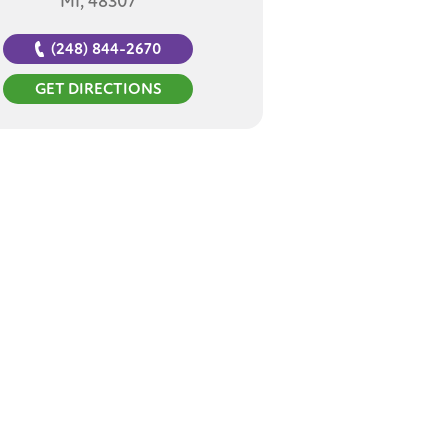
MI, 48307
(248) 844-2670
GET DIRECTIONS