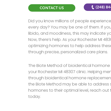
(248) 8
CONTACT US
Did you know millions of people experie
every day? You may be one of them. If you 
libido, and moodiness, this may indicate
Now, there’s help. As your Rochester MI 4830
optimizing hormones to help address these
through precise, personalized care plans.
The Biote Method of bioidentical hormone o
your Rochester MI 48307 clinic. Helping me
through bioidentical hormone replacement 
the Biote Method may be able to address sp
hormones to their optimal level, reach out
today.