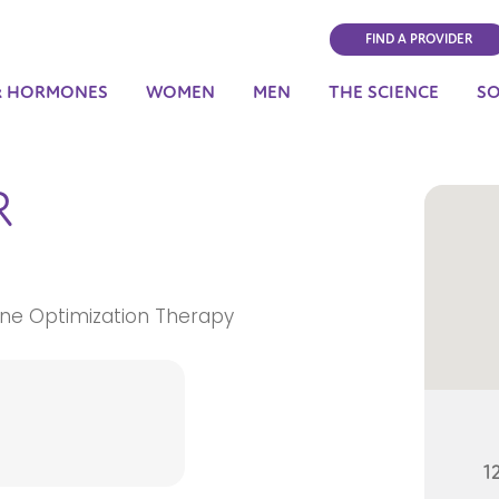
FIND A PROVIDER
& HORMONES
WOMEN
MEN
THE SCIENCE
S
R
ne Optimization Therapy
1