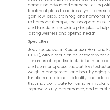
combining advanced hormone testing with
treatment plans to address symptoms such
gain, low libido, brain fog, and hormonal i
to hormone therapy, she incorporates nutrit
and functional medicine principles to help
lasting wellness and optimal health.
Specialties-
Joey specializes in Bioidentical Hormone
(BHRT), with a focus on pellet therapy fo
Her areas of expertise include hormone o
and perimenopause support, low testostero
weight management, and healthy aging. She
functional medicine to identify and addres
that may contribute to hormone imbalance
improve vitality, performance, and overall qu