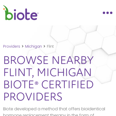
Providers
Michigan
Flint
BROWSE NEARBY
FLINT,
MICHIGAN
BIOTE® CERTIFIED
PROVIDERS
Biote developed a method that offers bioidentical
hormone replacement therapy in the form of