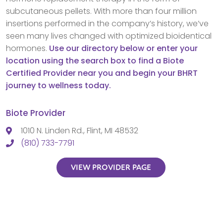
subcutaneous pellets. With more than four million
insertions performed in the company’s history, we’ve
seen many lives changed with optimized bioidentical
hormones.
Use our directory below or enter your
location using the search box to find a Biote
Certified Provider near you and begin your BHRT
journey to wellness today.
Biote Provider
1010 N. Linden Rd., Flint, MI 48532
(810) 733-7791
VIEW PROVIDER PAGE