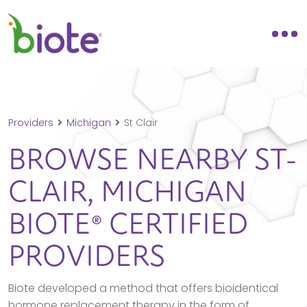
Providers
Michigan
St Clair
BROWSE NEARBY
ST-
CLAIR,
MICHIGAN
BIOTE® CERTIFIED
PROVIDERS
Biote developed a method that offers bioidentical
hormone replacement therapy in the form of