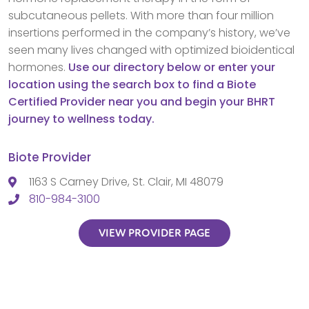
subcutaneous pellets. With more than four million
insertions performed in the company’s history, we’ve
seen many lives changed with optimized bioidentical
hormones.
Use our directory below or enter your
location using the search box to find a Biote
Certified Provider near you and begin your BHRT
journey to wellness today.
Biote Provider
1163 S Carney Drive, St. Clair, MI 48079
810-984-3100
VIEW PROVIDER PAGE