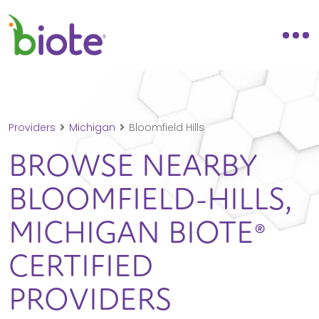
Providers
Michigan
Bloomfield Hills
BROWSE NEARBY
BLOOMFIELD-HILLS,
MICHIGAN
BIOTE®
CERTIFIED
PROVIDERS