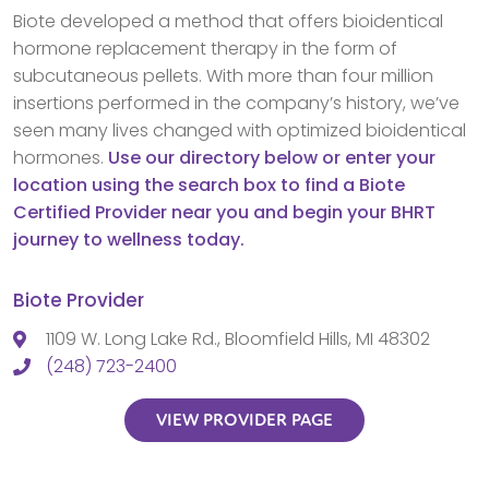
Biote developed a method that offers bioidentical
hormone replacement therapy in the form of
subcutaneous pellets. With more than four million
insertions performed in the company’s history, we’ve
seen many lives changed with optimized bioidentical
hormones.
Use our directory below or enter your
location using the search box to find a Biote
Certified Provider near you and begin your BHRT
journey to wellness today.
Biote Provider
1109 W. Long Lake Rd., Bloomfield Hills, MI 48302
(248) 723-2400
VIEW PROVIDER PAGE