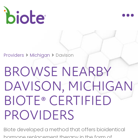
Providers
Michigan
Davison
BROWSE NEARBY
DAVISON,
MICHIGAN
BIOTE® CERTIFIED
PROVIDERS
Biote developed a method that offers bioidentical
hormone replacement therapy in the form of