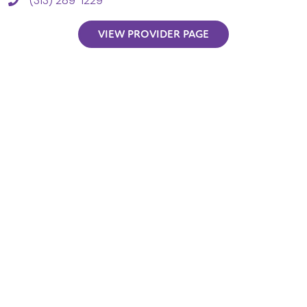
(313) 289-1229
VIEW PROVIDER PAGE