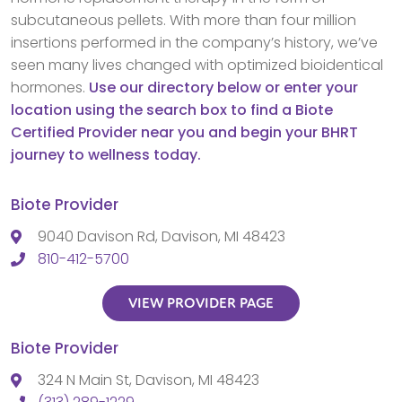
subcutaneous pellets. With more than four million
insertions performed in the company’s history, we’ve
seen many lives changed with optimized bioidentical
hormones.
Use our directory below or enter your
location using the search box to find a Biote
Certified Provider near you and begin your BHRT
journey to wellness today.
Biote Provider
9040 Davison Rd, Davison, MI 48423
810-412-5700
VIEW PROVIDER PAGE
Biote Provider
324 N Main St, Davison, MI 48423