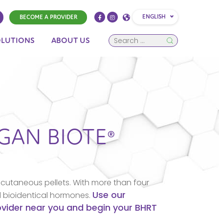
ENGLISH
BECOME A PROVIDER
OLUTIONS
ABOUT US
IGAN
BIOTE®
cutaneous pellets. With more than four
Use our
d bioidentical hormones.
rovider near you and begin your BHRT