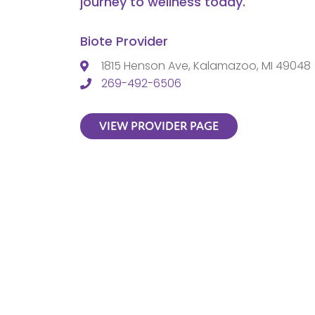
journey to wellness today.
Biote Provider
1815 Henson Ave, Kalamazoo, MI 49048
269-492-6506
VIEW PROVIDER PAGE