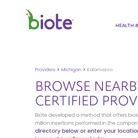
HEALTH 
Providers
Michigan
Kalamazoo
BROWSE NEAR
CERTIFIED PROV
Biote developed a method that offers bioi
million insertions performed in the compa
directory below or enter your locatio