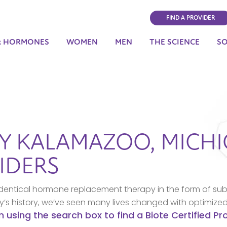
FIND A PROVIDER
& HORMONES
WOMEN
MEN
THE SCIENCE
S
BY
KALAMAZOO,
MICH
IDERS
dentical hormone replacement therapy in the form of sub
ny’s history, we’ve seen many lives changed with optimize
n using the search box to find a Biote Certified P