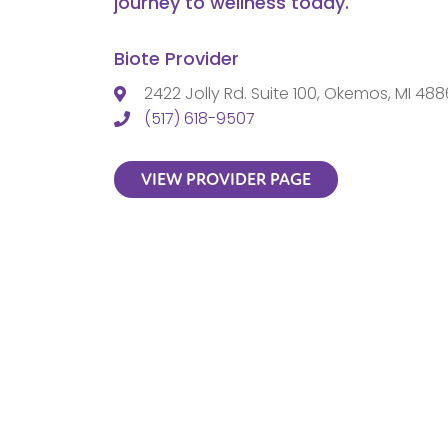
journey to wellness today.
Biote Provider
2422 Jolly Rd. Suite 100, Okemos, MI 48
(517) 618-9507
VIEW PROVIDER PAGE