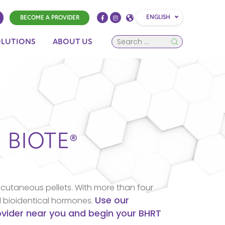
ENGLISH
BECOME A PROVIDER
OLUTIONS
ABOUT US
N
BIOTE®
cutaneous pellets. With more than four
Use our
d bioidentical hormones.
rovider near you and begin your BHRT