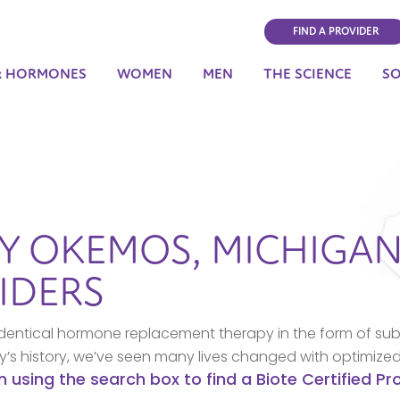
FIND A PROVIDER
& HORMONES
WOMEN
MEN
THE SCIENCE
S
BY
OKEMOS,
MICHIGA
IDERS
dentical hormone replacement therapy in the form of sub
ny’s history, we’ve seen many lives changed with optimize
n using the search box to find a Biote Certified P