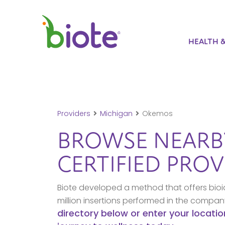
HEALTH 
Providers
Michigan
Okemos
BROWSE NEAR
CERTIFIED PROV
Biote developed a method that offers bioi
million insertions performed in the compa
directory below or enter your locatio