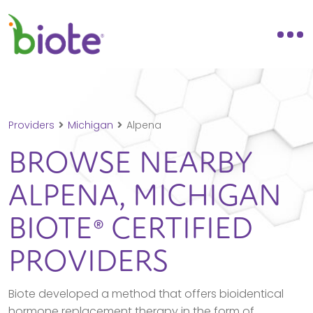
Providers
Michigan
Alpena
BROWSE NEARBY
ALPENA,
MICHIGAN
BIOTE® CERTIFIED
PROVIDERS
Biote developed a method that offers bioidentical
hormone replacement therapy in the form of