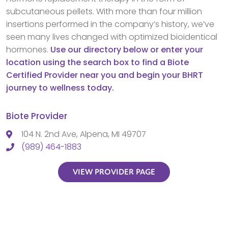
subcutaneous pellets. With more than four million
insertions performed in the company’s history, we’ve
seen many lives changed with optimized bioidentical
hormones.
Use our directory below or enter your
location using the search box to find a Biote
Certified Provider near you and begin your BHRT
journey to wellness today.
Biote Provider
104 N. 2nd Ave, Alpena, MI 49707
(989) 464-1883
VIEW PROVIDER PAGE