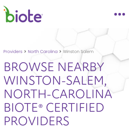
Providers
North Carolina
Winston Salem
BROWSE NEARBY
WINSTON-SALEM,
NORTH-CAROLINA
BIOTE® CERTIFIED
PROVIDERS