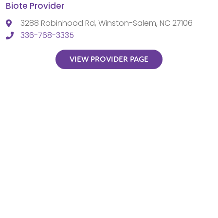
Biote Provider
3288 Robinhood Rd, Winston-Salem, NC 27106
336-768-3335
VIEW PROVIDER PAGE