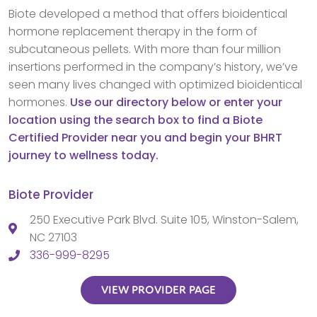
Biote developed a method that offers bioidentical
hormone replacement therapy in the form of
subcutaneous pellets. With more than four million
insertions performed in the company’s history, we’ve
seen many lives changed with optimized bioidentical
hormones.
Use our directory below or enter your
location using the search box to find a Biote
Certified Provider near you and begin your BHRT
journey to wellness today.
Biote Provider
250 Executive Park Blvd. Suite 105, Winston-Salem,
NC 27103
336-999-8295
VIEW PROVIDER PAGE