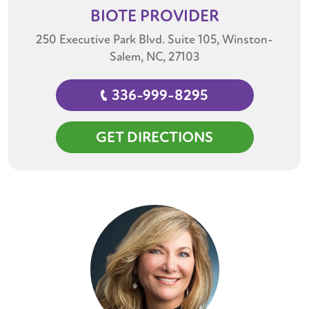
BIOTE
PROVIDER
250 Executive Park Blvd. Suite 105, Winston-
Salem, NC, 27103
336-999-8295
GET DIRECTIONS