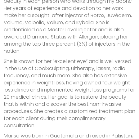
beauty in each person who walks through my doors.”
Her years of experience and devotion to her work
make her a sought-after injector of Botox, Juvéderm,
Voluma, Volbella, Vollure, and Kybella. She is
credentialed as a Master Level Injector and is also
awarded Diamond Status with Allergan, placing her
among the top three percent (3%) of injectors in the
nation.
She is known for her “excellent eye” and is well versed
in the use of CoolSculpting, Ultherapy, lasers, radio
frequency, and much more. She also has extensive
experience in weight loss, having owned four weight
loss clinics and implemented weight loss programs for
20 medical clinics. Her goal is to restore the beauty
that is within and discover the best non-invasive
procedures. She creates a customized treatment plan
for each client during their complimentary
consultation.
Marisa was born in Guatemala and raised in Pakistan,