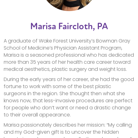
Marisa Faircloth, PA
A graduate of Wake Forest University’s Bowman Gray
School of Medicine’s Physician Assistant Program,
Marisa is a seasoned professional who has dedicated
more than 35 years of her health care career toward
medical aesthetics, plastic surgery and weight loss.
During the early years of her career, she had the good
fortune to work with some of the best plastic
surgeons in the region. She thought then what she
knows now, that less-invasive procedures are perfect
for people who don’t want or need a drastic change
to their overall appearance.
Marisa passionately describes her mission: “My calling
and my God-given gift is to uncover the hidden