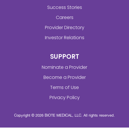
Success Stories
Careers
Provider Directory
Investor Relations
SUPPORT
Nominate a Provider
Become a Provider
Terms of Use
Privacy Policy
Copyright © 2026 BIOTE MEDICAL, LLC. All rights reserved.