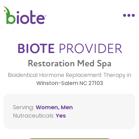
BIOTE
PROVIDER
Restoration Med Spa
Bioidentical Hormone Replacement Therapy in
Winston-Salem
NC
27103
Serving:
Women, Men
Nutraceuticals:
Yes