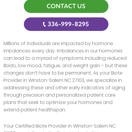
CONTACT US
336-999-8295
Millions of individuals are impacted by hormone
imbalances every day. Imbalances in our hormones
can lead to a myriad of symptoms including reduced
libido, low mood, fatigue, and weight gain – but these
changes don’t have to be permanent. As your Biote
Provider in Winston-Salem NC 27103, we specialize in
addressing these and other early indicators of aging
through precision and personalized patient care
plans that seek to optimize your hormones and
extend patient healthspan.
Your Certified Biote Provider in Winston-Salem NC