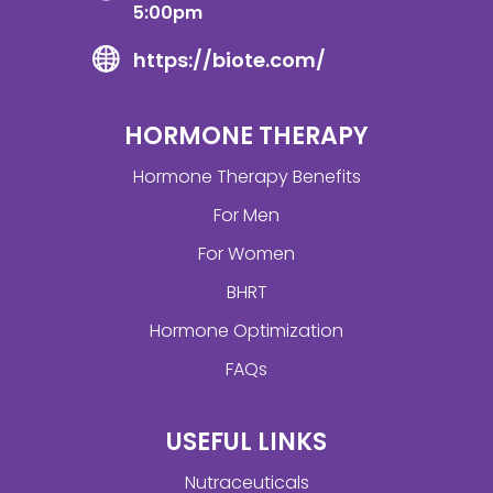
5:00pm
https://biote.com/
HORMONE THERAPY
Hormone Therapy Benefits
For Men
For Women
BHRT
Hormone Optimization
FAQs
USEFUL LINKS
Nutraceuticals