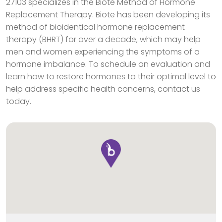
27103 specializes in the Biote Method of Hormone
Replacement Therapy. Biote has been developing its
method of bioidentical hormone replacement
therapy (BHRT) for over a decade, which may help
men and women experiencing the symptoms of a
hormone imbalance. To schedule an evaluation and
learn how to restore hormones to their optimal level to
help address specific health concerns, contact us
today.