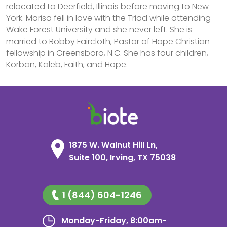
relocated to Deerfield, Illinois before moving to New
York. Marisa fell in love with the Triad while attending
Wake Forest University and she never left. She is
married to Robby Faircloth, Pastor of Hope Christian
fellowship in Greensboro, N.C. She has four children,
Korban, Kaleb, Faith, and Hope.
1875 W. Walnut Hill Ln,
Suite 100, Irving, TX 75038
1 (844) 604-1246
Monday-Friday, 8:00am-