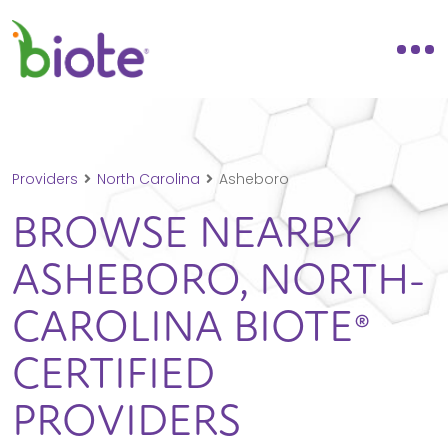
Providers
North Carolina
Asheboro
BROWSE NEARBY
ASHEBORO,
NORTH-
CAROLINA
BIOTE®
CERTIFIED
PROVIDERS