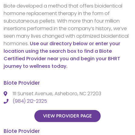
Biote developed a method that offers bioidentical
hormone replacement therapy in the form of
subcutaneous pellets. With more than four million
insertions performed in the company’s history, we’ve
seen many lives changed with optimized bioidentical
hormones.
Use our directory below or enter your
location using the search box to find a Biote
Certified Provider near you and begin your BHRT
journey to wellness today.
Biote Provider
111 Sunset Avenue, Asheboro, NC 27203
(984) 212-2325
VIEW PROVIDER PAGE
Biote Provider