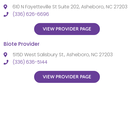
610 N Fayetteville St Suite 202, Asheboro, NC 27203
(336) 626-6696
VIEW PROVIDER PAGE
Biote Provider
515D West Salisbury St., Asheboro, NC 27203
(336) 636-5144
VIEW PROVIDER PAGE