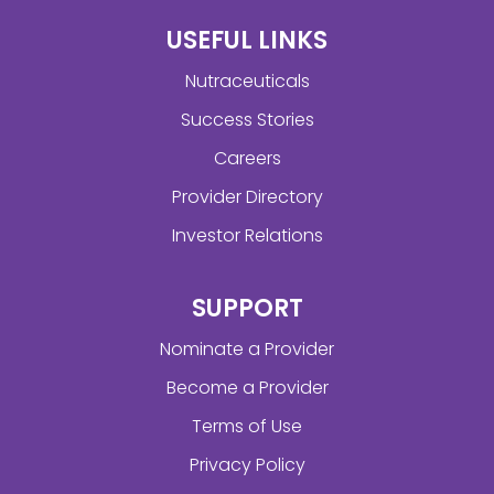
USEFUL LINKS
Nutraceuticals
Success Stories
Careers
Provider Directory
Investor Relations
SUPPORT
Nominate a Provider
Become a Provider
Terms of Use
Privacy Policy