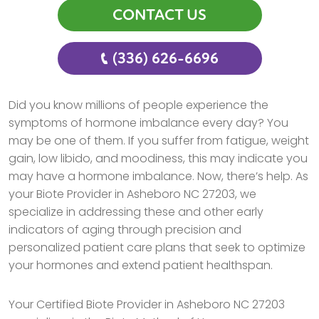
CONTACT US
(336) 626-6696
Did you know millions of people experience the
symptoms of hormone imbalance every day? You
may be one of them. If you suffer from fatigue, weight
gain, low libido, and moodiness, this may indicate you
may have a hormone imbalance. Now, there’s help. As
your Biote Provider in Asheboro NC 27203, we
specialize in addressing these and other early
indicators of aging through precision and
personalized patient care plans that seek to optimize
your hormones and extend patient healthspan.
Your Certified Biote Provider in Asheboro NC 27203