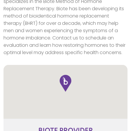
specializes in the Biote Method of Hormone
Replacement Therapy. Biote has been developing its
method of bioidentical hormone replacement
therapy (BHRT) for over a decade, which may help
men and women experiencing the symptoms of a
hormone imbalance. Contact us to schedule an
evaluation and learn how restoring hormones to their
optimal level may address specific health concerns.
BIOTE
PROVIDER