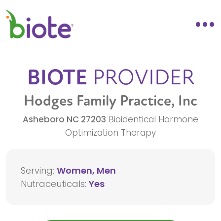
BIOTE
PROVIDER
Hodges Family Practice, Inc
Asheboro
NC
27203
Bioidentical Hormone
Optimization Therapy
Serving:
Women, Men
Nutraceuticals:
Yes