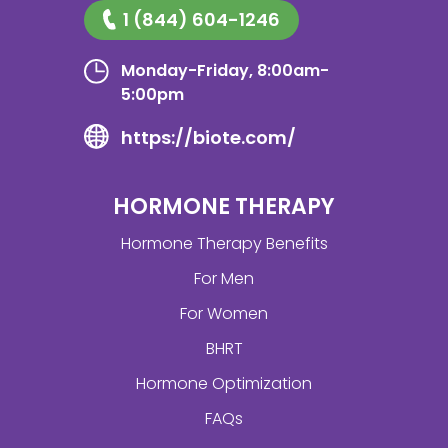
1 (844) 604-1246
Monday-Friday, 8:00am-
5:00pm
https://biote.com/
HORMONE THERAPY
Hormone Therapy Benefits
For Men
For Women
BHRT
Hormone Optimization
FAQs