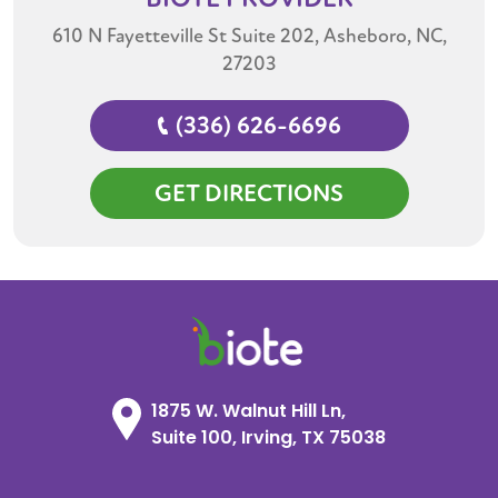
610 N Fayetteville St Suite 202, Asheboro, NC,
27203
(336) 626-6696
GET DIRECTIONS
1875 W. Walnut Hill Ln,
Suite 100, Irving, TX 75038