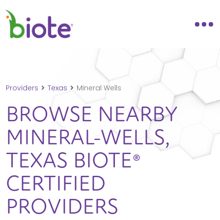
Providers
Texas
Mineral Wells
BROWSE NEARBY
MINERAL-WELLS,
TEXAS
BIOTE®
CERTIFIED
PROVIDERS