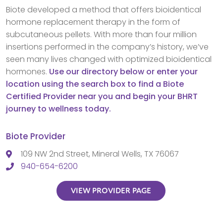
Biote developed a method that offers bioidentical
hormone replacement therapy in the form of
subcutaneous pellets. With more than four million
insertions performed in the company’s history, we’ve
seen many lives changed with optimized bioidentical
hormones.
Use our directory below or enter your
location using the search box to find a Biote
Certified Provider near you and begin your BHRT
journey to wellness today.
Biote Provider
109 NW 2nd Street, Mineral Wells, TX 76067
940-654-6200
VIEW PROVIDER PAGE