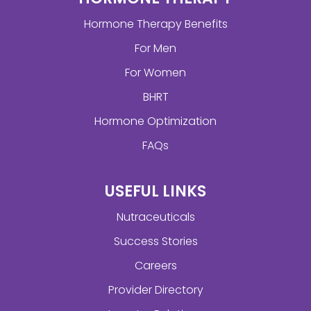
Hormone Therapy Benefits
For Men
For Women
BHRT
Hormone Optimization
FAQs
USEFUL LINKS
Nutraceuticals
Success Stories
Careers
Provider Directory