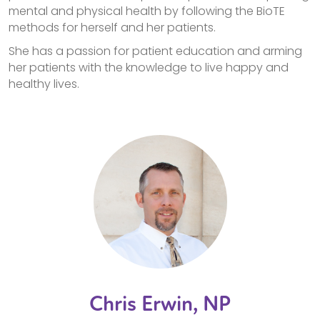
mental and physical health by following the BioTE
methods for herself and her patients.
She has a passion for patient education and arming
her patients with the knowledge to live happy and
healthy lives.
Chris Erwin, NP