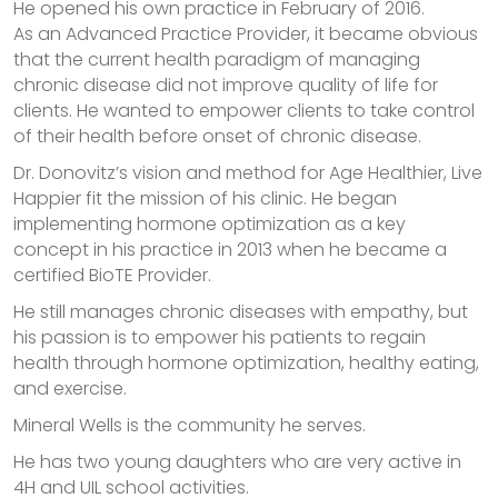
He opened his own practice in February of 2016.
As an Advanced Practice Provider, it became obvious
that the current health paradigm of managing
chronic disease did not improve quality of life for
clients. He wanted to empower clients to take control
of their health before onset of chronic disease.
Dr. Donovitz’s vision and method for Age Healthier, Live
Happier fit the mission of his clinic. He began
implementing hormone optimization as a key
concept in his practice in 2013 when he became a
certified BioTE Provider.
He still manages chronic diseases with empathy, but
his passion is to empower his patients to regain
health through hormone optimization, healthy eating,
and exercise.
Mineral Wells is the community he serves.
He has two young daughters who are very active in
4H and UIL school activities.