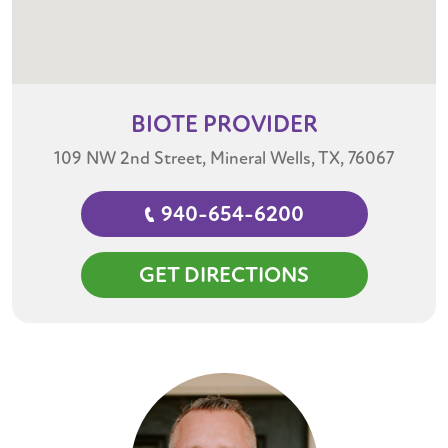
BIOTE
PROVIDER
109 NW 2nd Street, Mineral Wells, TX, 76067
940-654-6200
GET DIRECTIONS