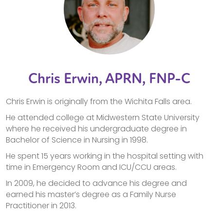
Chris Erwin, APRN, FNP-C
Chris Erwin is originally from the Wichita Falls area.
He attended college at Midwestern State University
where he received his undergraduate degree in
Bachelor of Science in Nursing in 1998.
He spent 15 years working in the hospital setting with
time in Emergency Room and ICU/CCU areas.
In 2009, he decided to advance his degree and
earned his master’s degree as a Family Nurse
Practitioner in 2013.