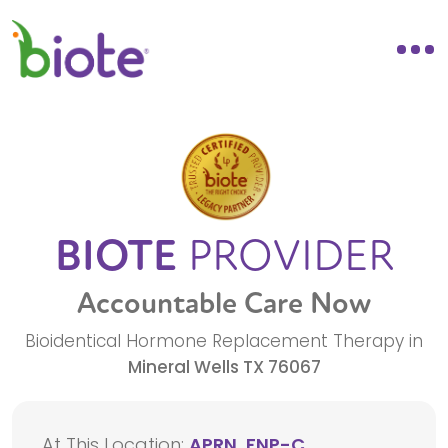
BIOTE
PROVIDER
Accountable Care Now
Bioidentical Hormone Replacement Therapy in
Mineral Wells
TX
76067
At This Location:
APRN, FNP-C