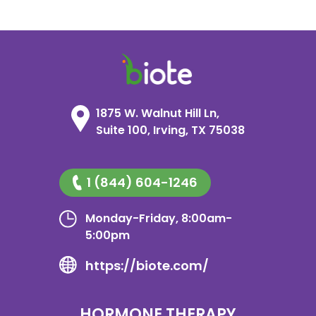
1875 W. Walnut Hill Ln,
Suite 100, Irving, TX 75038
1 (844) 604-1246
Monday-Friday, 8:00am-
5:00pm
https://biote.com/
HORMONE THERAPY