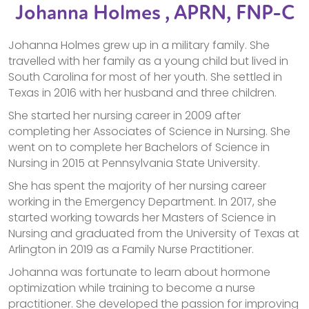
Johanna Holmes , APRN, FNP-C
Johanna Holmes grew up in a military family. She
travelled with her family as a young child but lived in
South Carolina for most of her youth. She settled in
Texas in 2016 with her husband and three children.
She started her nursing career in 2009 after
completing her Associates of Science in Nursing. She
went on to complete her Bachelors of Science in
Nursing in 2015 at Pennsylvania State University.
She has spent the majority of her nursing career
working in the Emergency Department. In 2017, she
started working towards her Masters of Science in
Nursing and graduated from the University of Texas at
Arlington in 2019 as a Family Nurse Practitioner.
Johanna was fortunate to learn about hormone
optimization while training to become a nurse
practitioner. She developed the passion for improving