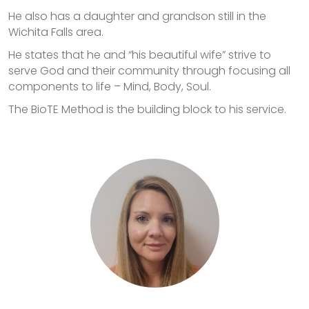
He also has a daughter and grandson still in the
Wichita Falls area.
He states that he and “his beautiful wife” strive to
serve God and their community through focusing all
components to life – Mind, Body, Soul.
The BioTE Method is the building block to his service.