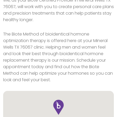
We, as your Biote Certified Provider in Mineral Wells TX
76067, will work with you to create personal care plans
and precision treatments that can help patients stay
healthy longer.
The Biote Method of bioidentical hormone
optimization therapy is offered here at your Mineral
Wells TX 76067 clinic. Helping men and women feel
and look their best through bioidentical hormone
replacement therapy is our mission. Schedule your
appointment today and find out how the Biote
Method can help optimize your hormones so you can
look and feel your best.