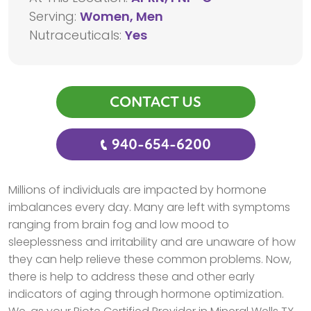
Serving:
Women, Men
Nutraceuticals:
Yes
CONTACT US
940-654-6200
Millions of individuals are impacted by hormone
imbalances every day. Many are left with symptoms
ranging from brain fog and low mood to
sleeplessness and irritability and are unaware of how
they can help relieve these common problems. Now,
there is help to address these and other early
indicators of aging through hormone optimization.