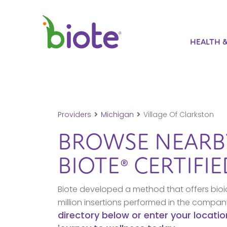
HEALTH 
Providers
Michigan
Village Of Clarkston
BROWSE NEAR
BIOTE® CERTIFI
Biote developed a method that offers bioi
million insertions performed in the compa
directory below or enter your locatio