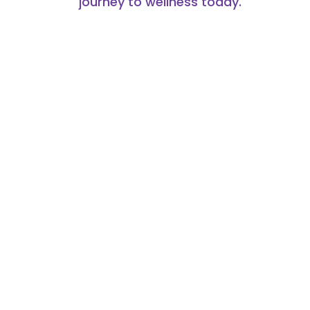
journey to wellness today.