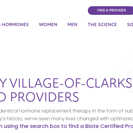
FIND A PROVIDER
& HORMONES
WOMEN
MEN
THE SCIENCE
S
BY
VILLAGE-OF-CLARK
ED PROVIDERS
dentical hormone replacement therapy in the form of sub
ny’s history, we’ve seen many lives changed with optimize
n using the search box to find a Biote Certified P