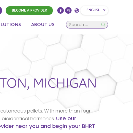
ENGLISH
BECOME A PROVIDER
OLUTIONS
ABOUT US
STON,
MICHIGAN
cutaneous pellets. With more than four
Use our
d bioidentical hormones.
rovider near you and begin your BHRT