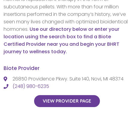
subcutaneous pellets. With more than four million
insertions performed in the company’s history, we’ve
seen many lives changed with optimized bioidentical
hormones.
Use our directory below or enter your
location using the search box to find a Biote
Certified Provider near you and begin your BHRT
journey to wellness today.
Biote Provider
26850 Providence Pkwy. Suite 140, Novi, MI 48374
(248) 980-6235
VIEW PROVIDER PAGE