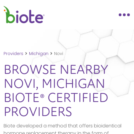
Providers
Michigan
Novi
BROWSE NEARBY
NOVI,
MICHIGAN
BIOTE® CERTIFIED
PROVIDERS
Biote developed a method that offers bioidentical
hormone replacement therapy in the form of