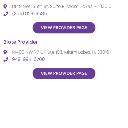
8145 NW 155th St. Suite B, Miami Lakes, FL 33016
(305) 823-8585
VIEW PROVIDER PAGE
Biote Provider
14400 NW 77 CT Ste 103, Miami Lakes, FL 33016
949-994-6708
VIEW PROVIDER PAGE