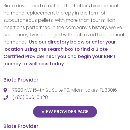
Biote developed a method that offers bioidentical
hormone replacement therapy in the form of
subcutaneous pellets. With more than four million
insertions performed in the company’s history, we’ve
seen many lives changed with optimized bioidentical
hormones.
Use our directory below or enter your
location using the search box to find a Biote
Certified Provider near you and begin your BHRT
journey to wellness today.
Biote Provider
7920 NW 154th St. Suite 110, Miami Lakes, FL 33016
(786) 656-0428
VIEW PROVIDER PAGE
Biote Provider