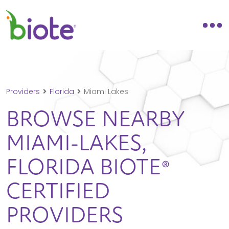
Providers
Florida
Miami Lakes
BROWSE NEARBY
MIAMI-LAKES,
FLORIDA
BIOTE®
CERTIFIED
PROVIDERS