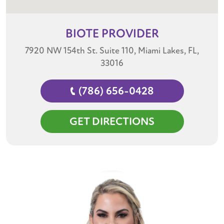
BIOTE
PROVIDER
7920 NW 154th St. Suite 110, Miami Lakes, FL,
33016
(786) 656-0428
GET DIRECTIONS