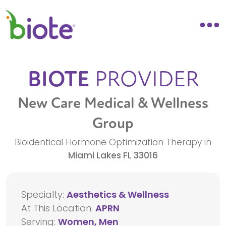
BIOTE
PROVIDER
New Care Medical & Wellness
Group
Bioidentical Hormone Optimization Therapy in
Miami Lakes
FL
33016
Specialty:
Aesthetics & Wellness
At This Location:
APRN
Serving:
Women, Men