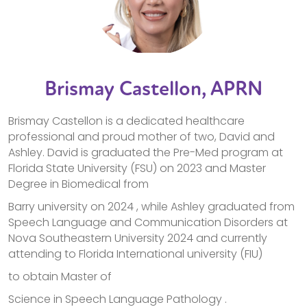
Brismay Castellon, APRN
Brismay Castellon is a dedicated healthcare
professional and proud mother of two, David and
Ashley. David is graduated the Pre-Med program at
Florida State University (FSU) on 2023 and Master
Degree in Biomedical from
Barry university on 2024 , while Ashley graduated from
Speech Language and Communication Disorders at
Nova Southeastern University 2024 and currently
attending to Florida International university (FIU)
to obtain Master of
Science in Speech Language Pathology .