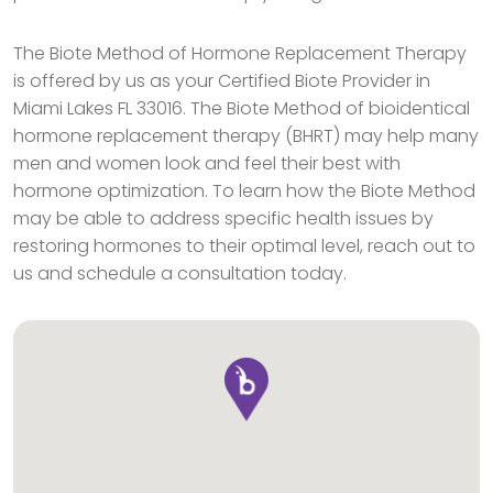
The Biote Method of Hormone Replacement Therapy
is offered by us as your Certified Biote Provider in
Miami Lakes FL 33016. The Biote Method of bioidentical
hormone replacement therapy (BHRT) may help many
men and women look and feel their best with
hormone optimization. To learn how the Biote Method
may be able to address specific health issues by
restoring hormones to their optimal level, reach out to
us and schedule a consultation today.