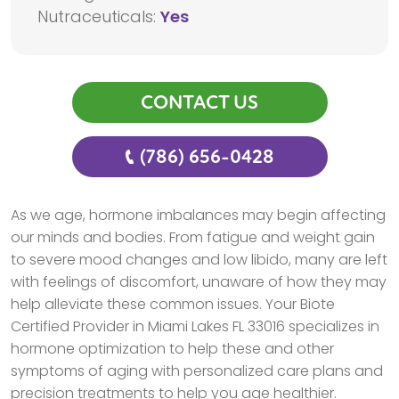
Nutraceuticals:
Yes
CONTACT US
(786) 656-0428
As we age, hormone imbalances may begin affecting
our minds and bodies. From fatigue and weight gain
to severe mood changes and low libido, many are left
with feelings of discomfort, unaware of how they may
help alleviate these common issues. Your Biote
Certified Provider in Miami Lakes FL 33016 specializes in
hormone optimization to help these and other
symptoms of aging with personalized care plans and
precision treatments to help you age healthier.