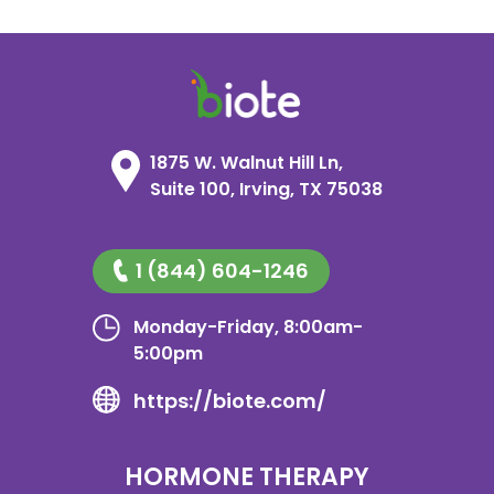
1875 W. Walnut Hill Ln,
Suite 100, Irving, TX 75038
1 (844) 604-1246
Monday-Friday, 8:00am-
5:00pm
https://biote.com/
HORMONE THERAPY