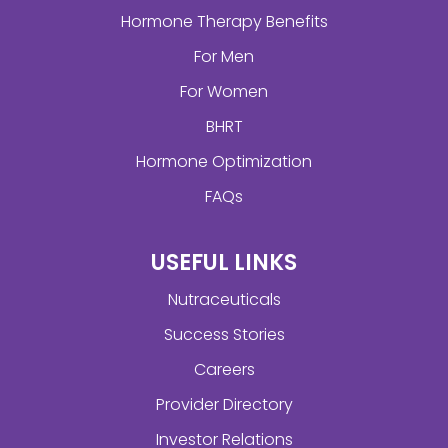
Hormone Therapy Benefits
For Men
For Women
BHRT
Hormone Optimization
FAQs
USEFUL LINKS
Nutraceuticals
Success Stories
Careers
Provider Directory
Investor Relations