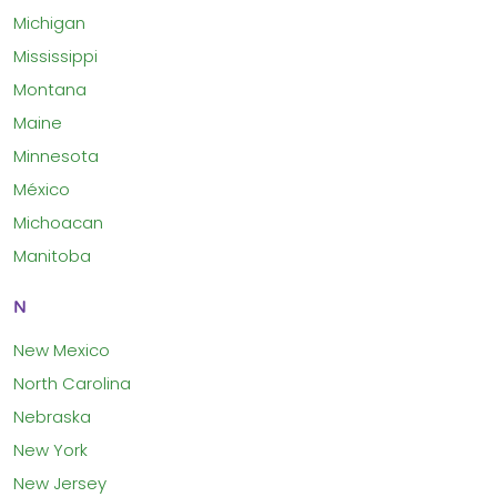
Michigan
Mississippi
Montana
Maine
Minnesota
México
Michoacan
Manitoba
N
New Mexico
North Carolina
Nebraska
New York
New Jersey