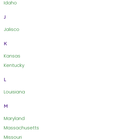
Idaho
J
Jalisco
K
Kansas
Kentucky
L
Louisiana
M
Maryland
Massachusetts
Missouri