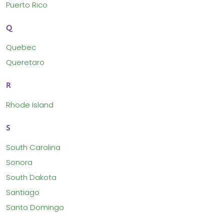
Puerto Rico
Q
Quebec
Queretaro
R
Rhode Island
S
South Carolina
Sonora
South Dakota
Santiago
Santo Domingo