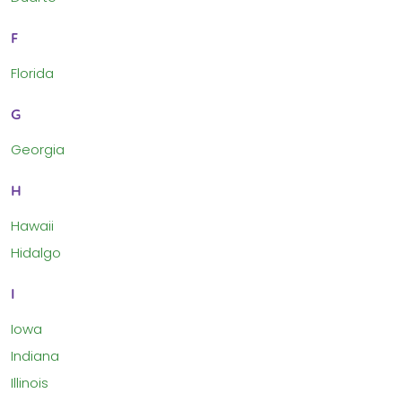
F
Florida
G
Georgia
H
Hawaii
Hidalgo
I
Iowa
Indiana
Illinois