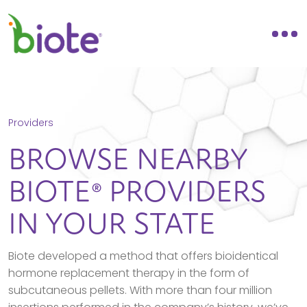
Providers
BROWSE NEARBY
BIOTE® PROVIDERS
IN YOUR STATE
Biote developed a method that offers bioidentical
hormone replacement therapy in the form of
subcutaneous pellets. With more than four million