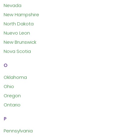
Nevada
New Hampshire
North Dakota
Nuevo Leon
New Brunswick
Nova Scotia
O
Oklahoma
Ohio
Oregon
Ontario
P
Pennsylvania