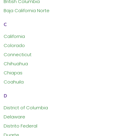
British Columbia
Baja California Norte
C
California
Colorado
Connecticut
Chihuahua
Chiapas
Coahuila
D
District of Columbia
Delaware
Distrito Federal
Duarte