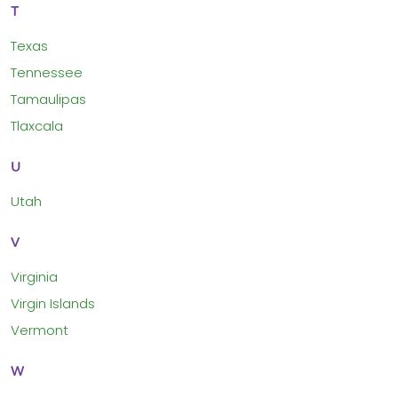
T
Texas
Tennessee
Tamaulipas
Tlaxcala
U
Utah
V
Virginia
Virgin Islands
Vermont
W