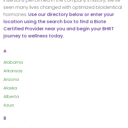
insertions performed in the company’s history, we’ve
seen many lives changed with optimized bioidentical
hormones.
Use our directory below or enter your
location using the search box to find a Biote
Certified Provider near you and begin your BHRT
journey to wellness today.
A
Alabama
Arkansas
Arizona
Alaska
Alberta
Azua
B