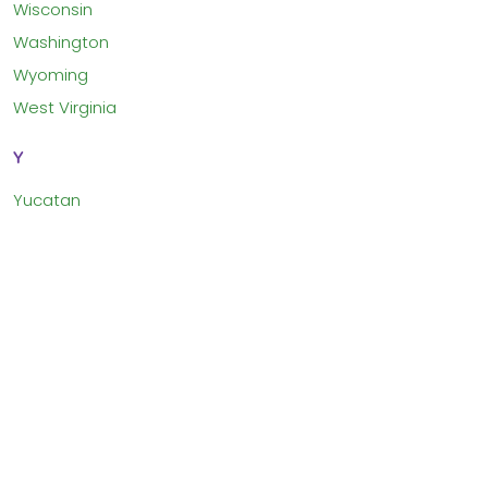
Wisconsin
Washington
Wyoming
West Virginia
Y
Yucatan