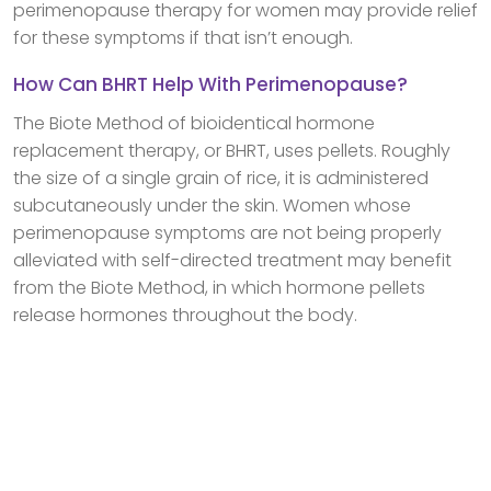
perimenopause therapy for women may provide relief
for these symptoms if that isn’t enough.
How Can BHRT Help With Perimenopause?
The Biote Method of bioidentical hormone
replacement therapy, or BHRT, uses pellets. Roughly
the size of a single grain of rice, it is administered
subcutaneously under the skin. Women whose
perimenopause symptoms are not being properly
alleviated with self-directed treatment may benefit
from the Biote Method, in which hormone pellets
release hormones throughout the body.