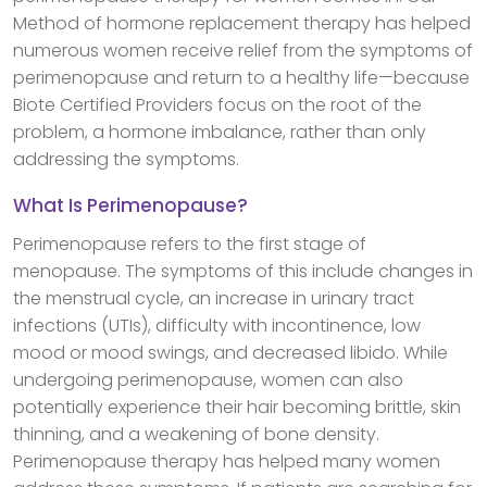
Method of hormone replacement therapy has helped
numerous women receive relief from the symptoms of
perimenopause and return to a healthy life—because
Biote Certified Providers focus on the root of the
problem, a hormone imbalance, rather than only
addressing the symptoms.
What Is Perimenopause?
Perimenopause refers to the first stage of
menopause. The symptoms of this include changes in
the menstrual cycle, an increase in urinary tract
infections (UTIs), difficulty with incontinence, low
mood or mood swings, and decreased libido. While
undergoing perimenopause, women can also
potentially experience their hair becoming brittle, skin
thinning, and a weakening of bone density.
Perimenopause therapy has helped many women