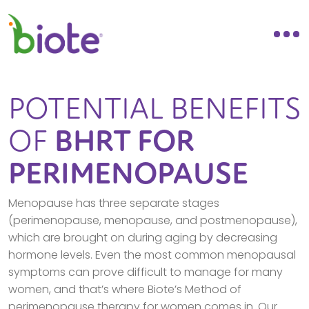
POTENTIAL BENEFITS
OF
BHRT FOR
PERIMENOPAUSE
Menopause has three separate stages
(perimenopause, menopause, and postmenopause),
which are brought on during aging by decreasing
hormone levels. Even the most common menopausal
symptoms can prove difficult to manage for many
women, and that’s where Biote’s Method of
perimenopause therapy for women comes in. Our