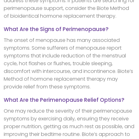
address these symptoms. If patients are searching for
perimenopause support, consider the Biote Method
of bioidentical hormone replacement therapy.
What Are the Signs of Perimenopause?
The onset of menopause has many associated
symptoms. Some sufferers of menopause report
symptoms that include reduction of the menstrual
cycle, hot flashes or flushes, trouble sleeping,
discomfort with intercourse, and incontinence. Biote’s
Method of hormone replacement therapy may
provide relief from these symptoms.
What Are the Perimenopause Relief Options?
One may reduce the severity of their perimenopause
symptoms by exercising daily, ensuring they receive
proper nutrition, getting as much rest as possible, and
improving their bedtime routine. Biote’s approach to