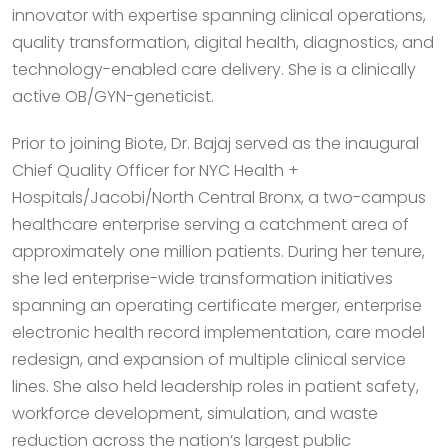
innovator with expertise spanning clinical operations,
quality transformation, digital health, diagnostics, and
technology-enabled care delivery. She is a clinically
active OB/GYN-geneticist.
Prior to joining Biote, Dr. Bajaj served as the inaugural
Chief Quality Officer for NYC Health +
Hospitals/Jacobi/North Central Bronx, a two-campus
healthcare enterprise serving a catchment area of
approximately one million patients. During her tenure,
she led enterprise-wide transformation initiatives
spanning an operating certificate merger, enterprise
electronic health record implementation, care model
redesign, and expansion of multiple clinical service
lines. She also held leadership roles in patient safety,
workforce development, simulation, and waste
reduction across the nation’s largest public