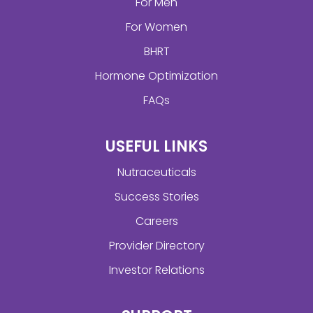
For Men
For Women
BHRT
Hormone Optimization
FAQs
USEFUL LINKS
Nutraceuticals
Success Stories
Careers
Provider Directory
Investor Relations