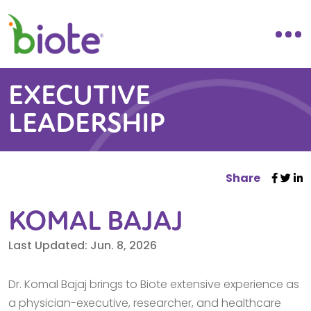
EXECUTIVE
LEADERSHIP
Share
KOMAL BAJAJ
Last Updated: Jun. 8, 2026
Dr. Komal Bajaj brings to Biote extensive experience as
a physician-executive, researcher, and healthcare