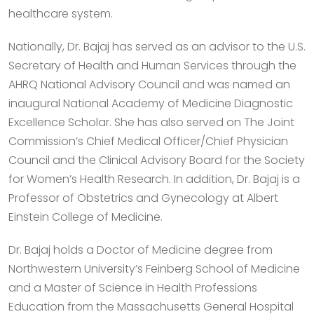
healthcare system.
Nationally, Dr. Bajaj has served as an advisor to the U.S.
Secretary of Health and Human Services through the
AHRQ National Advisory Council and was named an
inaugural National Academy of Medicine Diagnostic
Excellence Scholar. She has also served on The Joint
Commission’s Chief Medical Officer/Chief Physician
Council and the Clinical Advisory Board for the Society
for Women’s Health Research. In addition, Dr. Bajaj is a
Professor of Obstetrics and Gynecology at Albert
Einstein College of Medicine.
Dr. Bajaj holds a Doctor of Medicine degree from
Northwestern University’s Feinberg School of Medicine
and a Master of Science in Health Professions
Education from the Massachusetts General Hospital