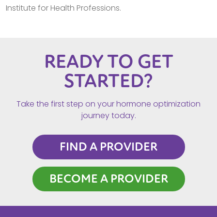
Institute for Health Professions.
READY TO GET
STARTED?
Take the first step on your hormone optimization
journey today.
FIND A PROVIDER
BECOME A PROVIDER