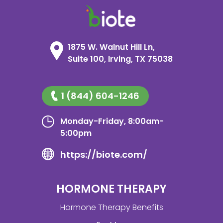
1875 W. Walnut Hill Ln,
Suite 100, Irving, TX 75038
1 (844) 604-1246
Monday-Friday, 8:00am-
5:00pm
https://biote.com/
HORMONE THERAPY
Hormone Therapy Benefits