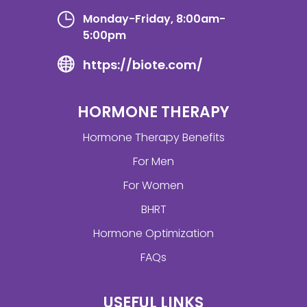
Monday-Friday, 8:00am-
5:00pm
https://biote.com/
HORMONE THERAPY
Hormone Therapy Benefits
For Men
For Women
BHRT
Hormone Optimization
FAQs
USEFUL LINKS