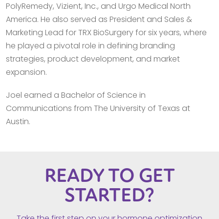
PolyRemedy, Vizient, Inc., and Urgo Medical North
America. He also served as President and Sales &
Marketing Lead for TRX BioSurgery for six years, where
he played a pivotal role in defining branding
strategies, product development, and market
expansion.
Joel earned a Bachelor of Science in
Communications from The University of Texas at
Austin.
READY TO GET
STARTED?
Take the first step on your hormone optimization