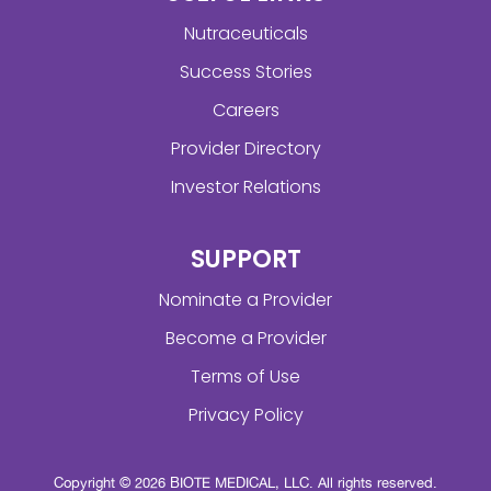
Nutraceuticals
Success Stories
Careers
Provider Directory
Investor Relations
SUPPORT
Nominate a Provider
Become a Provider
Terms of Use
Privacy Policy
Copyright © 2026 BIOTE MEDICAL, LLC. All rights reserved.