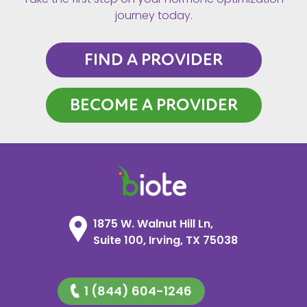
journey today.
FIND A PROVIDER
BECOME A PROVIDER
1875 W. Walnut Hill Ln,
Suite 100, Irving, TX 75038
1 (844) 604-1246