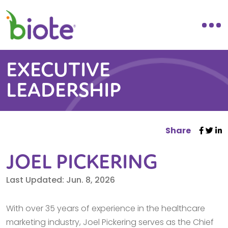
EXECUTIVE
LEADERSHIP
Share
JOEL PICKERING
Last Updated: Jun. 8, 2026
With over 35 years of experience in the healthcare
marketing industry, Joel Pickering serves as the Chief