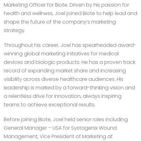
Marketing Officer for Biote. Driven by his passion for
health and wellness, Joel joined Biote to help lead and
shape the future of the company’s marketing
strategy.
Throughout his career, Joel has spearheaded award-
winning global marketing initiatives for medical
devices and biologic products. He has a proven track
record of expanding market share and increasing
visibility across diverse healthcare audiences. His
leadership is marked by a forward-thinking vision and
a relentless drive for innovation, always inspiring
teams to achieve exceptional results.
Before joining Biote, Joel held senior roles including
General Manager – USA for Systagenix Wound
Management, Vice President of Marketing at