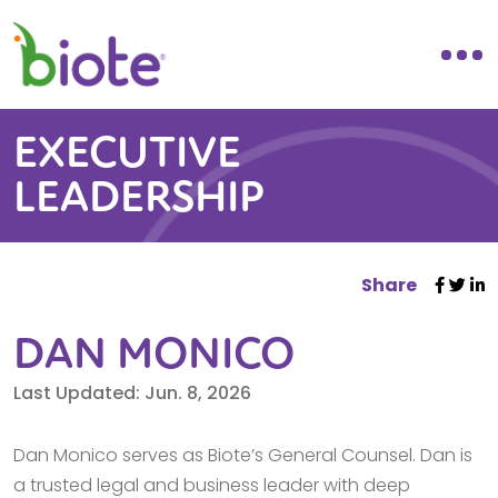
EXECUTIVE
LEADERSHIP
Share
DAN MONICO
Last Updated: Jun. 8, 2026
Dan Monico serves as Biote’s General Counsel. Dan is
a trusted legal and business leader with deep