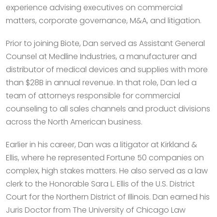
experience advising executives on commercial
matters, corporate governance, M&A, and litigation.
Prior to joining Biote, Dan served as Assistant General
Counsel at Medline Industries, a manufacturer and
distributor of medical devices and supplies with more
than $28B in annual revenue. In that role, Dan led a
team of attorneys responsible for commercial
counseling to all sales channels and product divisions
across the North American business.
Earlier in his career, Dan was a litigator at Kirkland &
Ellis, where he represented Fortune 50 companies on
complex, high stakes matters. He also served as a law
clerk to the Honorable Sara L. Ellis of the U.S. District
Court for the Northern District of Illinois. Dan earned his
Juris Doctor from The University of Chicago Law