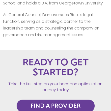
School and holds a B.A. from Georgetown University.
As General Counsel, Dan oversees Biote’s legal
function, serving as a strategic partner to the
leadership team and counseling the company on
governance and risk management issues.
READY TO GET
STARTED?
Take the first step on your hormone optimization
journey today.
FIND A PROVIDER