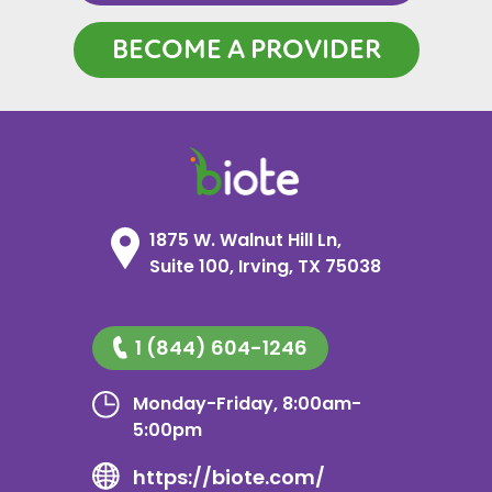
BECOME A PROVIDER
1875 W. Walnut Hill Ln,
Suite 100, Irving, TX 75038
1 (844) 604-1246
Monday-Friday, 8:00am-
5:00pm
https://biote.com/