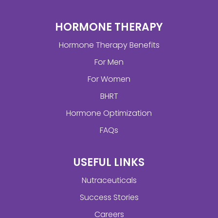
HORMONE THERAPY
Hormone Therapy Benefits
For Men
For Women
BHRT
Hormone Optimization
FAQs
USEFUL LINKS
Nutraceuticals
Success Stories
Careers