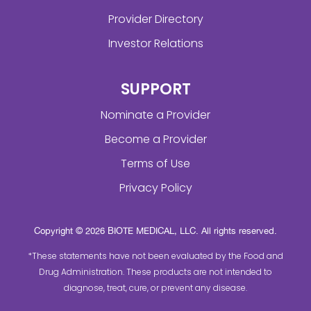
Provider Directory
Investor Relations
SUPPORT
Nominate a Provider
Become a Provider
Terms of Use
Privacy Policy
Copyright © 2026 BIOTE MEDICAL, LLC. All rights reserved.
*These statements have not been evaluated by the Food and
Drug Administration. These products are not intended to
diagnose, treat, cure, or prevent any disease.