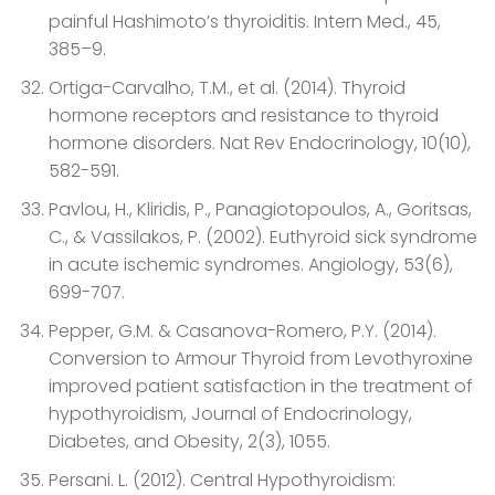
painful Hashimoto’s thyroiditis. Intern Med., 45,
385–9.
Ortiga-Carvalho, T.M., et al. (2014). Thyroid
hormone receptors and resistance to thyroid
hormone disorders. Nat Rev Endocrinology, 10(10),
582-591.
Pavlou, H., Kliridis, P., Panagiotopoulos, A., Goritsas,
C., & Vassilakos, P. (2002). Euthyroid sick syndrome
in acute ischemic syndromes. Angiology, 53(6),
699-707.
Pepper, G.M. & Casanova-Romero, P.Y. (2014).
Conversion to Armour Thyroid from Levothyroxine
improved patient satisfaction in the treatment of
hypothyroidism, Journal of Endocrinology,
Diabetes, and Obesity, 2(3), 1055.
Persani. L. (2012). Central Hypothyroidism: