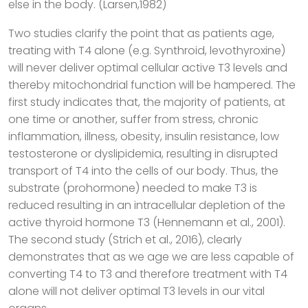
else in the body. (Larsen,1982)
Two studies clarify the point that as patients age,
treating with T4 alone (e.g. Synthroid, levothyroxine)
will never deliver optimal cellular active T3 levels and
thereby mitochondrial function will be hampered. The
first study indicates that, the majority of patients, at
one time or another, suffer from stress, chronic
inflammation, illness, obesity, insulin resistance, low
testosterone or dyslipidemia, resulting in disrupted
transport of T4 into the cells of our body. Thus, the
substrate (prohormone) needed to make T3 is
reduced resulting in an intracellular depletion of the
active thyroid hormone T3 (Hennemann et al., 2001).
The second study (Strich et al., 2016), clearly
demonstrates that as we age we are less capable of
converting T4 to T3 and therefore treatment with T4
alone will not deliver optimal T3 levels in our vital