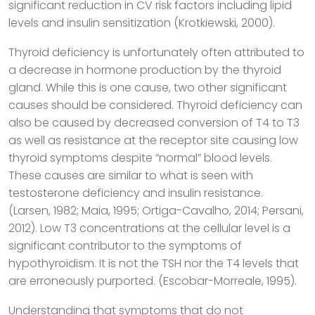
significant reduction in CV risk factors including lipid
levels and insulin sensitization (Krotkiewski, 2000).
Thyroid deficiency is unfortunately often attributed to
a decrease in hormone production by the thyroid
gland. While this is one cause, two other significant
causes should be considered. Thyroid deficiency can
also be caused by decreased conversion of T4 to T3
as well as resistance at the receptor site causing low
thyroid symptoms despite “normal” blood levels.
These causes are similar to what is seen with
testosterone deficiency and insulin resistance.
(Larsen, 1982; Maia, 1995; Ortiga-Cavalho, 2014; Persani,
2012). Low T3 concentrations at the cellular level is a
significant contributor to the symptoms of
hypothyroidism. It is not the TSH nor the T4 levels that
are erroneously purported. (Escobar-Morreale, 1995).
Understanding that symptoms that do not