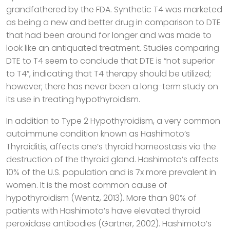
grandfathered by the FDA. Synthetic T4 was marketed
as being a new and better drug in comparison to DTE
that had been around for longer and was made to
look like an antiquated treatment. Studies comparing
DTE to T4 seem to conclude that DTE is “not superior
to T4”, indicating that T4 therapy should be utilized;
however; there has never been a long-term study on
its use in treating hypothyroidism.
In addition to Type 2 Hypothyroidism, a very common
autoimmune condition known as Hashimoto’s
Thyroiditis, affects one’s thyroid homeostasis via the
destruction of the thyroid gland. Hashimoto’s affects
10% of the U.S. population and is 7x more prevalent in
women. It is the most common cause of
hypothyroidism (Wentz, 2013). More than 90% of
patients with Hashimoto’s have elevated thyroid
peroxidase antibodies (Gartner, 2002). Hashimoto’s