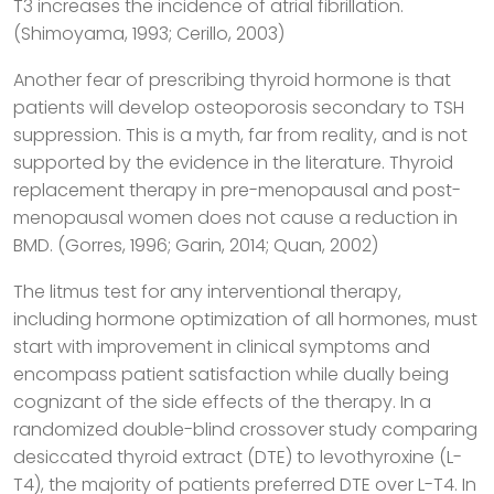
T3 increases the incidence of atrial fibrillation.
(Shimoyama, 1993; Cerillo, 2003)
Another fear of prescribing thyroid hormone is that
patients will develop osteoporosis secondary to TSH
suppression. This is a myth, far from reality, and is not
supported by the evidence in the literature. Thyroid
replacement therapy in pre-menopausal and post-
menopausal women does not cause a reduction in
BMD. (Gorres, 1996; Garin, 2014; Quan, 2002)
The litmus test for any interventional therapy,
including hormone optimization of all hormones, must
start with improvement in clinical symptoms and
encompass patient satisfaction while dually being
cognizant of the side effects of the therapy. In a
randomized double-blind crossover study comparing
desiccated thyroid extract (DTE) to levothyroxine (L-
T4), the majority of patients preferred DTE over L-T4. In