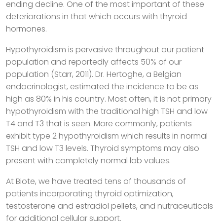
ending decline. One of the most important of these
deteriorations in that which occurs with thyroid
hormones.
Hypothyroidism is pervasive throughout our patient
population and reportedly affects 50% of our
population (Starr, 2011). Dr. Hertoghe, a Belgian
endocrinologist, estimated the incidence to be as
high as 80% in his country. Most often, it is not primary
hypothyroidism with the traditional high TSH and low
T4 and T3 that is seen. More commonly, patients
exhibit type 2 hypothyroidism which results in normal
TSH and low T3 levels. Thyroid symptoms may also
present with completely normal lab values.
At Biote, we have treated tens of thousands of
patients incorporating thyroid optimization,
testosterone and estradiol pellets, and nutraceuticals
for additional cellular support.