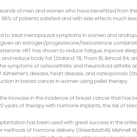
ousands of men and women who have benefitted from this
6% of patients satisfied and with side effects much less t
sed to treat menopausal symptoms in women and andro
 given an estrogen/progesterone/testosterone combinat
sterone. HRT has shown to reduce fatigue, improve sleep
and reduce body fat (Staland 78, Thom 81, Brincat 84, an
. The symptoms of osteoarthritis and rheumatoid arthritis a
Alzheimer’s disease, heart disease, and osteoporosis (St
uction in breast cancer in women using pellet therapy.
n the increase in the incidence of breast cancer that has 
0 years of therapy with hormone implants, the risk of bre
lantation has been used with great success in the United 
methods of hormone delivery (Greenblatt49, Mishnell 41, St