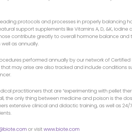
leading protocols and processes in properly balancing ho
atural support supplements like Vitamins A, D, &K, Iodine
those contribute greatly to overall hormone balance and th
 well as annually.
rocedures performed annually by our network of Certified 
 that may arise are also tracked and include conditions su
ncer.
dical practitioners that are “experimenting with pellet th
all, the only thing between medicine and poison is the dos
ners extensive clinical and didactic training, as well as 2
ients.
o@biote.com
or visit
www.biote.com