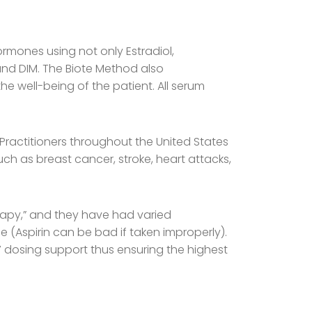
rmones using not only Estradiol,
 and DIM. The Biote Method also
e well-being of the patient. All serum
Practitioners throughout the United States
ch as breast cancer, stroke, heart attacks,
erapy,” and they have had varied
e (Aspirin can be bad if taken improperly).
4/7 dosing support thus ensuring the highest