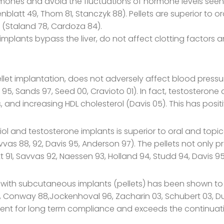
rmones and avoid the fluctuations of hormone levels seen wi
nblatt 49, Thom 81, Stanczyk 88). Pellets are superior to 
 (Staland 78, Cardoza 84).
lants bypass the liver, do not affect clotting factors a
let implantation, does not adversely affect blood pressure
 95, Sands 97, Seed 00, Cravioto 01). In fact, testosterone 
s, and increasing HDL cholesterol (Davis 05). This has posi
l and testosterone implants is superior to oral and topi
as 88, 92, Davis 95, Anderson 97). The pellets not only p
 91, Savvas 92, Naessen 93, Holland 94, Studd 94, Davis 9
with subcutaneous implants (pellets) has been shown to 
04, Conway 88,Jockenhoval 96, Zacharin 03, Schubert 03, D
llent for long term compliance and exceeds the continuati