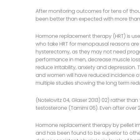
After monitoring outcomes for tens of th
been better than expected with more than 9
Hormone replacement therapy (HRT) is u
who take HRT for menopausal reasons are
hysterectomy, as they may not need proge
performance in men, decrease muscle loss 
reduce irritability, anxiety and depression
and women will have reduced incidence of 
multiple studies showing the long term red
(Notelovitz 04, Glaser 2013) 02) rather tha
testosterone (Tamimi 06). Even after over 2
Hormone replacement therapy by pellet imp
and has been found to be superior to other 