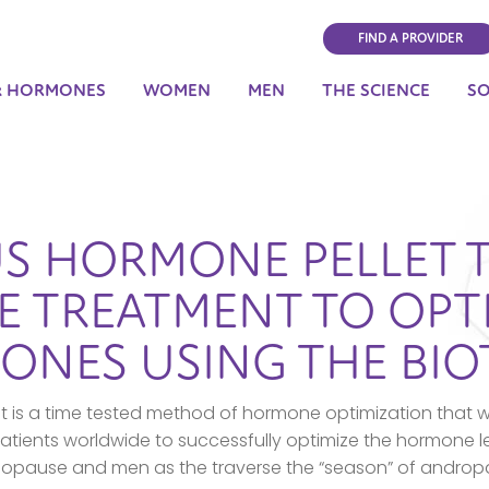
FIND A PROVIDER
& HORMONES
WOMEN
MEN
THE SCIENCE
S
S HORMONE PELLET 
 TREATMENT TO OPT
ONES USING THE BI
is a time tested method of hormone optimization that w
tients worldwide to successfully optimize the hormone 
opause and men as the traverse the “season” of androp