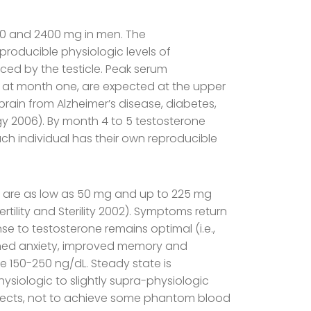
000 and 2400 mg in men. The
roducible physiologic levels of
uced by the testicle. Peak serum
ls at month one, are expected at the upper
brain from Alzheimer’s disease, diabetes,
gy 2006). By month 4 to 5 testosterone
ch individual has their own reproducible
s are as low as 50 mg and up to 225 mg
rtility and Sterility 2002). Symptoms return
 to testosterone remains optimal (i.e.,
ssened anxiety, improved memory and
re 150-250 ng/dL. Steady state is
ysiologic to slightly supra-physiologic
 effects, not to achieve some phantom blood