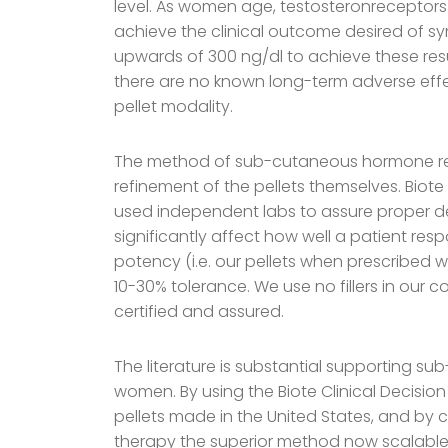
level. As women age, testosteronreceptors
achieve the clinical outcome desired of s
upwards of 300 ng/dl to achieve these resu
there are no known long-term adverse effe
pellet modality.
The method of sub-cutaneous hormone rep
refinement of the pellets themselves. Biot
used independent labs to assure proper densi
significantly affect how well a patient res
potency (i.e. our pellets when prescribed w
10-30% tolerance. We use no fillers in our co
certified and assured.
The literature is substantial supporting
women. By using the Biote Clinical Decision
pellets made in the United States, and by c
therapy the superior method now scalable t