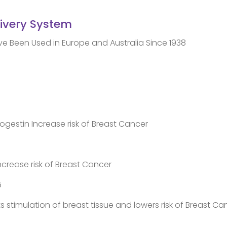
livery System
Been Used in Europe and Australia Since 1938
ogestin Increase risk of Breast Cancer
crease risk of Breast Cancer
5
s stimulation of breast tissue and lowers risk of Breast Ca