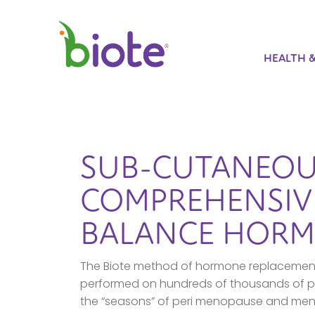
HEALTH 
SUB-CUTANEOU
COMPREHENSIVE
BALANCE HORM
The Biote method of hormone replacement 
performed on hundreds of thousands of pa
the “seasons” of peri menopause and men