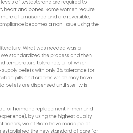
evels of testosterone are required to
ast, heart and bones. Some women require
 more of a nuisance and are reversible;
 compliance becomes a non-issue using the
iterature. What was needed was a
on. We standardized the process and then
 and temperature tolerance; all of which
 supply pellets with only 3% tolerance for
rescribed pills and creams which may have
pellets are dispensed until sterility is
ethod of hormone replacement in men and
experience), by using the highest quality
ctitioners, we at Biote have made pellet
s established the new standard of care for