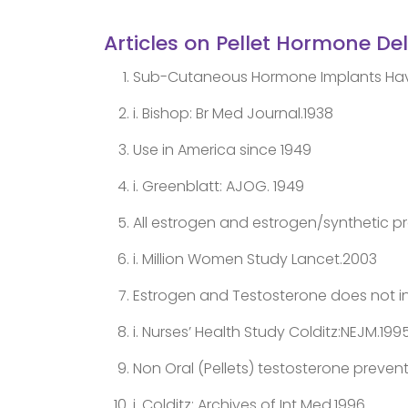
Articles on Pellet Hormone De
Sub-Cutaneous Hormone Implants Have 
i. Bishop: Br Med Journal.1938
Use in America since 1949
i. Greenblatt: AJOG. 1949
All estrogen and estrogen/synthetic pr
i. Million Women Study Lancet.2003
Estrogen and Testosterone does not in
i. Nurses’ Health Study Colditz:NEJM.199
Non Oral (Pellets) testosterone prevent
i. Colditz: Archives of Int Med.1996