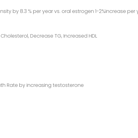
sity by 8.3 % per year vs. oral estrogen 1-2%increase per 
Cholesterol, Decrease TG, Increased HDL
th Rate by increasing testosterone