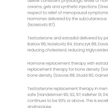
deliver consistent physiologic levels of ho
creams, gels and synthetic injections (Gree
respect to relief of menopausal symptoms
Hormones delivered by the subcutaneous imp
(Notelovitz 87).
Testosterone and estradiol delivered by pel
Barlow 86, Notelovitz 84, Stanczyk 88, Davis
reducing cholesterol, reducing triglyceride
Hormone replacement therapy with estradio
replacement therapy for bone density (Savv
bone density (Savvas 88, Studd 90, Garnett
Testosterone replacement therapy in men 
safe (Handelsman 90, 92, 97, Kelleher 01, 
continues to be 93% or above. This is exce
andropause.