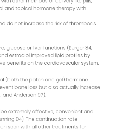
th other methods of delivery like pills,
oral and topical hormone therapy with
nd do not increase the risk of thrombosis
, glucose or liver functions (Burger 84,
and estradiol improved lipid profiles by
tive benefits on the cardiovascular system.
cal (both the patch and gel) hormone
revent bone loss but also actually increase
5, and Anderson 97).
be extremely effective, convenient and
unning 04). The continuation rate
on seen with all other treatments for