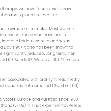
 therapy, we have found results have
han that quoted in literature.
pause symptoms in males. Most women
ion, except those who have had a
, improve libido in women and sexual
d Davis 95). It also has been shown to
re significantly reduced. Long term, men
udd 90, Sands 97, Worboys 00). There are
been associated with oral, synthetic methyl-
ast cancer is not increased (Gambrell 06).
States, Europe and Australia since 1938,
anczyk 88). It is not experimental. Pellets