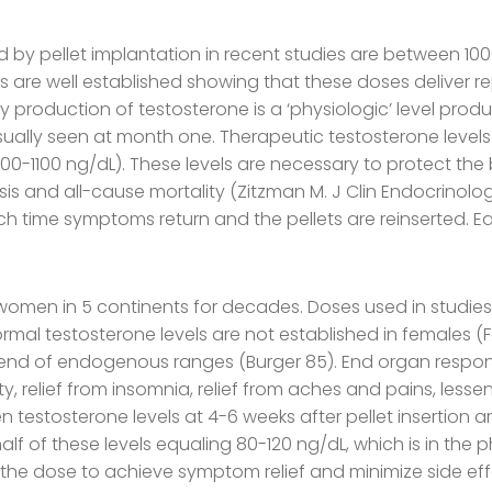
d by pellet implantation in recent studies are between 1
e well established showing that these doses deliver rep
 production of testosterone is a ‘physiologic’ level prod
usually seen at month one. Therapeutic testosterone leve
00-1100 ng/dL). These levels are necessary to protect the 
is and all-cause mortality (Zitzman M. J Clin Endocrinolo
h time symptoms return and the pellets are reinserted. Ea
women in 5 continents for decades. Doses used in studie
rmal testosterone levels are not established in females (Fe
end of endogenous ranges (Burger 85). End organ response
ity, relief from insomnia, relief from aches and pains, le
 testosterone levels at 4-6 weeks after pellet insertion a
 of these levels equaling 80-120 ng/dL, which is in the ph
ate the dose to achieve symptom relief and minimize side