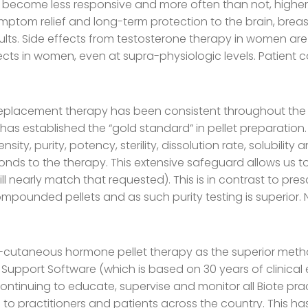
 become less responsive and more often than not, higher l
ymptom relief and long-term protection to the brain, bre
lts. Side effects from testosterone therapy in women are
cts in women, even at supra-physiologic levels. Patient
lacement therapy has been consistent throughout the l
e has established the “gold standard” in pellet preparati
ty, purity, potency, sterility, dissolution rate, solubility
ponds to the therapy. This extensive safeguard allows us to
ill nearly match that requested). This is in contrast to p
mpounded pellets and as such purity testing is superior. No 
 sub-cutaneous hormone pellet therapy as the superior m
 Support Software (which is based on 30 years of clinical 
ontinuing to educate, supervise and monitor all Biote pra
o practitioners and patients across the country. This ha