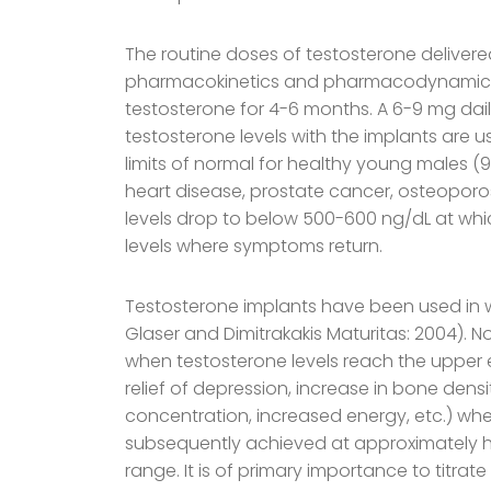
The routine doses of testosterone delivere
pharmacokinetics and pharmacodynamics ar
testosterone for 4-6 months. A 6-9 mg daily
testosterone levels with the implants are 
limits of normal for healthy young males (9
heart disease, prostate cancer, osteoporos
levels drop to below 500-600 ng/dL at whic
levels where symptoms return.
Testosterone implants have been used in 
Glaser and Dimitrakakis Maturitas: 2004). No
when testosterone levels reach the upper 
relief of depression, increase in bone dens
concentration, increased energy, etc.) when
subsequently achieved at approximately half
range. It is of primary importance to titr