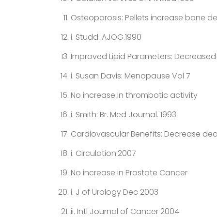
Osteoporosis: Pellets increase bone den
i. Studd: AJOG.1990
Improved Lipid Parameters: Decreased 
i. Susan Davis: Menopause Vol 7
No increase in thrombotic activity
i. Smith: Br. Med Journal. 1993
Cardiovascular Benefits: Decrease dea
i. Circulation.2007
No increase in Prostate Cancer
i. J of Urology Dec 2003
ii. Intl Journal of Cancer 2004