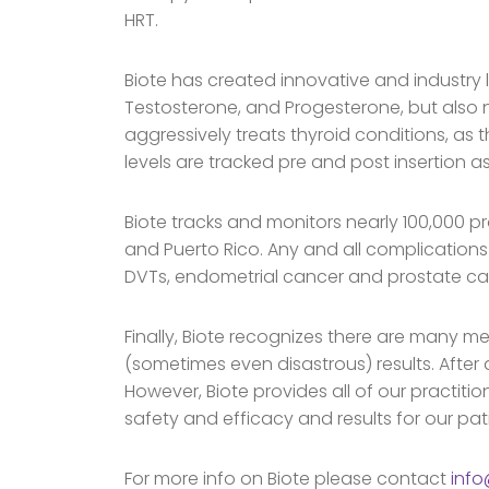
HRT.
Biote has created innovative and industry 
Testosterone, and Progesterone, but also n
aggressively treats thyroid conditions, as 
levels are tracked pre and post insertion as
Biote tracks and monitors nearly 100,000 p
and Puerto Rico. Any and all complications
DVTs, endometrial cancer and prostate ca
Finally, Biote recognizes there are many me
(sometimes even disastrous) results. After 
However, Biote provides all of our practitio
safety and efficacy and results for our pat
For more info on Biote please contact
inf