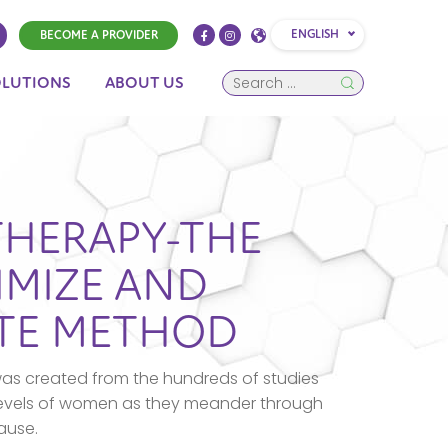
ENGLISH
BECOME A PROVIDER
OLUTIONS
ABOUT US
THERAPY-THE
IMIZE AND
OTE METHOD
as created from the hundreds of studies
levels of women as they meander through
ause.