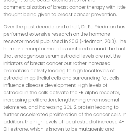
commercialization of breast cancer therapy with little
thought being given to breast cancer prevention.
Over the past decade and a half, Dr. Ed Friedman has
performed extensive research on the hormone
receptor model published in 2013 (Friedman, 2013). The
hormone receptor model is centered around the fact
that endogenous serum estradiol levels are not the
initiators of breast cancer but rather increased
aromatase activity leading to high local levels of
estradiol in epithelial cells and surrounding fat cells
influence disease development. High levels of
estradiol in the cells activate the ER alpha receptor,
increasing proliferation, lengthening chromosomal
telomeres, and increasing BCL-2 protein leading to
further accelerated proliferation of the cancer cells. In
addition, the high levels of local estradiol increase 4-
0H estrone, which is known to be mutagenic and