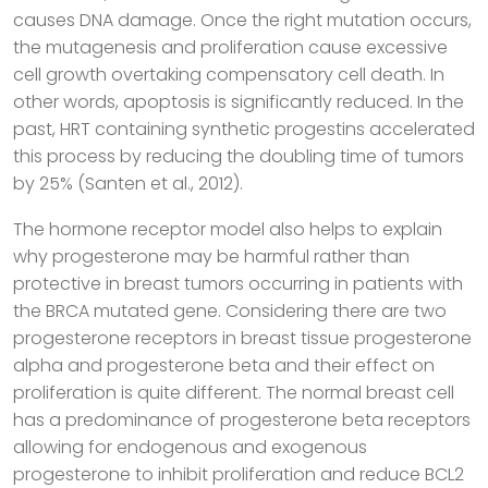
causes DNA damage. Once the right mutation occurs,
the mutagenesis and proliferation cause excessive
cell growth overtaking compensatory cell death. In
other words, apoptosis is significantly reduced. In the
past, HRT containing synthetic progestins accelerated
this process by reducing the doubling time of tumors
by 25% (Santen et al., 2012).
The hormone receptor model also helps to explain
why progesterone may be harmful rather than
protective in breast tumors occurring in patients with
the BRCA mutated gene. Considering there are two
progesterone receptors in breast tissue progesterone
alpha and progesterone beta and their effect on
proliferation is quite different. The normal breast cell
has a predominance of progesterone beta receptors
allowing for endogenous and exogenous
progesterone to inhibit proliferation and reduce BCL2