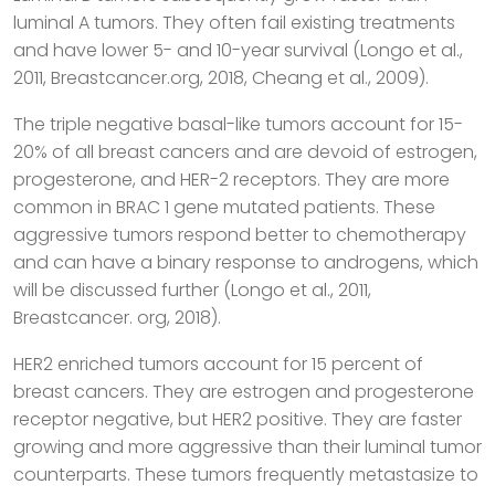
luminal A tumors. They often fail existing treatments
and have lower 5- and 10-year survival (Longo et al.,
2011, Breastcancer.org, 2018, Cheang et al., 2009).
The triple negative basal-like tumors account for 15-
20% of all breast cancers and are devoid of estrogen,
progesterone, and HER-2 receptors. They are more
common in BRAC 1 gene mutated patients. These
aggressive tumors respond better to chemotherapy
and can have a binary response to androgens, which
will be discussed further (Longo et al., 2011,
Breastcancer. org, 2018).
HER2 enriched tumors account for 15 percent of
breast cancers. They are estrogen and progesterone
receptor negative, but HER2 positive. They are faster
growing and more aggressive than their luminal tumor
counterparts. These tumors frequently metastasize to