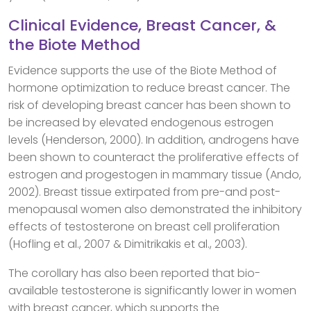
Clinical Evidence, Breast Cancer, &
the Biote Method
Evidence supports the use of the Biote Method of
hormone optimization to reduce breast cancer. The
risk of developing breast cancer has been shown to
be increased by elevated endogenous estrogen
levels (Henderson, 2000). In addition, androgens have
been shown to counteract the proliferative effects of
estrogen and progestogen in mammary tissue (Ando,
2002). Breast tissue extirpated from pre-and post-
menopausal women also demonstrated the inhibitory
effects of testosterone on breast cell proliferation
(Hofling et al., 2007 & Dimitrikakis et al., 2003).
The corollary has also been reported that bio-
available testosterone is significantly lower in women
with breast cancer, which supports the