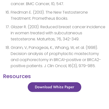
cancer. BMC Cancer, 10, 547.
Friedman E. (2013). The New Testosterone
Treatment. Prometheus Books.
Glazer R. (2013). Reduced breast cancer incidence
in women treated with subcutaneous
testosterone. Maturitas, 76, 342-349.
Grann, V, Panageas, K., Whang, W, et al. (1998).
Decision analysis of prophylactic mastectomy
and oophorectomy in BRCA1-positive or BRCA2-
positive patients. J Clin Oncol, 16(3), 979-985.
Resources
Download White Paper