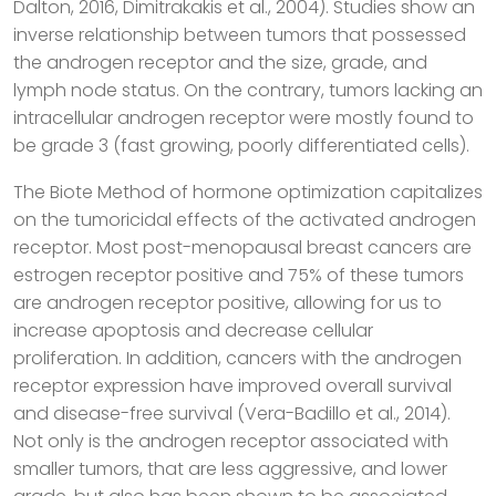
Dalton, 2016, Dimitrakakis et al., 2004). Studies show an
inverse relationship between tumors that possessed
the androgen receptor and the size, grade, and
lymph node status. On the contrary, tumors lacking an
intracellular androgen receptor were mostly found to
be grade 3 (fast growing, poorly differentiated cells).
The Biote Method of hormone optimization capitalizes
on the tumoricidal effects of the activated androgen
receptor. Most post-menopausal breast cancers are
estrogen receptor positive and 75% of these tumors
are androgen receptor positive, allowing for us to
increase apoptosis and decrease cellular
proliferation. In addition, cancers with the androgen
receptor expression have improved overall survival
and disease-free survival (Vera-Badillo et al., 2014).
Not only is the androgen receptor associated with
smaller tumors, that are less aggressive, and lower