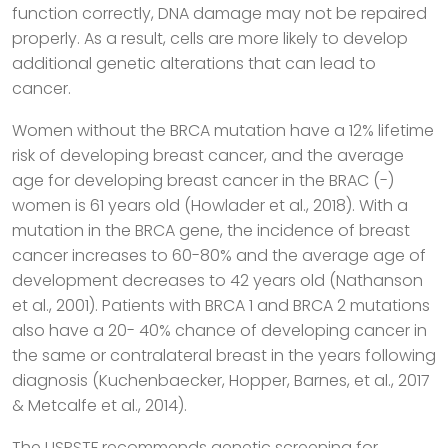
function correctly, DNA damage may not be repaired
properly. As a result, cells are more likely to develop
additional genetic alterations that can lead to
cancer.
Women without the BRCA mutation have a 12% lifetime
risk of developing breast cancer, and the average
age for developing breast cancer in the BRAC (-)
women is 61 years old (Howlader et al., 2018). With a
mutation in the BRCA gene, the incidence of breast
cancer increases to 60-80% and the average age of
development decreases to 42 years old (Nathanson
et al., 2001). Patients with BRCA 1 and BRCA 2 mutations
also have a 20- 40% chance of developing cancer in
the same or contralateral breast in the years following
diagnosis (Kuchenbaecker, Hopper, Barnes, et al., 2017
& Metcalfe et al., 2014).
The USPSTF recommends genetic screening for