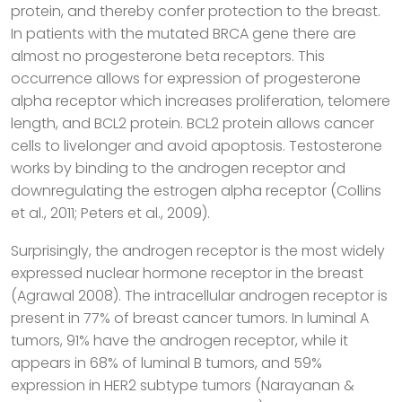
protein, and thereby confer protection to the breast.
In patients with the mutated BRCA gene there are
almost no progesterone beta receptors. This
occurrence allows for expression of progesterone
alpha receptor which increases proliferation, telomere
length, and BCL2 protein. BCL2 protein allows cancer
cells to livelonger and avoid apoptosis. Testosterone
works by binding to the androgen receptor and
downregulating the estrogen alpha receptor (Collins
et al., 2011; Peters et al., 2009).
Surprisingly, the androgen receptor is the most widely
expressed nuclear hormone receptor in the breast
(Agrawal 2008). The intracellular androgen receptor is
present in 77% of breast cancer tumors. In luminal A
tumors, 91% have the androgen receptor, while it
appears in 68% of luminal B tumors, and 59%
expression in HER2 subtype tumors (Narayanan &