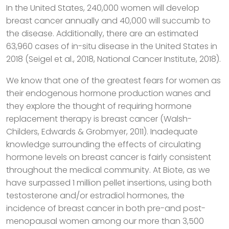
In the United States, 240,000 women will develop
breast cancer annually and 40,000 will succumb to
the disease. Additionally, there are an estimated
63,960 cases of in-situ disease in the United States in
2018 (Seigel et al., 2018, National Cancer Institute, 2018).
We know that one of the greatest fears for women as
their endogenous hormone production wanes and
they explore the thought of requiring hormone
replacement therapy is breast cancer (Walsh-
Childers, Edwards & Grobmyer, 2011). Inadequate
knowledge surrounding the effects of circulating
hormone levels on breast cancer is fairly consistent
throughout the medical community. At Biote, as we
have surpassed 1 million pellet insertions, using both
testosterone and/or estradiol hormones, the
incidence of breast cancer in both pre-and post-
menopausal women among our more than 3,500