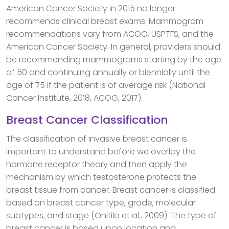
American Cancer Society in 2015 no longer
recommends clinical breast exams. Mammogram
recommendations vary from ACOG, USPTFS, and the
American Cancer Society. In general, providers should
be recommending mammograms starting by the age
of 50 and continuing annually or biennially until the
age of 75 if the patient is of average risk (National
Cancer Institute, 2018, ACOG, 2017).
Breast Cancer Classification
The classification of invasive breast cancer is
important to understand before we overlay the
hormone receptor theory and then apply the
mechanism by which testosterone protects the
breast tissue from cancer. Breast cancer is classified
based on breast cancer type, grade, molecular
subtypes, and stage (Onitilo et al., 2009). The type of
breast cancer is based upon location and