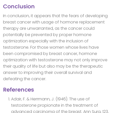
Conclusion
In conclusion, it appears that the fears of developing
breast cancer with usage of hormone replacement
therapy are unwarranted, as the cancer could
potentially be prevented by proper hormone
optimization especially with the inclusion of
testosterone. For those women whose lives have
been compromised by breast cancer, hormone
optimization with testosterone may not only improve
their quality of life but also may be the therapeutic
answer to improving their overall survival and
defeating the cancer.
References
Adair, F. & Herrmann, J. (1946). The use of
testosterone propionate in the treatment of
advanced carcinoma of the breast. Ann Surg, 123,