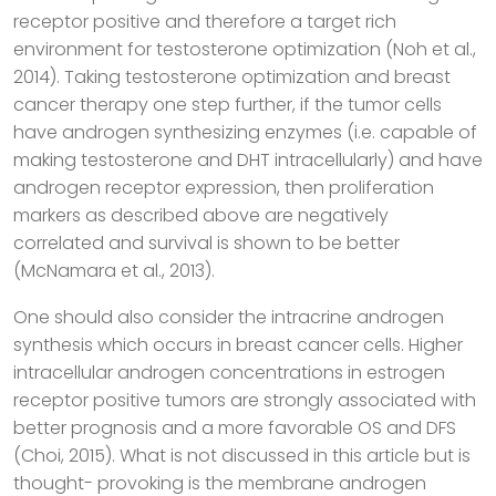
receptor positive and therefore a target rich
environment for testosterone optimization (Noh et al.,
2014). Taking testosterone optimization and breast
cancer therapy one step further, if the tumor cells
have androgen synthesizing enzymes (i.e. capable of
making testosterone and DHT intracellularly) and have
androgen receptor expression, then proliferation
markers as described above are negatively
correlated and survival is shown to be better
(McNamara et al., 2013).
One should also consider the intracrine androgen
synthesis which occurs in breast cancer cells. Higher
intracellular androgen concentrations in estrogen
receptor positive tumors are strongly associated with
better prognosis and a more favorable OS and DFS
(Choi, 2015). What is not discussed in this article but is
thought- provoking is the membrane androgen