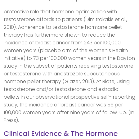
protective role that hormone optimization with
testosterone affords to patients (Dimitrakakis et al.,
2010). Adherence to testosterone hormone pellet
therapy has furthermore shown to reduce the
incidence of breast cancer from 243 per 100,000
women years (placebo arm of the Women’s Health
Initiative) to 73 per 100,000 women years in the Dayton
study in the subset of patients receiving testosterone
or testosterone with anastrozole subcutaneous
hormone pellet therapy (Glazer, 2013). At Biote, using
testosterone and/or testosterone and estradiol
pellets in our observational prospective self- reporting
study, the incidence of breast cancer was 56 per
100,000 women years after nine years of follow-up. (In
Press).
Clinical Evidence & The Hormone