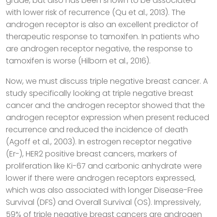
grade, but also has been shown to be associated
with lower risk of recurrence (Qu et al., 2013). The
androgen receptor is also an excellent predictor of
therapeutic response to tamoxifen. In patients who
are androgen receptor negative, the response to
tamoxifen is worse (Hilborn et al., 2016).
Now, we must discuss triple negative breast cancer. A
study specifically looking at triple negative breast
cancer and the androgen receptor showed that the
androgen receptor expression when present reduced
recurrence and reduced the incidence of death
(Agoff et al., 2003). In estrogen receptor negative
(Er-), HER2 positive breast cancers, markers of
proliferation like Ki-67 and carbonic anhydrate were
lower if there were androgen receptors expressed,
which was also associated with longer Disease-Free
Survival (DFS) and Overall Survival (OS). Impressively,
59% of triple negative breast cancers are androgen