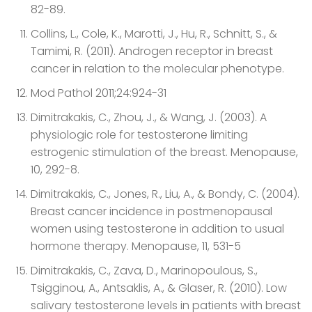
82-89.
Collins, L., Cole, K., Marotti, J., Hu, R., Schnitt, S., &
Tamimi, R. (2011). Androgen receptor in breast
cancer in relation to the molecular phenotype.
Mod Pathol 2011;24:924-31
Dimitrakakis, C., Zhou, J., & Wang, J. (2003). A
physiologic role for testosterone limiting
estrogenic stimulation of the breast. Menopause,
10, 292-8.
Dimitrakakis, C., Jones, R., Liu, A., & Bondy, C. (2004).
Breast cancer incidence in postmenopausal
women using testosterone in addition to usual
hormone therapy. Menopause, 11, 531-5
Dimitrakakis, C., Zava, D., Marinopoulous, S.,
Tsigginou, A., Antsaklis, A., & Glaser, R. (2010). Low
salivary testosterone levels in patients with breast