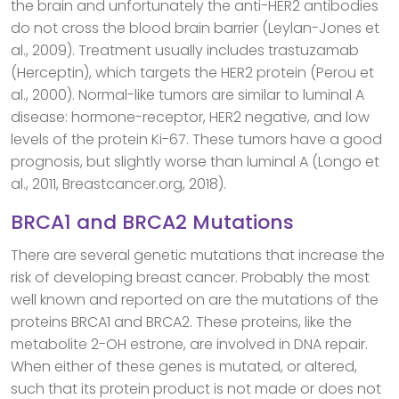
the brain and unfortunately the anti-HER2 antibodies
do not cross the blood brain barrier (Leylan-Jones et
al., 2009). Treatment usually includes trastuzamab
(Herceptin), which targets the HER2 protein (Perou et
al., 2000). Normal-like tumors are similar to luminal A
disease: hormone-receptor, HER2 negative, and low
levels of the protein Ki-67. These tumors have a good
prognosis, but slightly worse than luminal A (Longo et
al., 2011, Breastcancer.org, 2018).
BRCA1 and BRCA2 Mutations
There are several genetic mutations that increase the
risk of developing breast cancer. Probably the most
well known and reported on are the mutations of the
proteins BRCA1 and BRCA2. These proteins, like the
metabolite 2-OH estrone, are involved in DNA repair.
When either of these genes is mutated, or altered,
such that its protein product is not made or does not