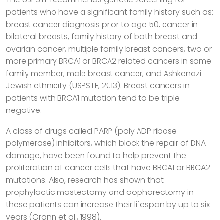
patients who have a significant family history such as:
breast cancer diagnosis prior to age 50, cancer in
bilateral breasts, family history of both breast and
ovarian cancer, multiple family breast cancers, two or
more primary BRCA1 or BRCA2 related cancers in same
family member, male breast cancer, and Ashkenazi
Jewish ethnicity (USPSTF, 2013). Breast cancers in
patients with BRCA1 mutation tend to be triple
negative.
A class of drugs called PARP (poly ADP ribose
polymerase) inhibitors, which block the repair of DNA
damage, have been found to help prevent the
proliferation of cancer cells that have BRCA1 or BRCA2
mutations. Also, research has shown that
prophylactic mastectomy and oophorectomy in
these patients can increase their lifespan by up to six
years (Grann et al., 1998).