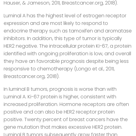
Hauser, & Jameson, 2011, Breastcancer.org, 2018).
Luminal A has the highest level of estrogen receptor
expression and are most likely to respond to
endocrine therapy such as tamoxifen and aromatase
inhibitors. In addition, this type of tumor is typically
HER2 negative. The intracellular protein Ki-67, a protein
identified with ongoing proliferation is low, and overall
they have an favorable prognosis despite being less
responsive to chemotherapy (Longo et al., 2011,
Breastcancer.org, 2018).
In luminal B tumors, prognosis is worse than with
Luminal A. Ki-67 protein is higher, consistent with
increased proliferation. Hormone receptors are often
positive and can also be HER2 receptor protein
positive. Twenty percent of breast cancers have the
gene mutation that makes excessive HER2 protein.
Luminal B tumors subsequently grow faster than