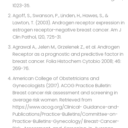
1023-35.
Agoff, S., Swanson, P., Linden, H., Hawes, S., &
Lawton, T. (2003). Androgen receptor expression in
estrogen receptor-negative breast cancer. Am J
Clin Pathol, 120, 725-31.
Agrawal A., Jelen M., Grzelenek Z., et al. Androgen
Receptor as a prognostic and predictive factor in
breast cancer. Folia Histochem Cytobio 2008; 46:
269-76.
American College of Obstetricians and
Gynecologists (2017). ACOG Practice Bulletin:
Breast cancer risk assessment and screening in
average risk women. Retrieved from
https://www.acog.org/Clinical- Guidance-and-
Publications/Practice-Bulletins/Committee-on-
Practice-Bulletins-Gynecology/ Breast-Cancer-