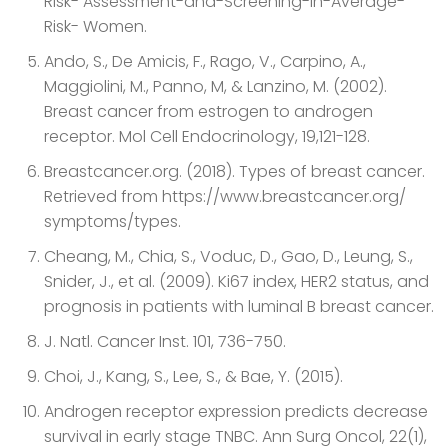
Risk- Assessment-and-Screening-in-Average-
Risk- Women.
Ando, S., De Amicis, F., Rago, V., Carpino, A.,
Maggiolini, M., Panno, M, & Lanzino, M. (2002).
Breast cancer from estrogen to androgen
receptor. Mol Cell Endocrinology, 19,121-128.
Breastcancer.org. (2018). Types of breast cancer.
Retrieved from https://www.breastcancer.org/
symptoms/types.
Cheang, M., Chia, S., Voduc, D., Gao, D., Leung, S.,
Snider, J., et al. (2009). Ki67 index, HER2 status, and
prognosis in patients with luminal B breast cancer.
J. Natl. Cancer Inst. 101, 736-750.
Choi, J., Kang, S., Lee, S., & Bae, Y. (2015).
Androgen receptor expression predicts decrease
survival in early stage TNBC. Ann Surg Oncol, 22(1),