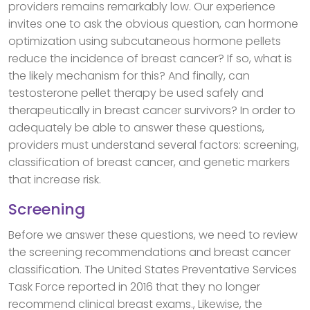
providers remains remarkably low. Our experience
invites one to ask the obvious question, can hormone
optimization using subcutaneous hormone pellets
reduce the incidence of breast cancer? If so, what is
the likely mechanism for this? And finally, can
testosterone pellet therapy be used safely and
therapeutically in breast cancer survivors? In order to
adequately be able to answer these questions,
providers must understand several factors: screening,
classification of breast cancer, and genetic markers
that increase risk.
Screening
Before we answer these questions, we need to review
the screening recommendations and breast cancer
classification. The United States Preventative Services
Task Force reported in 2016 that they no longer
recommend clinical breast exams., Likewise, the