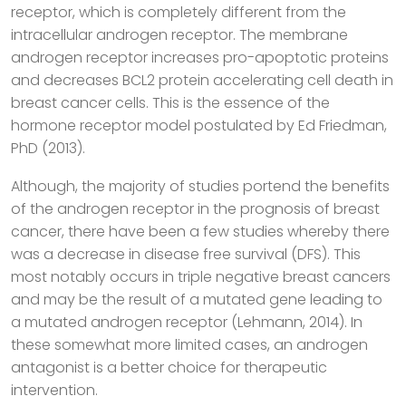
receptor, which is completely different from the
intracellular androgen receptor. The membrane
androgen receptor increases pro-apoptotic proteins
and decreases BCL2 protein accelerating cell death in
breast cancer cells. This is the essence of the
hormone receptor model postulated by Ed Friedman,
PhD (2013).
Although, the majority of studies portend the benefits
of the androgen receptor in the prognosis of breast
cancer, there have been a few studies whereby there
was a decrease in disease free survival (DFS). This
most notably occurs in triple negative breast cancers
and may be the result of a mutated gene leading to
a mutated androgen receptor (Lehmann, 2014). In
these somewhat more limited cases, an androgen
antagonist is a better choice for therapeutic
intervention.