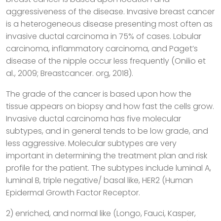
aggressiveness of the disease. Invasive breast cancer
is a heterogeneous disease presenting most often as
invasive ductal carcinoma in 75% of cases. Lobular
carcinoma, inflammatory carcinoma, and Paget’s
disease of the nipple occur less frequently (Onilio et
al., 2009; Breastcancer. org, 2018).
The grade of the cancer is based upon how the
tissue appears on biopsy and how fast the cells grow.
Invasive ductal carcinoma has five molecular
subtypes, and in general tends to be low grade, and
less aggressive. Molecular subtypes are very
important in determining the treatment plan and risk
profile for the patient. The subtypes include luminal A,
luminal B, triple negative/ basal like, HER2 (Human
Epidermal Growth Factor Receptor.
2) enriched, and normal like (Longo, Fauci, Kasper,