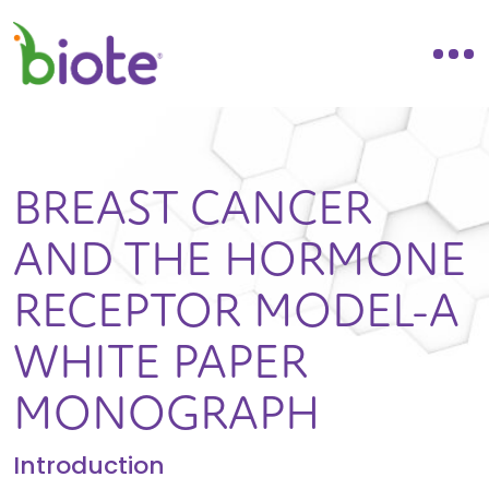
BREAST CANCER
AND THE HORMONE
RECEPTOR MODEL-A
WHITE PAPER
MONOGRAPH
Introduction