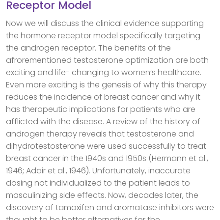
Receptor Model
Now we will discuss the clinical evidence supporting
the hormone receptor model specifically targeting
the androgen receptor. The benefits of the
afrorementioned testosterone optimization are both
exciting and life- changing to women’s healthcare.
Even more exciting is the genesis of why this therapy
reduces the incidence of breast cancer and why it
has therapeutic implications for patients who are
afflicted with the disease. A review of the history of
androgen therapy reveals that testosterone and
dihydrotestosterone were used successfully to treat
breast cancer in the 1940s and 1950s (Hermann et al.,
1946; Adair et al., 1946). Unfortunately, inaccurate
dosing not individualized to the patient leads to
masculinizing side effects. Now, decades later, the
discovery of tamoxifen and aromatase inhibitors were
thought to be better alternatives for the