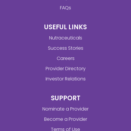
FAQs
USEFUL LINKS
Nutraceuticals
Success Stories
Careers
Provider Directory
Investor Relations
SUPPORT
Nominate a Provider
Become a Provider
Terms of Use