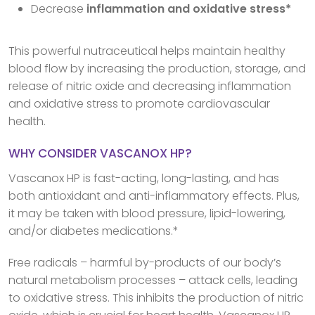
Decrease
inflammation and oxidative stress*
This powerful nutraceutical helps maintain healthy
blood flow by increasing the production, storage, and
release of nitric oxide and decreasing inflammation
and oxidative stress to promote cardiovascular
health.
WHY CONSIDER VASCANOX HP?
Vascanox HP is fast-acting, long-lasting, and has
both antioxidant and anti-inflammatory effects. Plus,
it may be taken with blood pressure, lipid-lowering,
and/or diabetes medications.*
Free radicals – harmful by-products of our body’s
natural metabolism processes – attack cells, leading
to oxidative stress. This inhibits the production of nitric