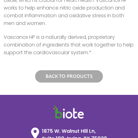
oxide, which is crucial for heart health. Vascanox HP
works to help enhance nitric oxide production and
combat inflammation and oxidative stress in both
men and women.
Vascanox HP is a naturally derived, proprietary
combination of ingredients that work together to help
support the cardiovascular system.*
BACK TO PRODUCTS
1875 W. Walnut Hill Ln,