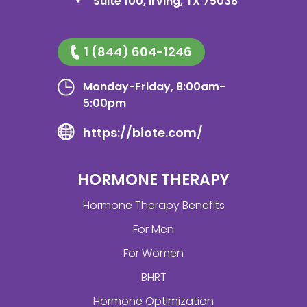
Suite 100, Irving, TX 75038
1 (844) 604-1246
Monday-Friday, 8:00am-
5:00pm
https://biote.com/
HORMONE THERAPY
Hormone Therapy Benefits
For Men
For Women
BHRT
Hormone Optimization