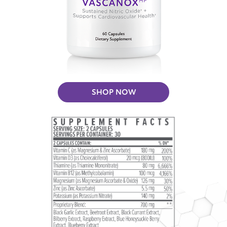
SHOP NOW