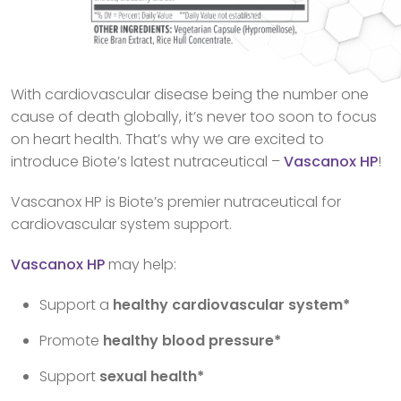
With cardiovascular disease being the number one
cause of death globally, it’s never too soon to focus
on heart health. That’s why we are excited to
introduce Biote’s latest nutraceutical –
Vascanox HP
!
Vascanox HP is Biote’s premier nutraceutical for
cardiovascular system support.
Vascanox HP
may help:
Support a
healthy cardiovascular system*
Promote
healthy blood pressure*
Support
sexual health*