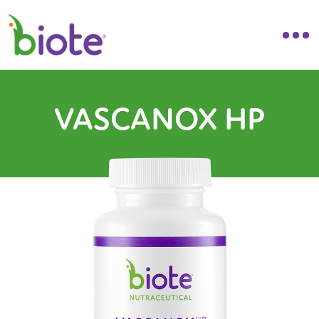
VASCANOX HP