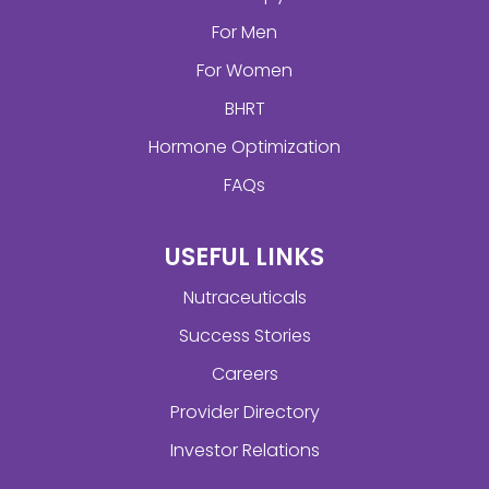
For Men
For Women
BHRT
Hormone Optimization
FAQs
USEFUL LINKS
Nutraceuticals
Success Stories
Careers
Provider Directory
Investor Relations