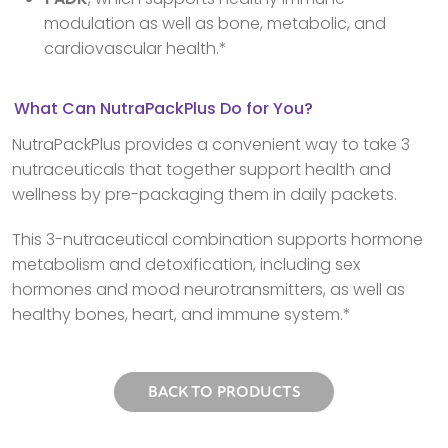
modulation as well as bone, metabolic, and
cardiovascular health.*
What Can NutraPackPlus Do for You?
NutraPackPlus provides a convenient way to take 3
nutraceuticals that together support health and
wellness by pre-packaging them in daily packets.
This 3-nutraceutical combination supports hormone
metabolism and detoxification, including sex
hormones and mood neurotransmitters, as well as
healthy bones, heart, and immune system.*
BACK TO PRODUCTS