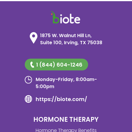
1875 W. Walnut Hill Ln,
Suite 100, Irving, TX 75038
1 (844) 604-1246
Monday-Friday, 8:00am-
5:00pm
https://biote.com/
HORMONE THERAPY
Hormone Therapy Benefits