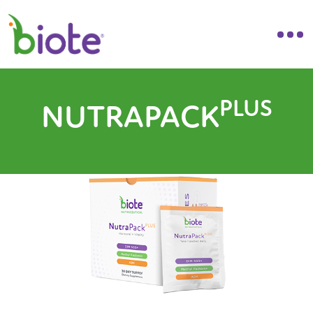
PLUS
NUTRAPACK