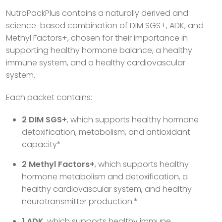
NutraPackPlus contains a naturally derived and
science-based combination of DIM SGS+, ADK, and
Methyl Factors+, chosen for their importance in
supporting healthy hormone balance, a healthy
immune system, and a healthy cardiovascular
system.
Each packet contains:
2 DIM SGS+
, which supports healthy hormone
detoxification, metabolism, and antioxidant
capacity*
2 Methyl Factors+
, which supports healthy
hormone metabolism and detoxification, a
healthy cardiovascular system, and healthy
neurotransmitter production.*
1 ADK
, which supports healthy immune