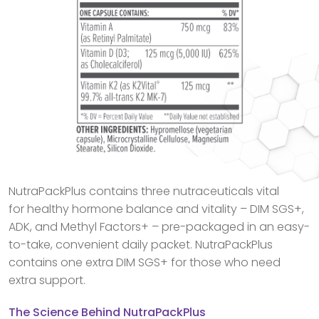
NutraPackPlus contains three nutraceuticals vital
for healthy hormone balance and vitality – DIM SGS+,
ADK, and Methyl Factors+ – pre-packaged in an easy-
to-take, convenient daily packet. NutraPackPlus
contains one extra DIM SGS+ for those who need
extra support.
The Science Behind NutraPackPlus