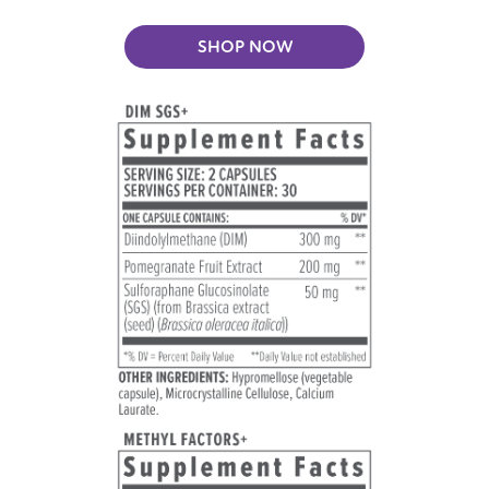
SHOP NOW