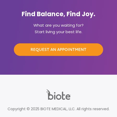
Find Balance, Find Joy.
What are you waiting for?
Start living your best life.
REQUEST AN APPOINTMENT
Copyright © 2025 BIOTE MEDICAL, LLC. All rights reserved.