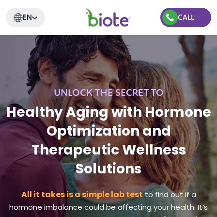
EN
CALL
UNLOCK THE SECRET TO
Healthy Aging with Hormone
Optimization and
Therapeutic Wellness
Solutions
All it takes is a simple lab test
to find out if a
hormone imbalance could be affecting your health. It’s