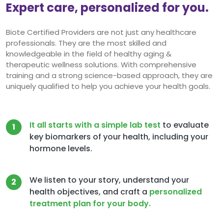
Expert care, personalized for you.
Biote Certified Providers are not just any healthcare
professionals. They are the most skilled and
knowledgeable in the field of healthy aging &
therapeutic wellness solutions. With comprehensive
training and a strong science-based approach, they are
uniquely qualified to help you achieve your health goals.
It all starts with a simple lab test
to evaluate
1
key biomarkers of your health, including your
hormone levels.
We listen to your story, understand your
2
health objectives, and craft a
personalized
treatment plan for your body.