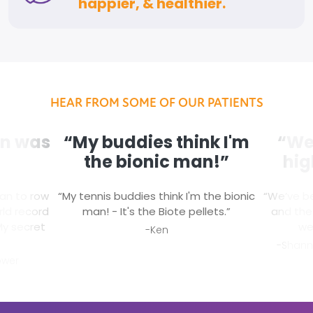
happier, & healthier.
HEAR FROM SOME OF OUR PATIENTS
on was
“My buddies think I'm
“We 
the bionic man!”
hig
man to row
“My tennis buddies think I'm the bionic
“We’ve b
ld record
man! - It's the Biote pellets.”
and the 
My secret
we
-Ken
-Shann
ower