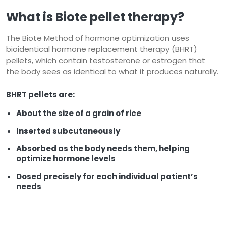
What is Biote
pellet therapy?
The Biote Method of hormone optimization uses
bioidentical hormone replacement therapy (BHRT)
pellets, which contain testosterone or estrogen that
the body sees as identical to what it produces naturally.
BHRT pellets are:
About the size of a grain of rice
Inserted subcutaneously
Absorbed as the body needs them, helping
optimize hormone levels
Dosed precisely for each individual patient’s
needs