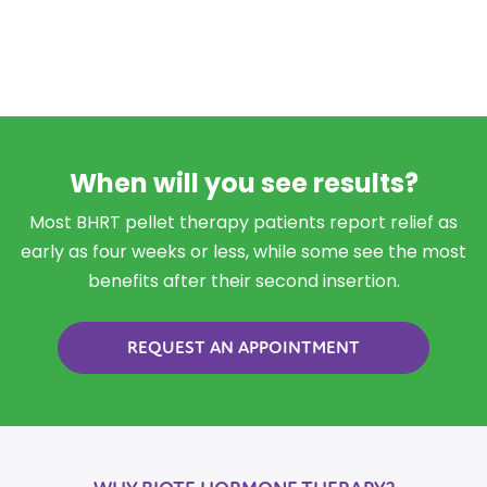
When will you see results?
Most BHRT pellet therapy patients report relief as
early as four weeks or less, while some see the most
benefits after their second insertion.
REQUEST AN APPOINTMENT