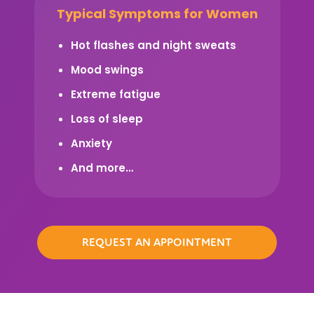
Typical Symptoms for Women
Hot flashes and night sweats
Mood swings
Extreme fatigue
Loss of sleep
Anxiety
And more…
REQUEST AN APPOINTMENT