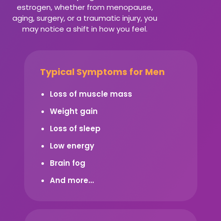
estrogen, whether from menopause,
aging, surgery, or a traumatic injury, you
may notice a shift in how you feel.
Typical Symptoms for Men
Loss of muscle mass
Weight gain
Loss of sleep
Low energy
Brain fog
And more…