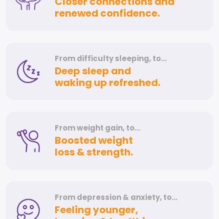
Closer connections and
renewed confidence.
From difficulty
sleeping, to…
Deep sleep and
waking up refreshed.
From weight
gain, to…
Boosted weight
loss & strength.
From depression
& anxiety, to…
Feeling younger,