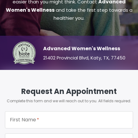
Advanced
easier than you might think. Contact
Women's Wellness
and take the first step towards a
healthier you.
Advanced Women's Wellness
21402 Provincial Blvd, Katy, TX, 77450
Request An Appointment
Complete this form and we will reach out to you. All fields required.
First Name
*