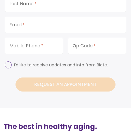
Last Name
*
Email
*
Mobile Phone
Zip Code
*
*
Consent
I’d like to receive updates and info from Biote.
The best in healthy aging.