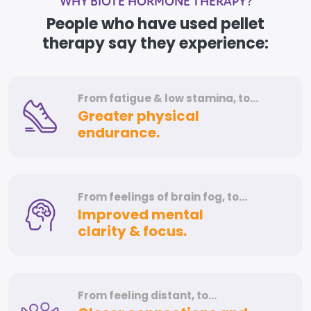
WHY BIOTE HORMONE THERAPY?
People who have used pellet
therapy say they experience:
From fatigue &
low stamina, to…
Greater physical
endurance.
From feelings of
brain fog, to…
Improved mental
clarity & focus.
From feeling distant, to…