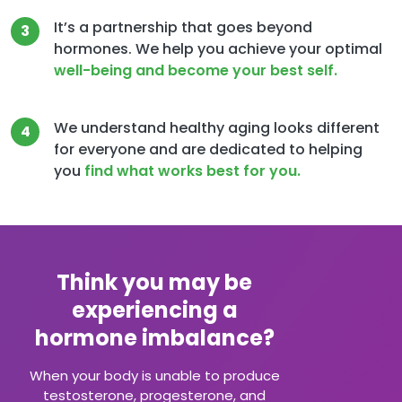
It’s a partnership that goes beyond
3
hormones. We help you achieve your optimal
well-being and become your best self.
We understand healthy aging looks different
4
for everyone and are dedicated to helping
you
find what works best for you.
Think you may be
experiencing a
hormone imbalance?
When your body is unable to produce
testosterone, progesterone, and