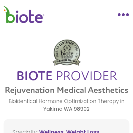
BIOTE
PROVIDER
Rejuvenation Medical Aesthetics
Bioidentical Hormone Optimization Therapy in
Yakima
WA
98902
Specialty:
Wellness, Weight Loss,