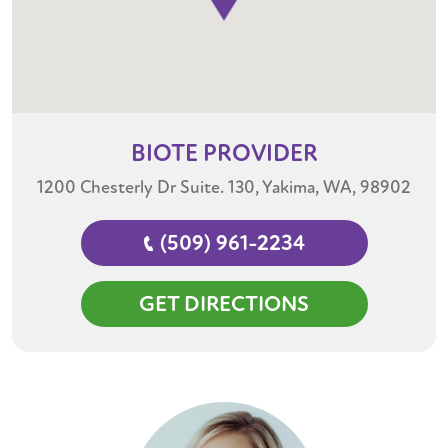
BIOTE
PROVIDER
1200 Chesterly Dr Suite. 130, Yakima, WA, 98902
(509) 961-2234
GET DIRECTIONS