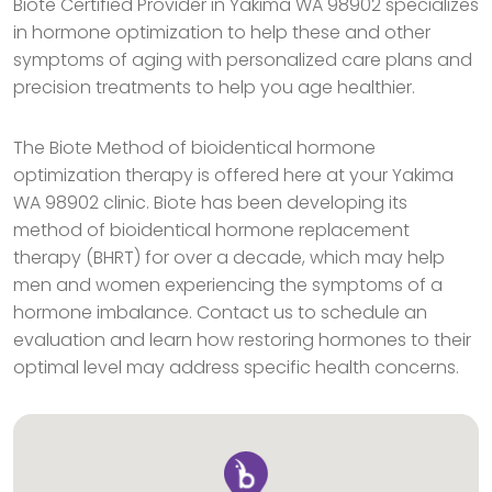
Biote Certified Provider in Yakima WA 98902 specializes
in hormone optimization to help these and other
symptoms of aging with personalized care plans and
precision treatments to help you age healthier.
The Biote Method of bioidentical hormone
optimization therapy is offered here at your Yakima
WA 98902 clinic. Biote has been developing its
method of bioidentical hormone replacement
therapy (BHRT) for over a decade, which may help
men and women experiencing the symptoms of a
hormone imbalance. Contact us to schedule an
evaluation and learn how restoring hormones to their
optimal level may address specific health concerns.