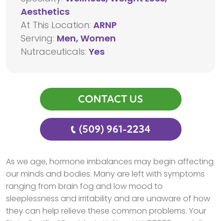
Aesthetics
At This Location:
ARNP
Serving:
Men, Women
Nutraceuticals:
Yes
CONTACT US
(509) 961-2234
As we age, hormone imbalances may begin affecting
our minds and bodies. Many are left with symptoms
ranging from brain fog and low mood to
sleeplessness and irritability and are unaware of how
they can help relieve these common problems. Your