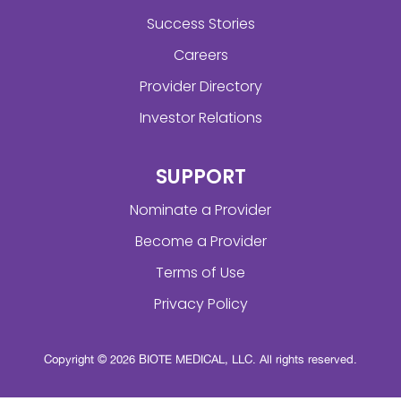
Success Stories
Careers
Provider Directory
Investor Relations
SUPPORT
Nominate a Provider
Become a Provider
Terms of Use
Privacy Policy
Copyright © 2026 BIOTE MEDICAL, LLC. All rights reserved.