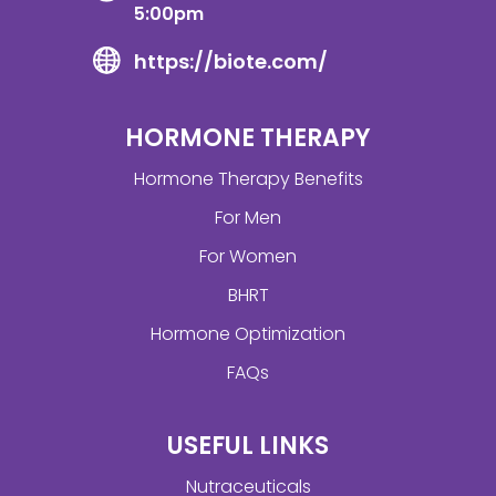
5:00pm
https://biote.com/
HORMONE THERAPY
Hormone Therapy Benefits
For Men
For Women
BHRT
Hormone Optimization
FAQs
USEFUL LINKS
Nutraceuticals