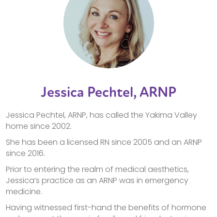
Jessica Pechtel, ARNP
Jessica Pechtel, ARNP, has called the Yakima Valley
home since 2002.
She has been a licensed RN since 2005 and an ARNP
since 2016.
Prior to entering the realm of medical aesthetics,
Jessica’s practice as an ARNP was in emergency
medicine.
Having witnessed first-hand the benefits of hormone