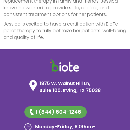
replacement therapy in family and friends, Jessica
knew she wanted to provide safe, reliable, and
consistent treatment options for her patients.
Jessica is excited to have a certification with BioTe
pellet therapy to fully optimize her patients’ well-being
and quality of life.
1875 W. Walnut Hill Ln,
Suite 100, Irving, TX 75038
1 (844) 604-1246
Monday-Friday, 8:00am-