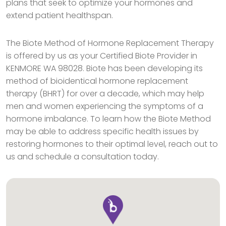
plans that seek to optimize your hormones and
extend patient healthspan.
The Biote Method of Hormone Replacement Therapy
is offered by us as your Certified Biote Provider in
KENMORE WA 98028. Biote has been developing its
method of bioidentical hormone replacement
therapy (BHRT) for over a decade, which may help
men and women experiencing the symptoms of a
hormone imbalance. To learn how the Biote Method
may be able to address specific health issues by
restoring hormones to their optimal level, reach out to
us and schedule a consultation today.