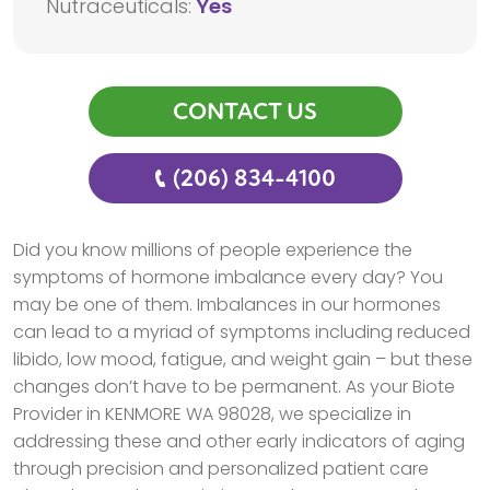
Nutraceuticals:
Yes
CONTACT US
(206) 834-4100
Did you know millions of people experience the
symptoms of hormone imbalance every day? You
may be one of them. Imbalances in our hormones
can lead to a myriad of symptoms including reduced
libido, low mood, fatigue, and weight gain – but these
changes don’t have to be permanent. As your Biote
Provider in KENMORE WA 98028, we specialize in
addressing these and other early indicators of aging
through precision and personalized patient care