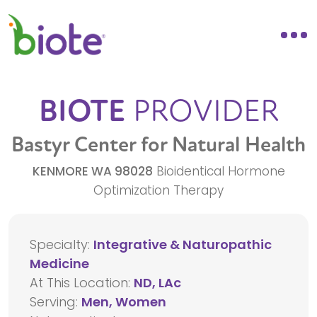
BIOTE
PROVIDER
Bastyr Center for Natural Health
KENMORE
WA
98028
Bioidentical Hormone
Optimization Therapy
Specialty:
Integrative & Naturopathic
Medicine
At This Location:
ND, LAc
Serving:
Men, Women