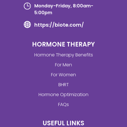
Monday-Friday, 8:00am-
5:00pm
https://biote.com/
HORMONE THERAPY
Hormone Therapy Benefits
For Men
For Women
BHRT
Hormone Optimization
FAQs
USEFUL LINKS