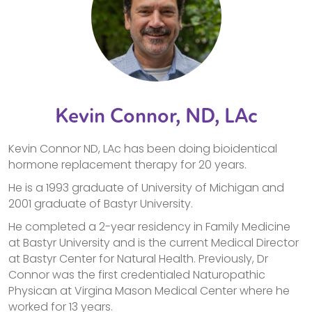
Kevin Connor, ND, LAc
Kevin Connor ND, LAc has been doing bioidentical
hormone replacement therapy for 20 years.
He is a 1993 graduate of University of Michigan and
2001 graduate of Bastyr University.
He completed a 2-year residency in Family Medicine
at Bastyr University and is the current Medical Director
at Bastyr Center for Natural Health. Previously, Dr
Connor was the first credentialed Naturopathic
Physican at Virgina Mason Medical Center where he
worked for 13 years.