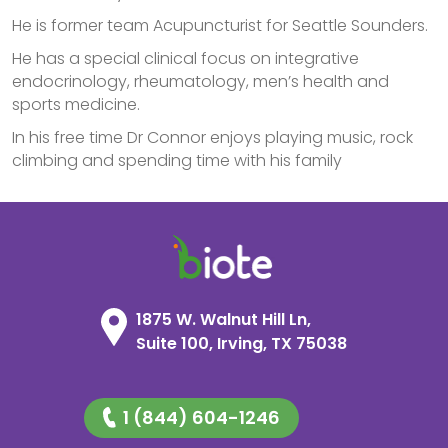
He is former team Acupuncturist for Seattle Sounders.
He has a special clinical focus on integrative
endocrinology, rheumatology, men’s health and
sports medicine.
In his free time Dr Connor enjoys playing music, rock
climbing and spending time with his family
1875 W. Walnut Hill Ln,
Suite 100, Irving, TX 75038
1 (844) 604-1246