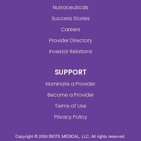
Nutraceuticals
Success Stories
Careers
Provider Directory
Investor Relations
SUPPORT
Nominate a Provider
Become a Provider
Terms of Use
Privacy Policy
Copyright © 2026 BIOTE MEDICAL, LLC. All rights reserved.