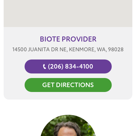
BIOTE
PROVIDER
14500 JUANITA DR NE, KENMORE, WA, 98028
(206) 834-4100
GET DIRECTIONS