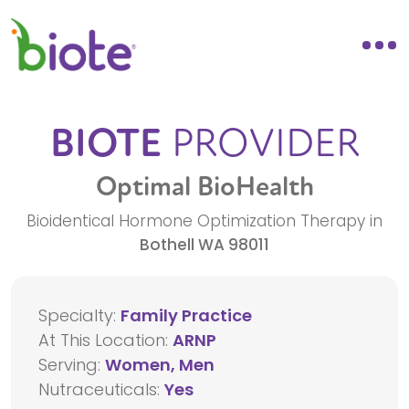
BIOTE
PROVIDER
Optimal BioHealth
Bioidentical Hormone Optimization Therapy in
Bothell
WA
98011
Specialty:
Family Practice
At This Location:
ARNP
Serving:
Women, Men
Nutraceuticals:
Yes