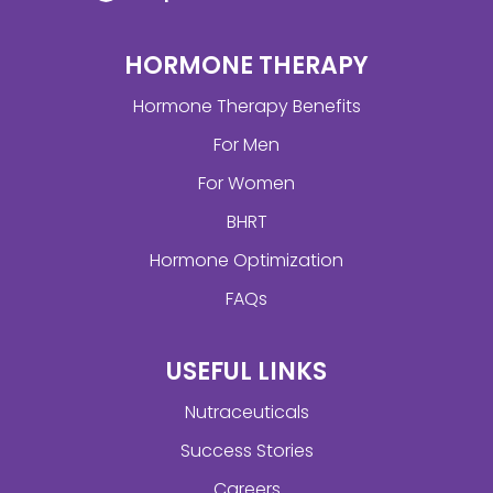
HORMONE THERAPY
Hormone Therapy Benefits
For Men
For Women
BHRT
Hormone Optimization
FAQs
USEFUL LINKS
Nutraceuticals
Success Stories
Careers