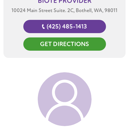
BIOTE
PROVIDER
10024 Main Street Suite. 2C, Bothell, WA, 98011
(425) 485-1413
GET DIRECTIONS