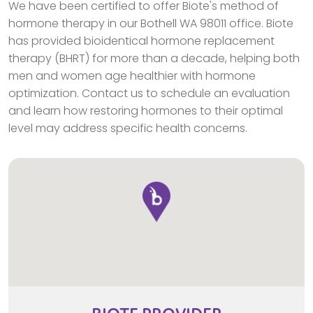
We have been certified to offer Biote's method of
hormone therapy in our Bothell WA 98011 office. Biote
has provided bioidentical hormone replacement
therapy (BHRT) for more than a decade, helping both
men and women age healthier with hormone
optimization. Contact us to schedule an evaluation
and learn how restoring hormones to their optimal
level may address specific health concerns.