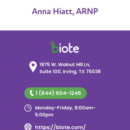
Anna Hiatt, ARNP
1875 W. Walnut Hill Ln,
Suite 100, Irving, TX 75038
1 (844) 604-1246
Monday-Friday, 8:00am-
5:00pm
https://biote.com/