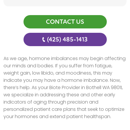
CONTACT US
(425) 485-1413
As we age, hormone imbalances may begin affecting
our minds and bodies. If you suffer from fatigue,
weight gain, low libido, and moodiness, this may
indicate you may have a hormone imbalance. Now,
there’s help. As your Biote Provider in Bothell WA 98011,
we specialize in addressing these and other early
indicators of aging through precision and
personalized patient care plans that seek to optimize
your hormones and extend patient healthspan.