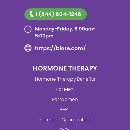
1 (844) 604-1246
Monday-Friday, 8:00am-
5:00pm
https://biote.com/
HORMONE THERAPY
Hormone Therapy Benefits
For Men
For Women
BHRT
Hormone Optimization
FAQs