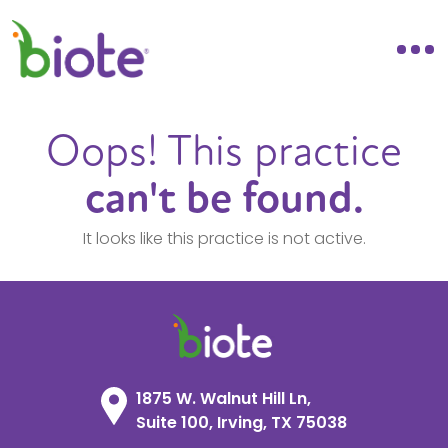
Oops! This practice
can't be found.
It looks like this practice is not active.
1875 W. Walnut Hill Ln,
Suite 100, Irving, TX 75038