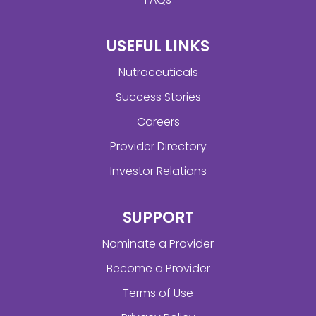
USEFUL LINKS
Nutraceuticals
Success Stories
Careers
Provider Directory
Investor Relations
SUPPORT
Nominate a Provider
Become a Provider
Terms of Use