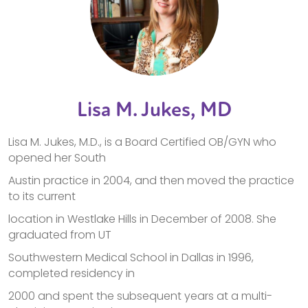
Lisa M. Jukes, MD
Lisa M. Jukes, M.D., is a Board Certified OB/GYN who
opened her South
Austin practice in 2004, and then moved the practice
to its current
location in Westlake Hills in December of 2008. She
graduated from UT
Southwestern Medical School in Dallas in 1996,
completed residency in
2000 and spent the subsequent years at a multi-