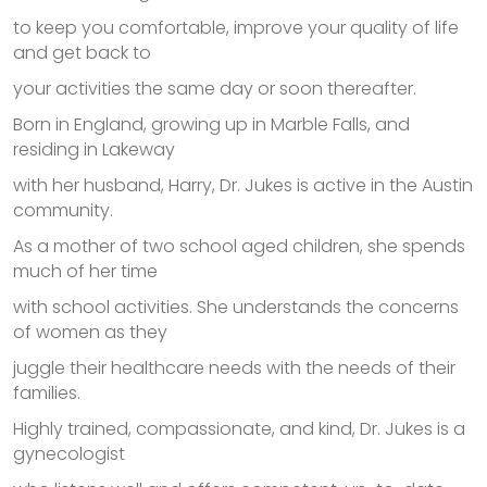
to keep you comfortable, improve your quality of life
and get back to
your activities the same day or soon thereafter.
Born in England, growing up in Marble Falls, and
residing in Lakeway
with her husband, Harry, Dr. Jukes is active in the Austin
community.
As a mother of two school aged children, she spends
much of her time
with school activities. She understands the concerns
of women as they
juggle their healthcare needs with the needs of their
families.
Highly trained, compassionate, and kind, Dr. Jukes is a
gynecologist