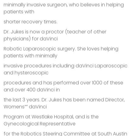
minimally invasive surgeon, who believes in helping
patients with
shorter recovery times.
Dr. Jukes is now a proctor (teacher of other
physicians) for daVinci
Robotic Laparoscopic surgery. She loves helping
patients with minimally
invasive procedures including daVinci Laparoscopic
and hysteroscopic
procedures and has performed over 1000 of these
and over 400 daVinci in
the last 3 years. Dr. Jukes has been named Director,
Womens”” daVinci
Program at Westlake Hospital, and is the
Gynecological Representative
for the Robotics Steering Committee at South Austin