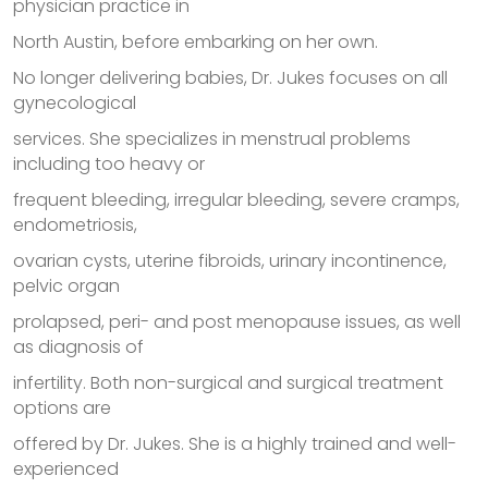
physician practice in
North Austin, before embarking on her own.
No longer delivering babies, Dr. Jukes focuses on all
gynecological
services. She specializes in menstrual problems
including too heavy or
frequent bleeding, irregular bleeding, severe cramps,
endometriosis,
ovarian cysts, uterine fibroids, urinary incontinence,
pelvic organ
prolapsed, peri- and post menopause issues, as well
as diagnosis of
infertility. Both non-surgical and surgical treatment
options are
offered by Dr. Jukes. She is a highly trained and well-
experienced