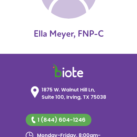
Ella Meyer, FNP-C
1875 W. Walnut Hill Ln,
Suite 100, Irving, TX 75038
1 (844) 604-1246
Monday-Friday, 8:00am-