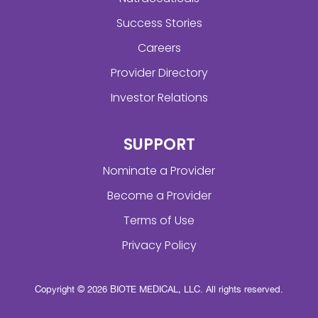
Success Stories
Careers
Provider Directory
Investor Relations
SUPPORT
Nominate a Provider
Become a Provider
Terms of Use
Privacy Policy
Copyright © 2026 BIOTE MEDICAL, LLC. All rights reserved.