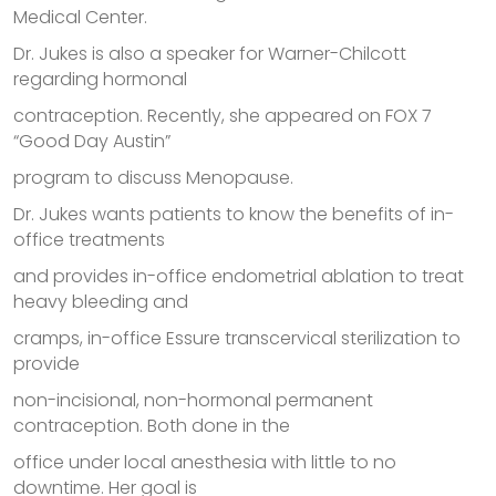
Medical Center.
Dr. Jukes is also a speaker for Warner-Chilcott
regarding hormonal
contraception. Recently, she appeared on FOX 7
“Good Day Austin”
program to discuss Menopause.
Dr. Jukes wants patients to know the benefits of in-
office treatments
and provides in-office endometrial ablation to treat
heavy bleeding and
cramps, in-office Essure transcervical sterilization to
provide
non-incisional, non-hormonal permanent
contraception. Both done in the
office under local anesthesia with little to no
downtime. Her goal is