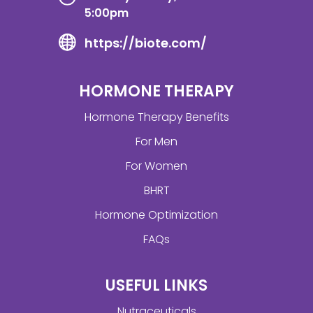
5:00pm
https://biote.com/
HORMONE THERAPY
Hormone Therapy Benefits
For Men
For Women
BHRT
Hormone Optimization
FAQs
USEFUL LINKS
Nutraceuticals