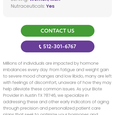
Nutraceuticals:
Yes
CONTACT US
512-301-6767
Millions of individuals are impacted by hormone
imbalances every day. From fatigue and weight gain
to severe mood changes and low libido, many are left
with feelings of discomfort, unaware of how they may
help alleviate these common issues. As your Biote
Provider in Austin TX 78746, we specialize in
addressing these and other early indicators of aging
through precision and personalized patient care
plans that seek to optimize your hormones and