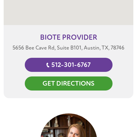
BIOTE
PROVIDER
5656 Bee Cave Rd, Suite B101, Austin, TX, 78746
512-301-6767
GET DIRECTIONS