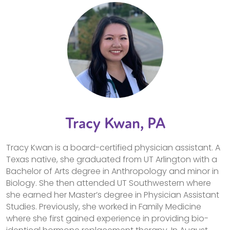
Tracy Kwan, PA
Tracy Kwan is a board-certified physician assistant. A
Texas native, she graduated from UT Arlington with a
Bachelor of Arts degree in Anthropology and minor in
Biology. She then attended UT Southwestern where
she earned her Master’s degree in Physician Assistant
Studies. Previously, she worked in Family Medicine
where she first gained experience in providing bio-