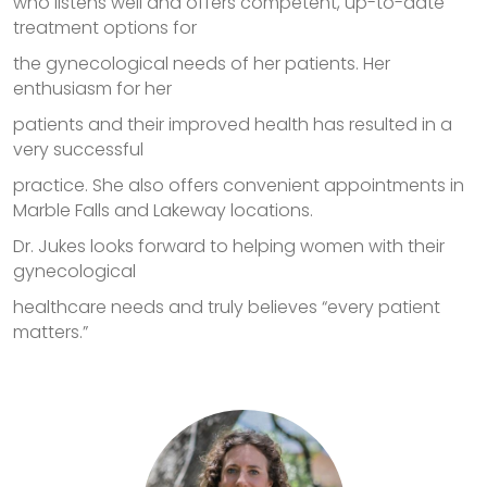
who listens well and offers competent, up-to-date
treatment options for
the gynecological needs of her patients. Her
enthusiasm for her
patients and their improved health has resulted in a
very successful
practice. She also offers convenient appointments in
Marble Falls and Lakeway locations.
Dr. Jukes looks forward to helping women with their
gynecological
healthcare needs and truly believes “every patient
matters.”