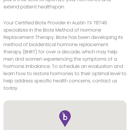
extend patient healthspan.
Your Certified Biote Provider in Austin TX 78746
specializes in the Biote Method of Hormone
Replacement Therapy. Biote has been developing its
method of bioidentical hormone replacement
therapy (BHRT) for over a decade, which may help
men and women experiencing the symptoms of a
hormone imbalance. To schedule an evaluation and
learn how to restore hormones to their optimal level to
help address specific health concerns, contact us
today.