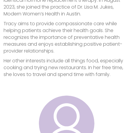
identical hormone replacement therapy. In August
2023, she joined the practice of Dr. Lisa M. Jukes,
Modern Women’s Health in Austin.
Tracy aims to provide compassionate care while
helping patients achieve their health goals. She
recognizes the importance of preventative health
measures and enjoys establishing positive patient-
provider relationships.
Her other interests include all things food, especially
cooking and trying new restaurants. In her free time,
she loves to travel and spend time with family.