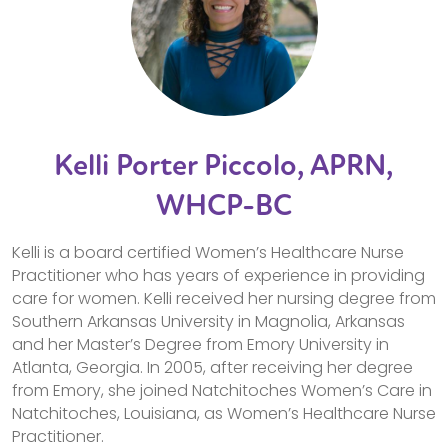
Kelli Porter Piccolo, APRN,
WHCP-BC
Kelli is a board certified Women’s Healthcare Nurse
Practitioner who has years of experience in providing
care for women. Kelli received her nursing degree from
Southern Arkansas University in Magnolia, Arkansas
and her Master’s Degree from Emory University in
Atlanta, Georgia. In 2005, after receiving her degree
from Emory, she joined Natchitoches Women’s Care in
Natchitoches, Louisiana, as Women’s Healthcare Nurse
Practitioner.