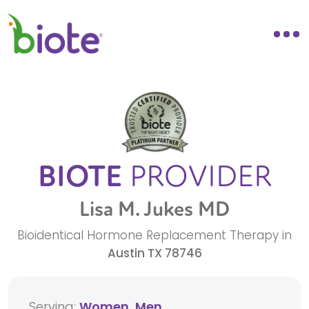
BIOTE
PROVIDER
Lisa M. Jukes MD
Bioidentical Hormone Replacement Therapy in
Austin
TX
78746
Serving:
Women, Men