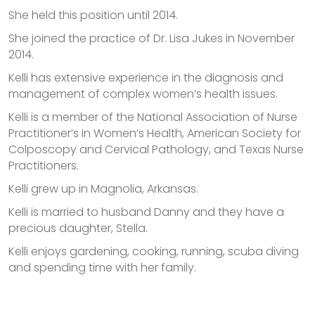
She held this position until 2014.
She joined the practice of Dr. Lisa Jukes in November
2014.
Kelli has extensive experience in the diagnosis and
management of complex women’s health issues.
Kelli is a member of the National Association of Nurse
Practitioner’s in Women’s Health, American Society for
Colposcopy and Cervical Pathology, and Texas Nurse
Practitioners.
Kelli grew up in Magnolia, Arkansas.
Kelli is married to husband Danny and they have a
precious daughter, Stella.
Kelli enjoys gardening, cooking, running, scuba diving
and spending time with her family.