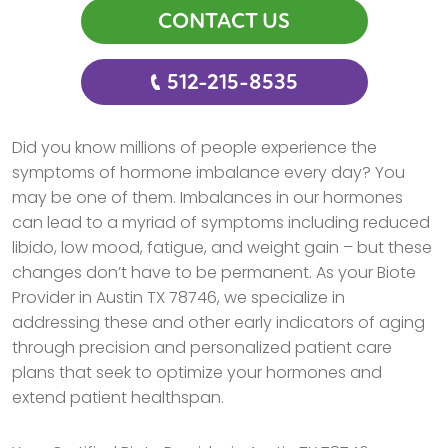
CONTACT US
512-215-8535
Did you know millions of people experience the
symptoms of hormone imbalance every day? You
may be one of them. Imbalances in our hormones
can lead to a myriad of symptoms including reduced
libido, low mood, fatigue, and weight gain – but these
changes don’t have to be permanent. As your Biote
Provider in Austin TX 78746, we specialize in
addressing these and other early indicators of aging
through precision and personalized patient care
plans that seek to optimize your hormones and
extend patient healthspan.