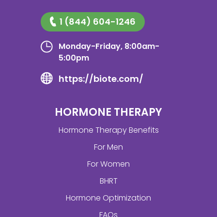
1 (844) 604-1246
Monday-Friday, 8:00am-
5:00pm
https://biote.com/
HORMONE THERAPY
Hormone Therapy Benefits
For Men
For Women
BHRT
Hormone Optimization
FAQs