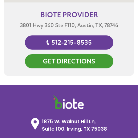
BIOTE
PROVIDER
3801 Hwy 360 Ste F110, Austin, TX, 78746
512-215-8535
GET DIRECTIONS
1875 W. Walnut Hill Ln,
Suite 100, Irving, TX 75038