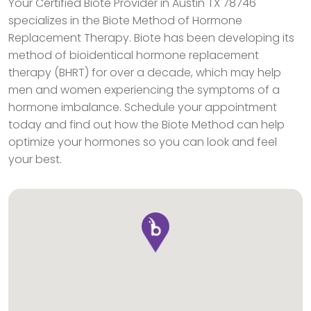
Your Certified Biote Provider in Austin TX 78746
specializes in the Biote Method of Hormone
Replacement Therapy. Biote has been developing its
method of bioidentical hormone replacement
therapy (BHRT) for over a decade, which may help
men and women experiencing the symptoms of a
hormone imbalance. Schedule your appointment
today and find out how the Biote Method can help
optimize your hormones so you can look and feel
your best.