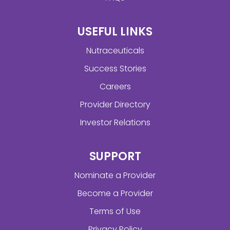
USEFUL LINKS
Nutraceuticals
Success Stories
Careers
Provider Directory
Investor Relations
SUPPORT
Nominate a Provider
Become a Provider
Terms of Use
Privacy Policy