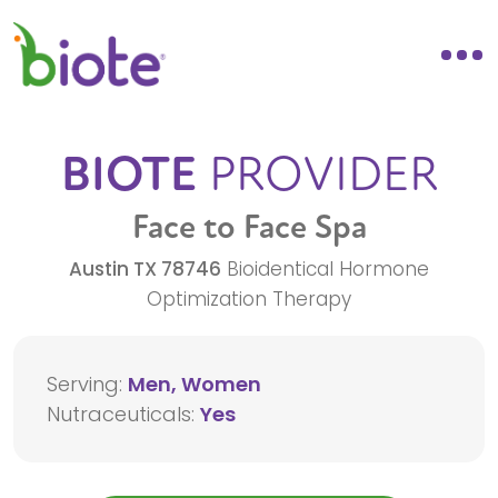
BIOTE
PROVIDER
Face to Face Spa
Austin
TX
78746
Bioidentical Hormone
Optimization Therapy
Serving:
Men, Women
Nutraceuticals:
Yes