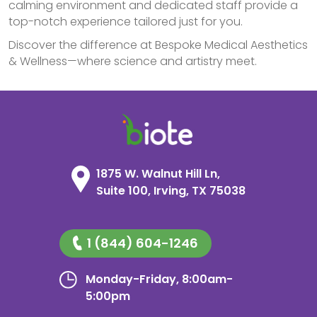
calming environment and dedicated staff provide a
top-notch experience tailored just for you.
Discover the difference at Bespoke Medical Aesthetics
& Wellness—where science and artistry meet.
1875 W. Walnut Hill Ln,
Suite 100, Irving, TX 75038
1 (844) 604-1246
Monday-Friday, 8:00am-
5:00pm