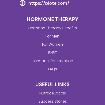
https://biote.com/
HORMONE THERAPY
Hormone Therapy Benefits
For Men
For Women
BHRT
Hormone Optimization
FAQs
USEFUL LINKS
Nutraceuticals
Success Stories