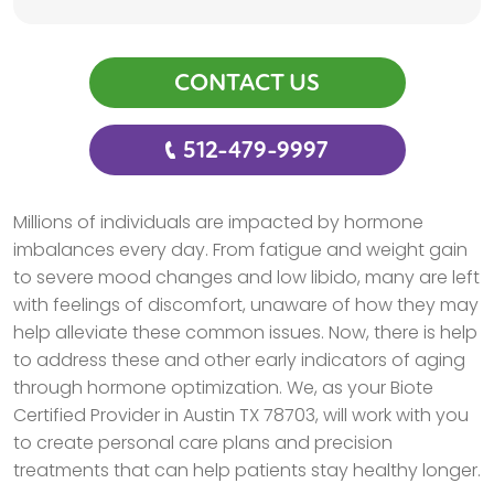
CONTACT US
512-479-9997
Millions of individuals are impacted by hormone
imbalances every day. From fatigue and weight gain
to severe mood changes and low libido, many are left
with feelings of discomfort, unaware of how they may
help alleviate these common issues. Now, there is help
to address these and other early indicators of aging
through hormone optimization. We, as your Biote
Certified Provider in Austin TX 78703, will work with you
to create personal care plans and precision
treatments that can help patients stay healthy longer.