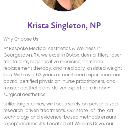
Krista Singleton, NP
Why Choose Us
At Bespoke Medical Aesthetics & Wellness in
Georgetown, TX, we excel in Botox, dermal fillers, laser
treatments, regenerative medicine, hormone
replacement therapy, and medically-assisted weight
loss. With over 63 years of combined experience, our
board-certified physician, nurse practitioners, and
master aestheticians deliver expert care in non-
surgical aesthetics.
Unlike larger clinics, we focus solely on personalized,
research-driven treatments. Our state-of-the-art
technology and evidence-based methods ensure
exceptional results. Located off Williams Drive, our