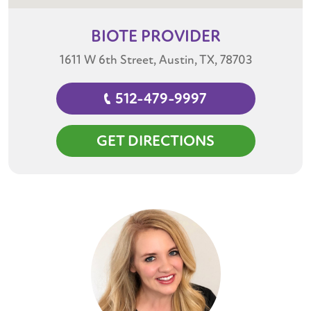
BIOTE
PROVIDER
1611 W 6th Street, Austin, TX, 78703
512-479-9997
GET DIRECTIONS