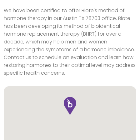
We have been certified to offer Biote's method of
hormone therapy in our Austin TX 78703 office. Biote
has been developing its method of bioidentical
hormone replacement therapy (BHRT) for over a
decade, which may help men and women
experiencing the symptoms of a hormone imbalance.
Contact us to schedule an evaluation and learn how
restoring hormones to their optimal level may address
specific health concerns.