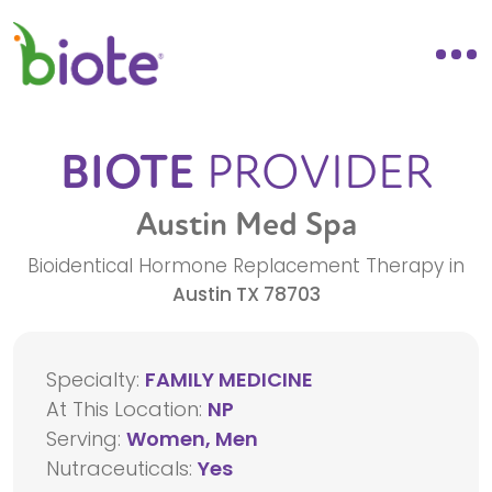
BIOTE
PROVIDER
Austin Med Spa
Bioidentical Hormone Replacement Therapy in
Austin
TX
78703
Specialty:
FAMILY MEDICINE
At This Location:
NP
Serving:
Women, Men
Nutraceuticals:
Yes