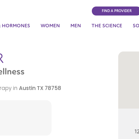
FIND A PROVIDER
& HORMONES
WOMEN
MEN
THE SCIENCE
S
R
llness
rapy in
Austin
TX
78758
1