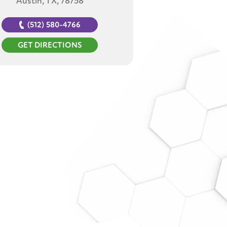
Austin, TX, 78758
(512) 580-4766
GET DIRECTIONS