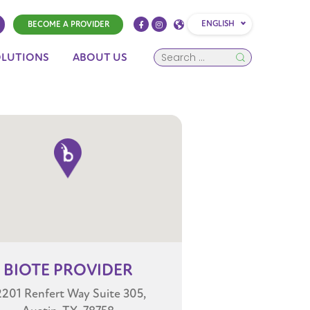
ENGLISH
BECOME A PROVIDER
OLUTIONS
ABOUT US
BIOTE
PROVIDER
2201 Renfert Way Suite 305,