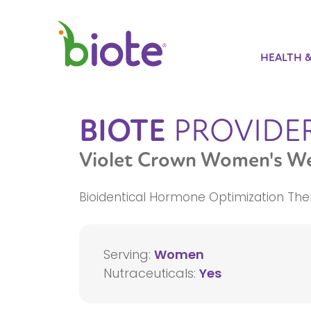
HEALTH 
BIOTE
PROVIDE
Violet Crown Women's We
Bioidentical Hormone Optimization The
Serving:
Women
Nutraceuticals:
Yes