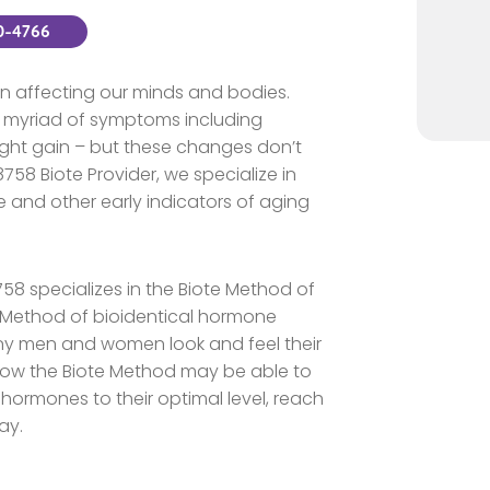
80-4766
 affecting our minds and bodies.
 myriad of symptoms including
ight gain – but these changes don’t
58 Biote Provider, we specialize in
 and other early indicators of aging
8758 specializes in the Biote Method of
Method of bioidentical hormone
y men and women look and feel their
how the Biote Method may be able to
 hormones to their optimal level, reach
ay.