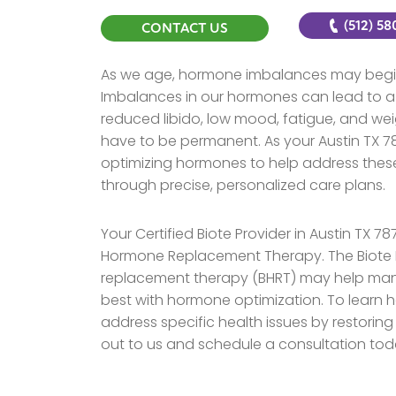
(512) 5
CONTACT US
As we age, hormone imbalances may begin
Imbalances in our hormones can lead to a
reduced libido, low mood, fatigue, and we
have to be permanent. As your Austin TX 787
optimizing hormones to help address these
through precise, personalized care plans.
Your Certified Biote Provider in Austin TX 7
Hormone Replacement Therapy. The Biote 
replacement therapy (BHRT) may help man
best with hormone optimization. To learn 
address specific health issues by restoring
out to us and schedule a consultation tod